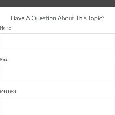
Have A Question About This Topic?
Name
Email
Message