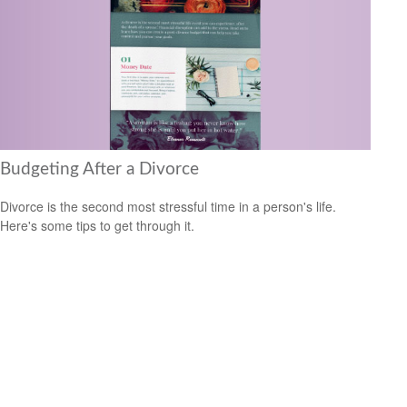
Budgeting After a Divorce
Divorce is the second most stressful time in a person's life.
Here's some tips to get through it.