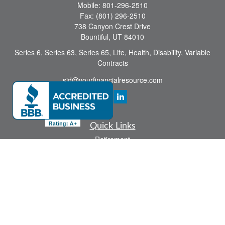
Mobile:
801-296-2510
Fax:
(801) 296-2510
738 Canyon Crest Drive
Bountiful,
UT
84010
Series 6, Series 63, Series 65, Life, Health, Disability, Variable
Contracts
sid@yourfinancialresource.com
Quick Links
Retirement
Investment
Estate
Insurance
Tax
Money
Lifestyle