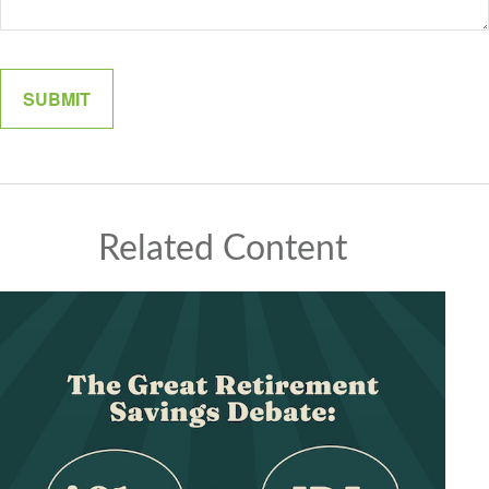
Related Content