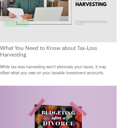
What You Need to Know about Tax-Loss
Harvesting
While tax-loss harvesting won't eliminate your taxes, it may
offset what you owe on your taxable investment accounts.