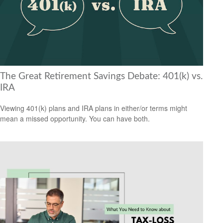
The Great Retirement Savings Debate: 401(k) vs.
IRA
Viewing 401(k) plans and IRA plans in either/or terms might
mean a missed opportunity. You can have both.