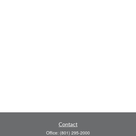
Contact
Office:
(801) 295-2000