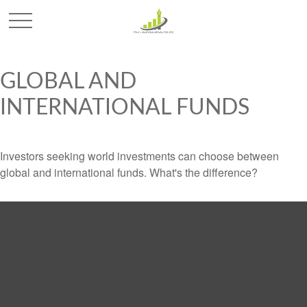
GLOBAL AND
INTERNATIONAL FUNDS
Investors seeking world investments can choose between
global and international funds. What's the difference?