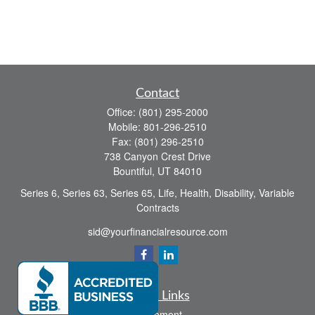
Contact
Office:
(801) 295-2000
Mobile:
801-296-2510
Fax:
(801) 296-2510
738 Canyon Crest Drive
Bountiful,
UT
84010
Series 6, Series 63, Series 65, Life, Health, Disability, Variable
Contracts
sid@yourfinancialresource.com
Quick Links
Retirement