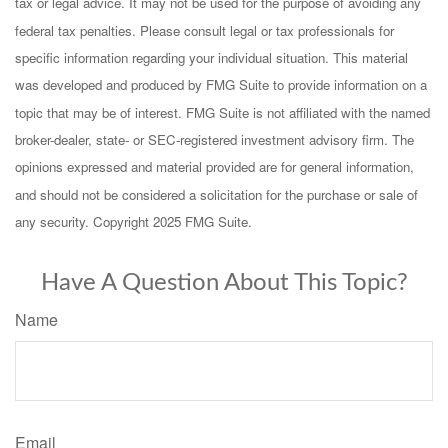
tax or legal advice. It may not be used for the purpose of avoiding any
federal tax penalties. Please consult legal or tax professionals for
specific information regarding your individual situation. This material
was developed and produced by FMG Suite to provide information on a
topic that may be of interest. FMG Suite is not affiliated with the named
broker-dealer, state- or SEC-registered investment advisory firm. The
opinions expressed and material provided are for general information,
and should not be considered a solicitation for the purchase or sale of
any security. Copyright 2025 FMG Suite.
Have A Question About This Topic?
Name
Email