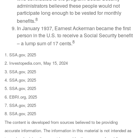
administrators believed these people would not
participate long enough to be vested for monthly
8
benefits.
In January 1937, Earnest Ackerman became the first
person in the U.S. to receive a Social Security benefit
8
– a lump sum of 17 cents.
1. SSA.gov, 2025
2. Investopedia.com, May 15, 2024
3. SSA.gov, 2025
4. SSA.gov, 2025
5. SSA.gov, 2025
6. EBRI.org, 2025
7. SSA.gov, 2025
8. SSA.gov, 2025
The content is developed from sources believed to be providing
accurate information. The information in this material is not intended as