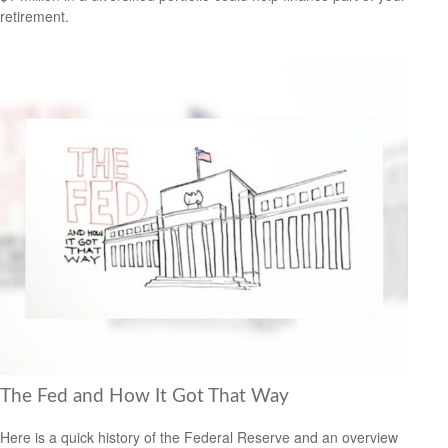
retirement.
The Fed and How It Got That Way
Here is a quick history of the Federal Reserve and an overview