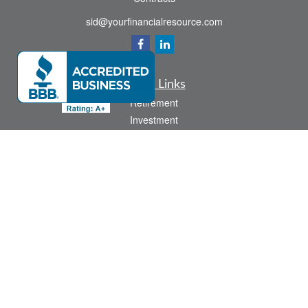
sid@yourfinancialresource.com
Quick Links
Retirement
Investment
Estate
Insurance
Tax
Money
Lifestyle
Latest Articles
All Videos
All Calculators
Check the background of your financial professional on FINRA's
BrokerCheck
.
The content is developed from sources believed to be providing accurate