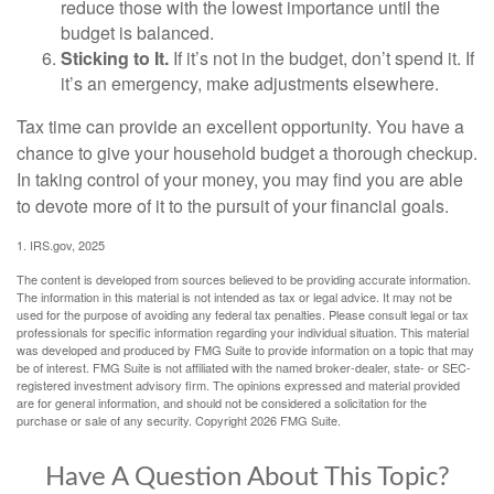
reduce those with the lowest importance until the
budget is balanced.
Sticking to It.
If it’s not in the budget, don’t spend it. If
it’s an emergency, make adjustments elsewhere.
Tax time can provide an excellent opportunity. You have a
chance to give your household budget a thorough checkup.
In taking control of your money, you may find you are able
to devote more of it to the pursuit of your financial goals.
1. IRS.gov, 2025
The content is developed from sources believed to be providing accurate information.
The information in this material is not intended as tax or legal advice. It may not be
used for the purpose of avoiding any federal tax penalties. Please consult legal or tax
professionals for specific information regarding your individual situation. This material
was developed and produced by FMG Suite to provide information on a topic that may
be of interest. FMG Suite is not affiliated with the named broker-dealer, state- or SEC-
registered investment advisory firm. The opinions expressed and material provided
are for general information, and should not be considered a solicitation for the
purchase or sale of any security. Copyright
2026 FMG Suite.
Have A Question About This Topic?