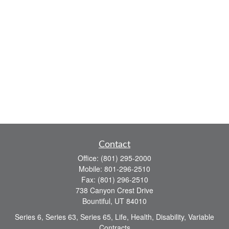
Contact
Office:
(801) 295-2000
Mobile:
801-296-2510
Fax:
(801) 296-2510
738 Canyon Crest Drive
Bountiful,
UT
84010
Series 6, Series 63, Series 65, Life, Health, Disability, Variable
Contracts