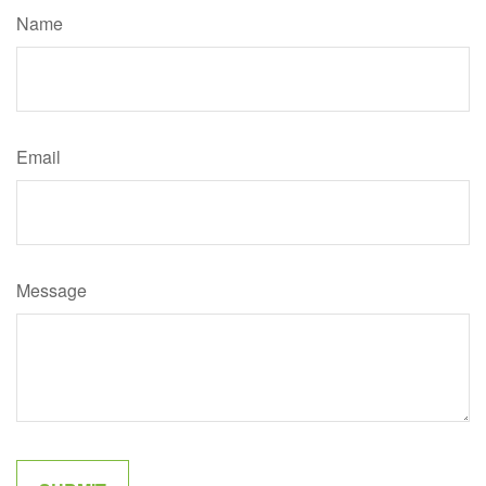
Name
Email
Message