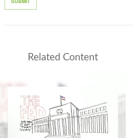
Related Content