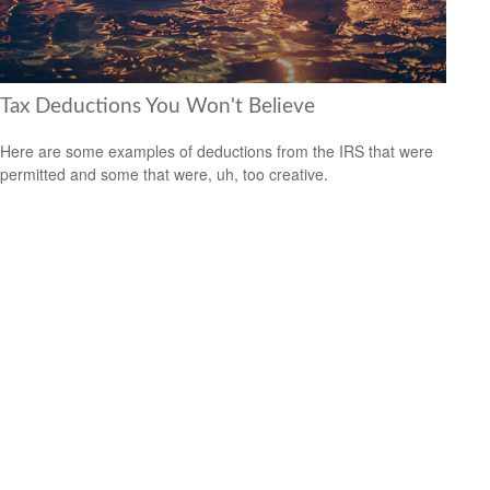
Tax Deductions You Won't Believe
Here are some examples of deductions from the IRS that were
permitted and some that were, uh, too creative.