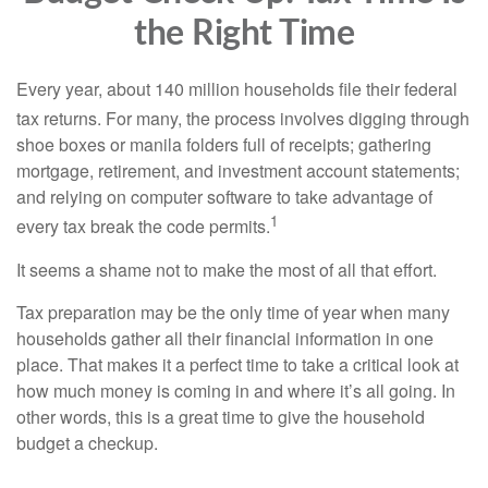
the Right Time
Every year, about 140 million households file their federal
tax returns.
For many, the process involves digging through
shoe boxes or manila folders full of receipts; gathering
mortgage, retirement, and investment account statements;
and relying on computer software to take advantage of
1
every tax break the code permits.
It seems a shame not to make the most of all that effort.
Tax preparation may be the only time of year when many
households gather all their financial information in one
place. That makes it a perfect time to take a critical look at
how much money is coming in and where it’s all going. In
other words, this is a great time to give the household
budget a checkup.