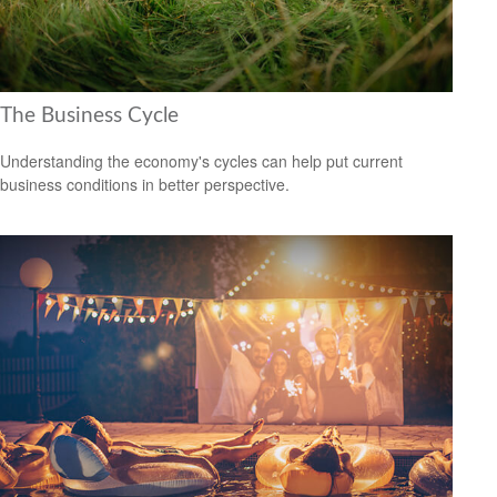
The Business Cycle
Understanding the economy's cycles can help put current
business conditions in better perspective.