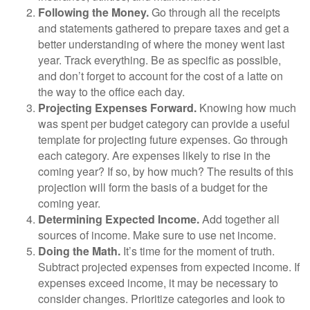
Following the Money.
Go through all the receipts
and statements gathered to prepare taxes and get a
better understanding of where the money went last
year. Track everything. Be as specific as possible,
and don’t forget to account for the cost of a latte on
the way to the office each day.
Projecting Expenses Forward.
Knowing how much
was spent per budget category can provide a useful
template for projecting future expenses. Go through
each category. Are expenses likely to rise in the
coming year? If so, by how much? The results of this
projection will form the basis of a budget for the
coming year.
Determining Expected Income.
Add together all
sources of income. Make sure to use net income.
Doing the Math.
It’s time for the moment of truth.
Subtract projected expenses from expected income. If
expenses exceed income, it may be necessary to
consider changes. Prioritize categories and look to