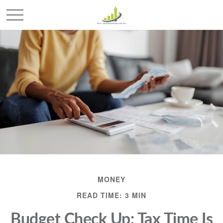
MONEY
READ TIME: 3 MIN
Budget Check Up: Tax Time Is