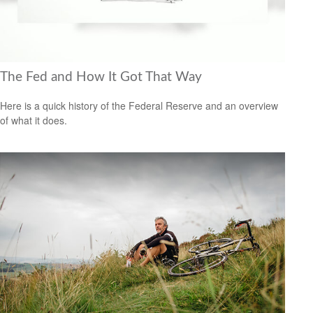
The Fed and How It Got That Way
Here is a quick history of the Federal Reserve and an overview
of what it does.