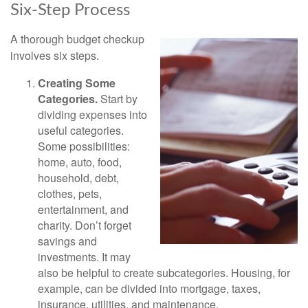
Six-Step Process
A thorough budget checkup
involves six steps.
Creating Some
Categories.
Start by
dividing expenses into
useful categories.
Some possibilities:
home, auto, food,
household, debt,
clothes, pets,
entertainment, and
charity. Don’t forget
savings and
investments. It may
also be helpful to create subcategories. Housing, for
example, can be divided into mortgage, taxes,
insurance, utilities, and maintenance.