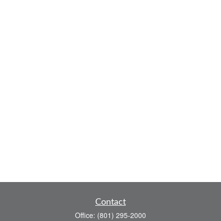
Contact
Office:
(801) 295-2000