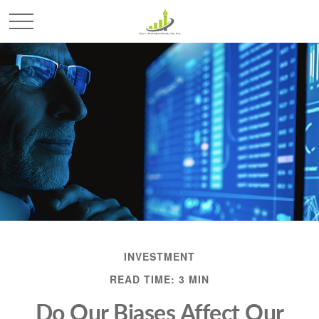
INVESTMENT
READ TIME: 3 MIN
Do Our Biases Affect Our