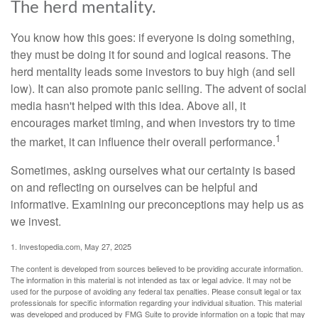
The herd mentality.
You know how this goes: if everyone is doing something,
they must be doing it for sound and logical reasons. The
herd mentality leads some investors to buy high (and sell
low). It can also promote panic selling. The advent of social
media hasn't helped with this idea. Above all, it
encourages market timing, and when investors try to time
1
the market, it can influence their overall performance.
Sometimes, asking ourselves what our certainty is based
on and reflecting on ourselves can be helpful and
informative. Examining our preconceptions may help us as
we invest.
1. Investopedia.com, May 27, 2025
The content is developed from sources believed to be providing accurate information.
The information in this material is not intended as tax or legal advice. It may not be
used for the purpose of avoiding any federal tax penalties. Please consult legal or tax
professionals for specific information regarding your individual situation. This material
was developed and produced by FMG Suite to provide information on a topic that may