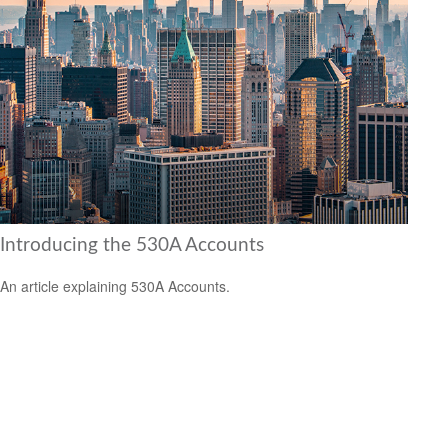
Introducing the 530A Accounts
An article explaining 530A Accounts.