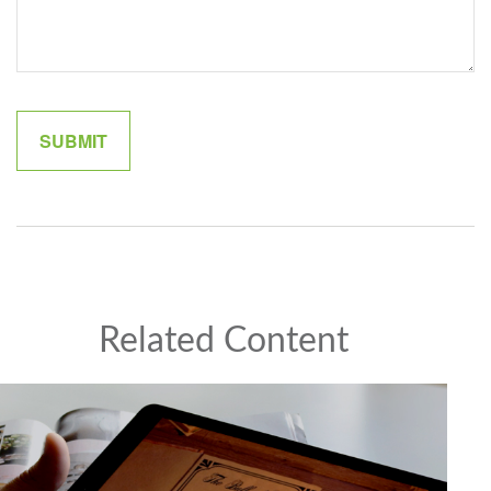
Related Content