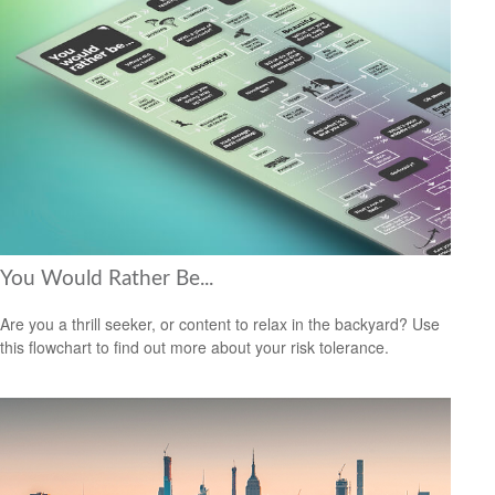
You Would Rather Be...
Are you a thrill seeker, or content to relax in the backyard? Use
this flowchart to find out more about your risk tolerance.