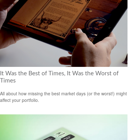
It Was the Best of Times, It Was the Worst of
Times
All about how missing the best market days (or the worst!) might
affect your portfolio.