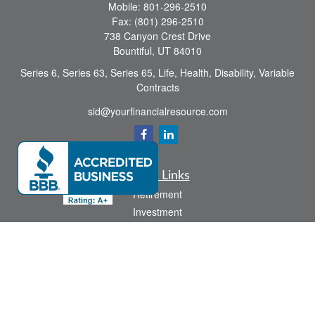
Mobile:
801-296-2510
Fax:
(801) 296-2510
738 Canyon Crest Drive
Bountiful,
UT
84010
Series 6, Series 63, Series 65, Life, Health, Disability, Variable
Contracts
sid@yourfinancialresource.com
Quick Links
Retirement
Investment
Estate
Insurance
Tax
Money
Lifestyle