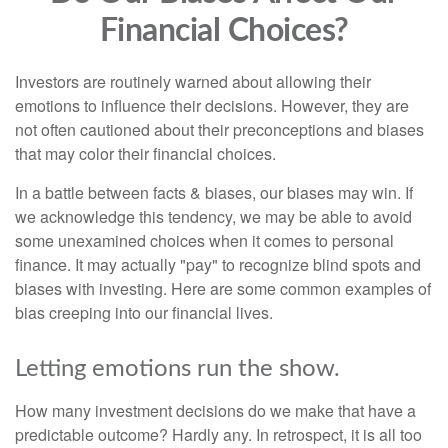
Financial Choices?
Investors are routinely warned about allowing their
emotions to influence their decisions. However, they are
not often cautioned about their preconceptions and biases
that may color their financial choices.
In a battle between facts & biases, our biases may win. If
we acknowledge this tendency, we may be able to avoid
some unexamined choices when it comes to personal
finance. It may actually "pay" to recognize blind spots and
biases with investing. Here are some common examples of
bias creeping into our financial lives.
Letting emotions run the show.
How many investment decisions do we make that have a
predictable outcome? Hardly any. In retrospect, it is all too