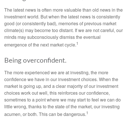
The latest news is often more valuable than old news in the
investment world. But when the latest news is consistently
good (or consistently bad), memories of previous market
climate(s) may become too distant. If we are not careful, our
minds may subconsciously dismiss the eventual
1
emergence of the next market cycle.
Being overconfident.
The more experienced we are at investing, the more
confidence we have in our investment choices. When the
market is going up, and a clear majority of our investment
choices work out well, this reinforces our confidence,
sometimes to a point where we may start to feel we can do
little wrong, thanks to the state of the market, our investing
1
acumen, or both. This can be dangerous.