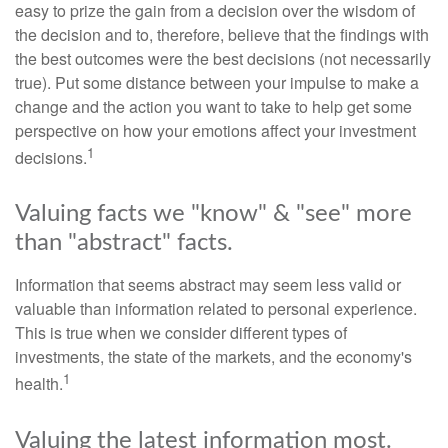
easy to prize the gain from a decision over the wisdom of
the decision and to, therefore, believe that the findings with
the best outcomes were the best decisions (not necessarily
true). Put some distance between your impulse to make a
change and the action you want to take to help get some
perspective on how your emotions affect your investment
1
decisions.
Valuing facts we "know" & "see" more
than "abstract" facts.
Information that seems abstract may seem less valid or
valuable than information related to personal experience.
This is true when we consider different types of
investments, the state of the markets, and the economy's
1
health.
Valuing the latest information most.