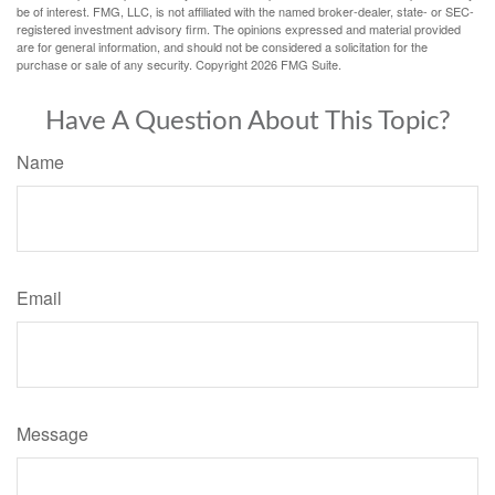
be of interest. FMG, LLC, is not affiliated with the named broker-dealer, state- or SEC-
registered investment advisory firm. The opinions expressed and material provided
are for general information, and should not be considered a solicitation for the
purchase or sale of any security. Copyright
2026 FMG Suite.
Have A Question About This Topic?
Name
Email
Message