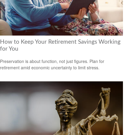
How to Keep Your Retirement Savings Working
for You
Preservation is about function, not just figures. Plan for
retirement amid economic uncertainty to limit stress.