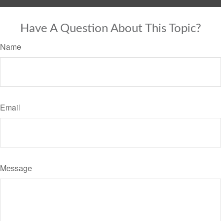
Have A Question About This Topic?
Name
Email
Message