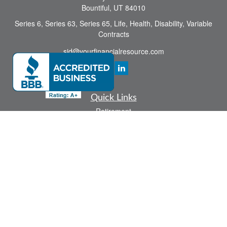
Bountiful,
UT
84010
Series 6, Series 63, Series 65, Life, Health, Disability, Variable
Contracts
sid@yourfinancialresource.com
Quick Links
Retirement
Investment
Estate
Insurance
Tax
Money
Lifestyle
Latest Articles
All Videos
All Calculators