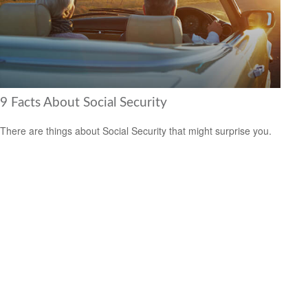
9 Facts About Social Security
There are things about Social Security that might surprise you.