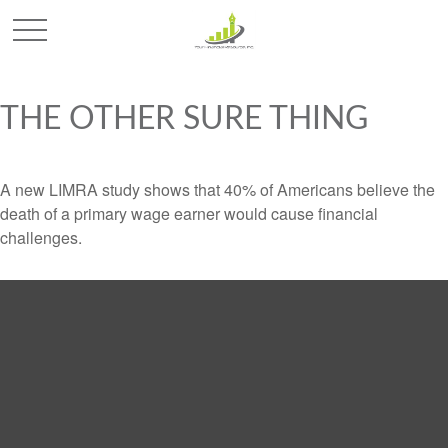
THE OTHER SURE THING
A new LIMRA study shows that 40% of Americans believe the
death of a primary wage earner would cause financial
challenges.