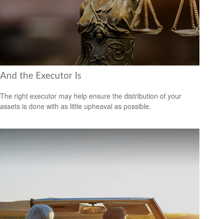
And the Executor Is
The right executor may help ensure the distribution of your
assets is done with as little upheaval as possible.