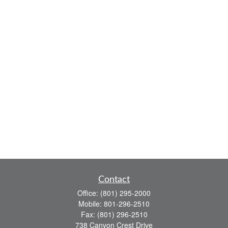
Contact
Office:
(801) 295-2000
Mobile:
801-296-2510
Fax:
(801) 296-2510
738 Canyon Crest Drive