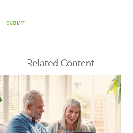
Related Content