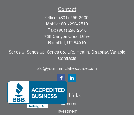
Contact
Office:
(801) 295-2000
Mobile:
801-296-2510
Fax:
(801) 296-2510
738 Canyon Crest Drive
Bountiful,
UT
84010
Series 6, Series 63, Series 65, Life, Health, Disability, Variable
Contracts
sid@yourfinancialresource.com
Quick Links
Retirement
Investment
Estate
Insurance
Tax