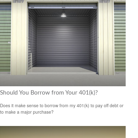
Should You Borrow from Your 401(k)?
Does it make sense to borrow from my 401(k) to pay off debt or
to make a major purchase?