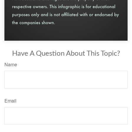
Have A Question About This Topic?
Name
Email