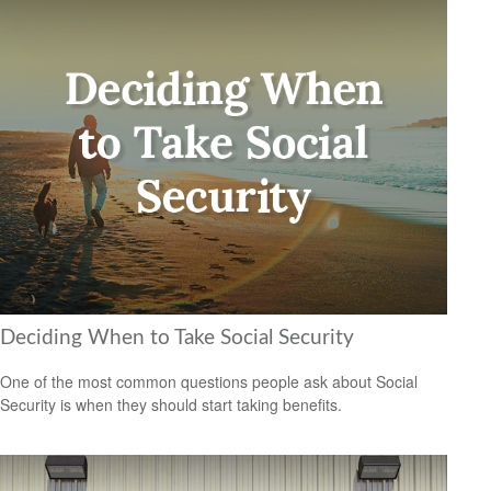
Deciding When to Take Social Security
One of the most common questions people ask about Social
Security is when they should start taking benefits.