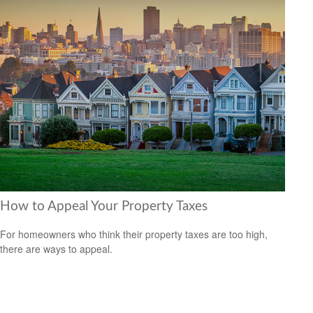
How to Appeal Your Property Taxes
For homeowners who think their property taxes are too high,
there are ways to appeal.