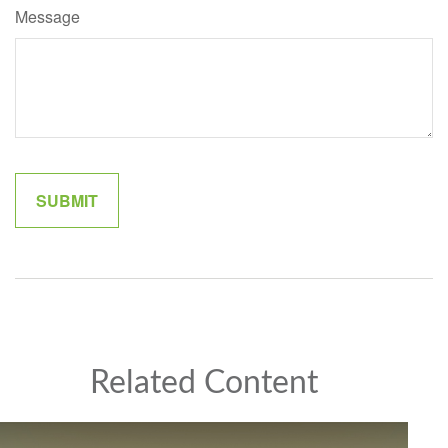
Message
Related Content