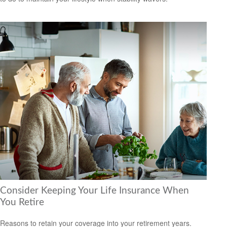
Consider Keeping Your Life Insurance When
You Retire
Reasons to retain your coverage into your retirement years.