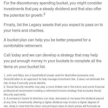
For the discretionary spending bucket, you might consider
investments that pay a steady dividend and that also offer
3
the potential for growth.
Finally, list the Legacy assets that you expect to pass on to
your heirs and charities.
A bucket plan can help you be better prepared for a
comfortable retirement.
Call today and we can develop a strategy that may help
you put enough money in your buckets to complete all the
items on your bucket list.
1. John and Mary are a hypothetical couple used for illustrative purposes only.
Diversification is an approach to help manage investment risk. It does not eliminate the
risk of loss if security prices decline.
2. Social Security benefits may play a more limited role in the future and some financial
professional recommend creating a retirement income strategy that excludes Social
Security payments.
3. A company’s board of directors can stop, decrease or increase the dividend payout
at any time. Investments offering a higher dividend may involve a higher degree of
risk. Keep in mind that the return and principal value of stock prices will fluctuate as