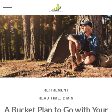
RETIREMENT
READ TIME: 2 MIN
A Bucket Plan to Go with Your