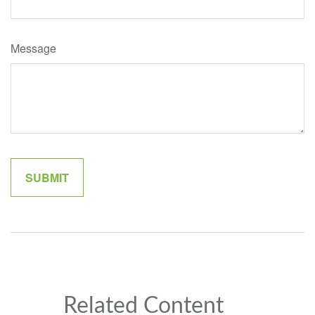
Message
Related Content