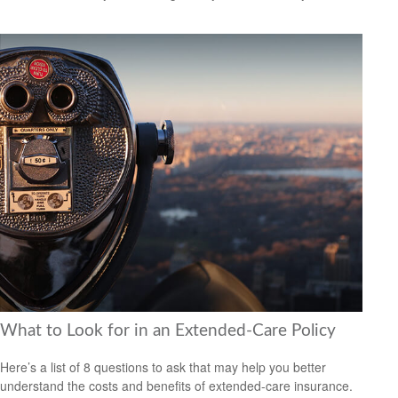
What to Look for in an Extended-Care Policy
Here’s a list of 8 questions to ask that may help you better
understand the costs and benefits of extended-care insurance.