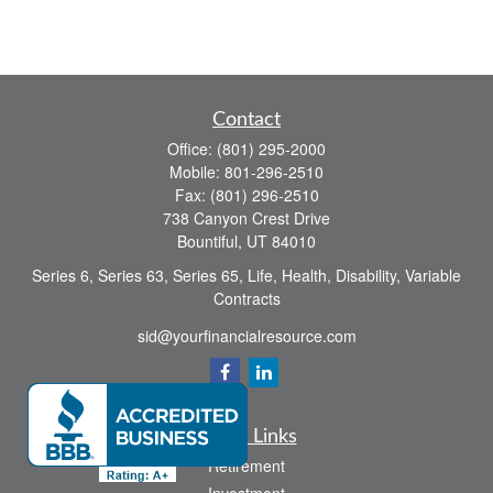
Contact
Office:
(801) 295-2000
Mobile:
801-296-2510
Fax:
(801) 296-2510
738 Canyon Crest Drive
Bountiful,
UT
84010
Series 6, Series 63, Series 65, Life, Health, Disability, Variable
Contracts
sid@yourfinancialresource.com
Quick Links
Retirement
Investment