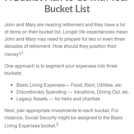
Bucket List
John and Mary are nearing retirement and they have a lot
of items on their bucket list. Longer life expectancies mean
John and Mary may need to prepare for two or even three
decades of retirement. How should they position their
1
money?
One approach is to segment your expenses into three
buckets:
Basic Living Expenses— Food, Rent, Utilities, etc.
Discretionary Spending — Vacations, Dining Out, etc.
Legacy Assets — for heirs and charities
Next, pair appropriate investments to each bucket. For
instance, Social Security might be assigned to the Basic
2
Living Expenses bucket.