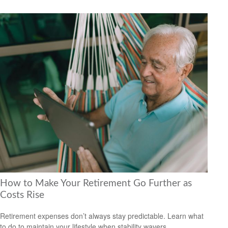
How to Make Your Retirement Go Further as
Costs Rise
Retirement expenses don’t always stay predictable. Learn what
to do to maintain your lifestyle when stability wavers.