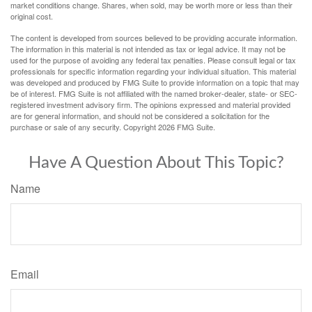
market conditions change. Shares, when sold, may be worth more or less than their
original cost.
The content is developed from sources believed to be providing accurate information.
The information in this material is not intended as tax or legal advice. It may not be
used for the purpose of avoiding any federal tax penalties. Please consult legal or tax
professionals for specific information regarding your individual situation. This material
was developed and produced by FMG Suite to provide information on a topic that may
be of interest. FMG Suite is not affiliated with the named broker-dealer, state- or SEC-
registered investment advisory firm. The opinions expressed and material provided
are for general information, and should not be considered a solicitation for the
purchase or sale of any security. Copyright
2026 FMG Suite.
Have A Question About This Topic?
Name
Email