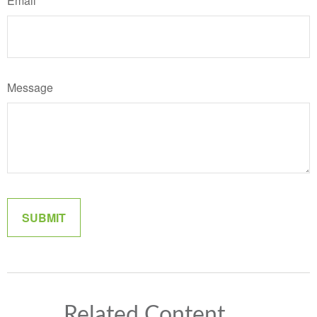
Email
Message
Related Content