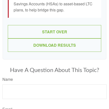
Savings Accounts (HSAs) to asset-based LTC
plans, to help bridge this gap.
START OVER
DOWNLOAD RESULTS
Have A Question About This Topic?
Name