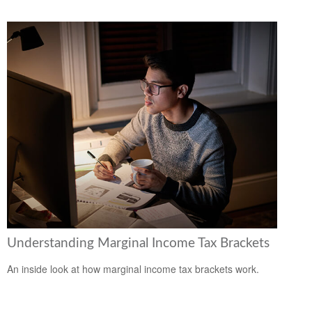
Understanding Marginal Income Tax Brackets
An inside look at how marginal income tax brackets work.