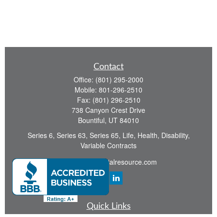
Contact
Office:
(801) 295-2000
Mobile:
801-296-2510
Fax:
(801) 296-2510
738 Canyon Crest Drive
Bountiful,
UT
84010
Series 6, Series 63, Series 65, Life, Health, Disability,
Variable Contracts
sid@yourfinancialresource.com
Quick Links