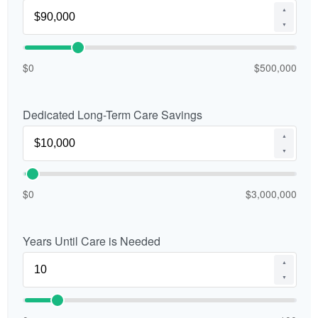
▲
▼
$0
$500,000
Dedicated Long-Term Care Savings
▲
▼
$0
$3,000,000
Years Until Care is Needed
▲
▼