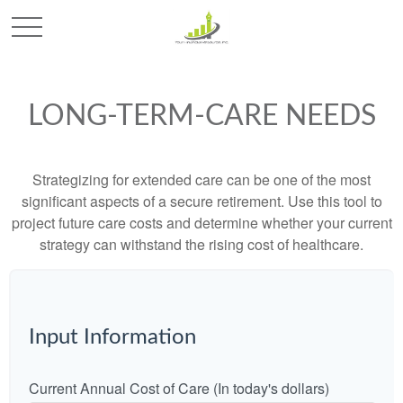
LONG-TERM-CARE NEEDS
Strategizing for extended care can be one of the most
significant aspects of a secure retirement. Use this tool to
project future care costs and determine whether your current
strategy can withstand the rising cost of healthcare.
Input Information
Current Annual Cost of Care (In today's dollars)