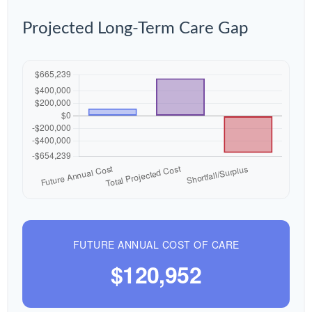
Projected Long-Term Care Gap
FUTURE ANNUAL COST OF CARE
$120,952