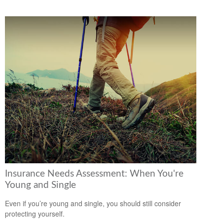
Insurance Needs Assessment: When You're
Young and Single
Even if you’re young and single, you should still consider
protecting yourself.