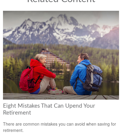
Eight Mistakes That Can Upend Your
Retirement
There are common mistakes you can avoid when saving for
retirement.