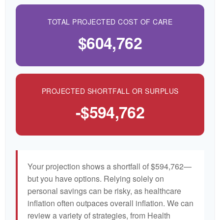
TOTAL PROJECTED COST OF CARE
$604,762
PROJECTED SHORTFALL OR SURPLUS
-$594,762
Your projection shows a shortfall of $594,762—
but you have options. Relying solely on
personal savings can be risky, as healthcare
inflation often outpaces overall inflation. We can
review a variety of strategies, from Health