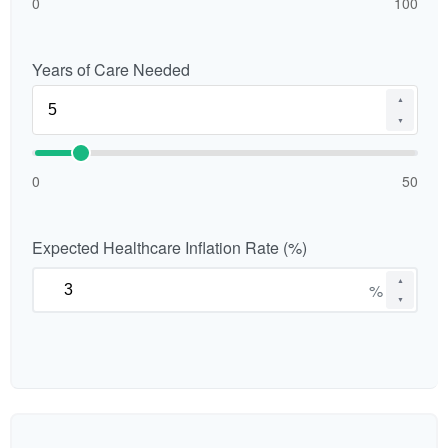
0
100
Years of Care Needed
▲
▼
0
50
Expected Healthcare Inflation Rate (%)
▲
%
▼