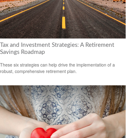
Tax and Investment Strategies: A Retirement
Savings Roadmap
These six strategies can help drive the implementation of a
robust, comprehensive retirement plan.