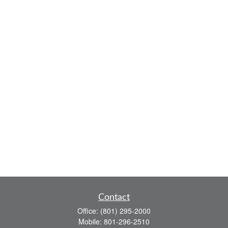
Contact
Office:
(801) 295-2000
Mobile:
801-296-2510