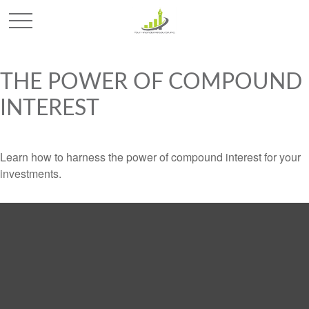
THE POWER OF COMPOUND
INTEREST
Learn how to harness the power of compound interest for your
investments.