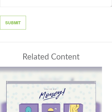
Related Content