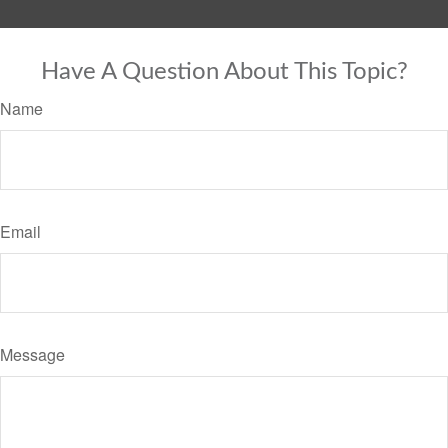
Have A Question About This Topic?
Name
Email
Message