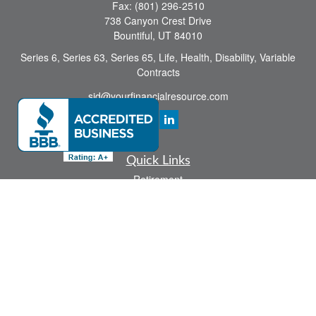
Fax:
(801) 296-2510
738 Canyon Crest Drive
Bountiful,
UT
84010
Series 6, Series 63, Series 65, Life, Health, Disability, Variable
Contracts
sid@yourfinancialresource.com
Quick Links
Retirement
Investment
Estate
Insurance
Tax
Money
Lifestyle
Latest Articles