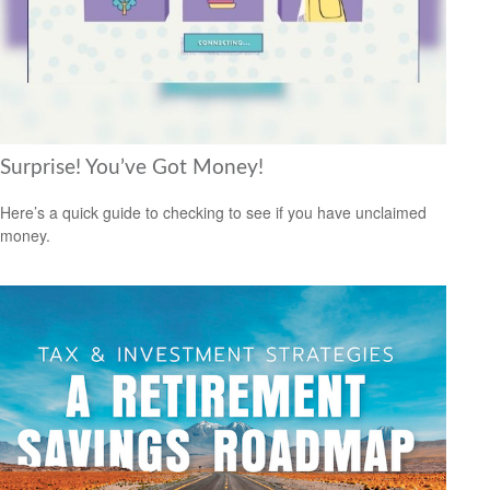
Surprise! You’ve Got Money!
Here’s a quick guide to checking to see if you have unclaimed
money.