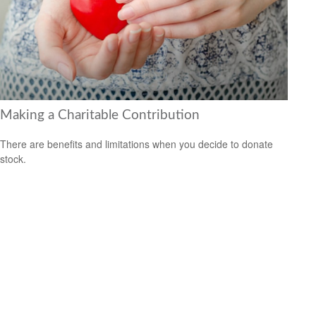
Making a Charitable Contribution
There are benefits and limitations when you decide to donate
stock.