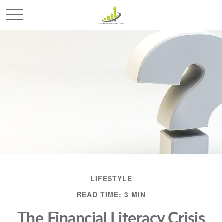
LIFESTYLE
READ TIME: 3 MIN
The Financial Literacy Crisis