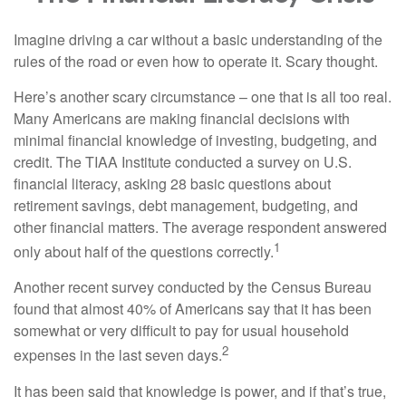
Imagine driving a car without a basic understanding of the
rules of the road or even how to operate it. Scary thought.
Here’s another scary circumstance – one that is all too real.
Many Americans are making financial decisions with
minimal financial knowledge of investing, budgeting, and
credit. The TIAA Institute conducted a survey on U.S.
financial literacy, asking 28 basic questions about
retirement savings, debt management, budgeting, and
other financial matters. The average respondent answered
1
only about half of the questions correctly.
Another recent survey conducted by the Census Bureau
found that almost 40% of Americans say that it has been
somewhat or very difficult to pay for usual household
2
expenses in the last seven days.
It has been said that knowledge is power, and if that’s true,