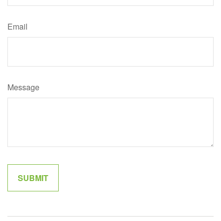
Email
Message