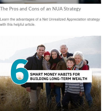
The Pros and Cons of an NUA Strategy
Learn the advantages of a Net Unrealized Appreciation strategy
with this helpful article.