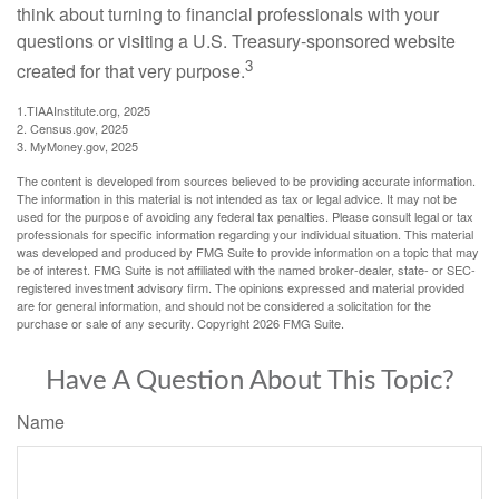
think about turning to financial professionals with your
questions or visiting a U.S. Treasury-sponsored website
3
created for that very purpose.
1.TIAAInstitute.org, 2025
2. Census.gov, 2025
3. MyMoney.gov, 2025
The content is developed from sources believed to be providing accurate information.
The information in this material is not intended as tax or legal advice. It may not be
used for the purpose of avoiding any federal tax penalties. Please consult legal or tax
professionals for specific information regarding your individual situation. This material
was developed and produced by FMG Suite to provide information on a topic that may
be of interest. FMG Suite is not affiliated with the named broker-dealer, state- or SEC-
registered investment advisory firm. The opinions expressed and material provided
are for general information, and should not be considered a solicitation for the
purchase or sale of any security. Copyright
2026 FMG Suite.
Have A Question About This Topic?
Name