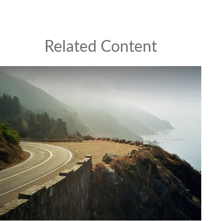
Related Content