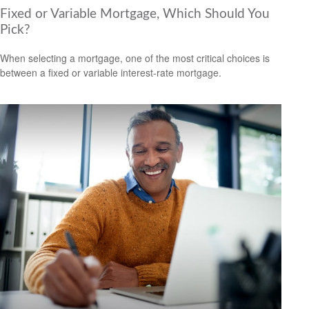
Fixed or Variable Mortgage, Which Should You
Pick?
When selecting a mortgage, one of the most critical choices is
between a fixed or variable interest-rate mortgage.