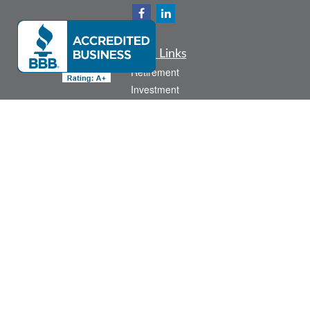
Quick Links
Retirement
Investment
Estate
Insurance
Tax
Money
Lifestyle
Latest Articles
All Videos
All Calculators
Check the background of your financial professional on FINRA's
BrokerCheck
.
The content is developed from sources believed to be providing accurate
information. The information in this material is not intended as tax or legal advice.
Please consult legal or tax professionals for specific information regarding your
individual situation. Some of this material was developed and produced by FMG