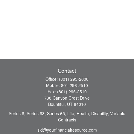
Contact
Office:
(801) 295-2000
Mobile:
801-296-2510
Fax:
(801) 296-2510
738 Canyon Crest Drive
Bountiful,
UT
84010
Series 6, Series 63, Series 65, Life, Health, Disability, Variable
Contracts
sid@yourfinancialresource.com