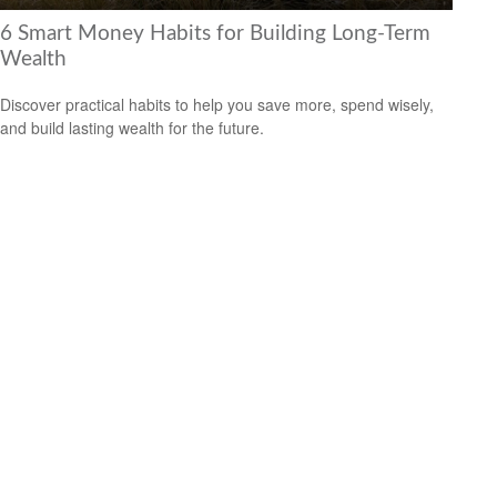
6 Smart Money Habits for Building Long-Term
Wealth
Discover practical habits to help you save more, spend wisely,
and build lasting wealth for the future.