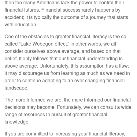
then too many Americans lack the power to control their
financial futures. Financial success rarely happens by
accident; it is typically the outcome of a journey that starts
with education.
One of the obstacles to greater financial literacy is the so-
called “Lake Wobegon effect.” In other words, we all
consider ourselves above average, and based on that
belief, it only follows that our financial understanding is
above average. Unfortunately, this assumption has a flaw:
it may discourage us from learning as much as we need in
order to continue adapting to an ever-changing financial
landscape.
The more informed we are, the more informed our financial
decisions may become. Fortunately, we can consult a wide
range of resources in pursuit of greater financial
knowledge.
If you are committed to increasing your financial literacy,