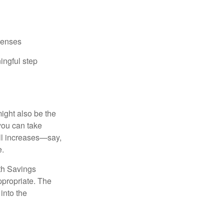
xpenses
ingful step
ight also be the
 you can take
ll increases—say,
e.
lth Savings
ppropriate. The
into the