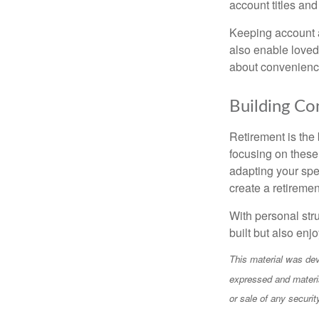
account titles and
Keeping account 
also enable loved
about convenience;
Building Co
Retirement is the 
focusing on these
adapting your spe
create a retirement
With personal str
built but also en
This material was dev
expressed and materia
or sale of any securi