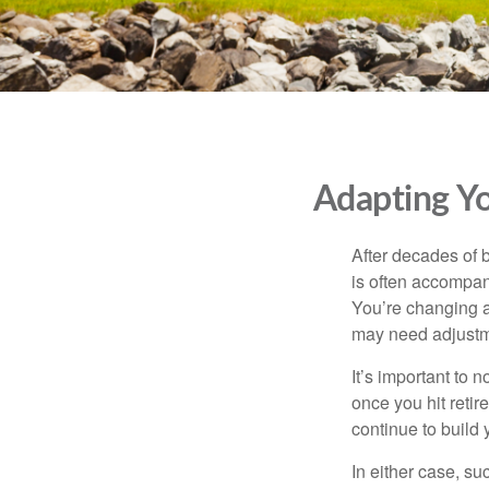
Adapting Yo
After decades of b
is often accompani
You’re changing a
may need adjustm
It’s important to 
once you hit reti
continue to build
In either case, s