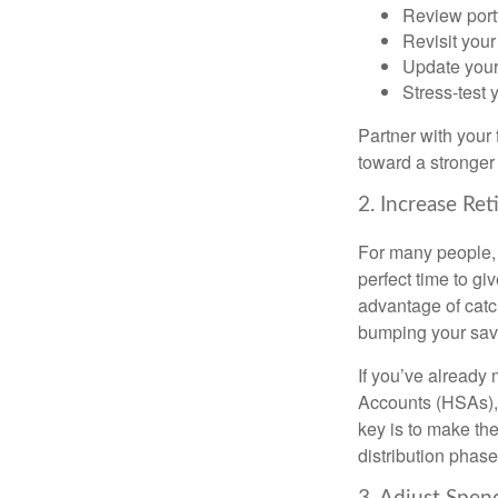
Review port
Revisit your
Update your
Stress-test 
Partner with your 
toward a stronger 
2. Increase Re
For many people, t
perfect time to gi
advantage of catc
bumping your sav
If you’ve already
Accounts (HSAs), 
key is to make the
distribution phase