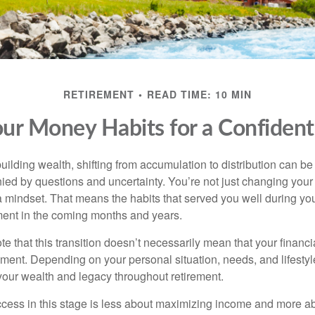
RETIREMENT
READ TIME: 10 MIN
ur Money Habits for a Confiden
uilding wealth, shifting from accumulation to distribution can b
ed by questions and uncertainty. You’re not just changing your f
 mindset. That means the habits that served you well during yo
ent in the coming months and years.
note that this transition doesn’t necessarily mean that your financ
rement. Depending on your personal situation, needs, and lifesty
 your wealth and legacy throughout retirement.
uccess in this stage is less about maximizing income and more 