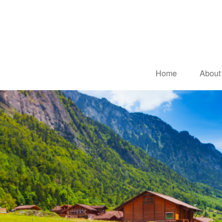
Home
About