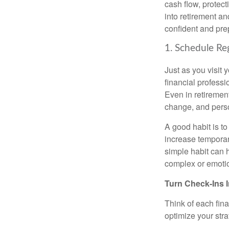
cash flow, protect
into retirement an
confident and pre
1. Schedule Re
Just as you visit 
financial profess
Even in retirement,
change, and perso
A good habit is to
increase temporari
simple habit can h
complex or emotio
Turn Check-Ins I
Think of each fin
optimize your stra