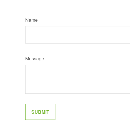
Name
Message