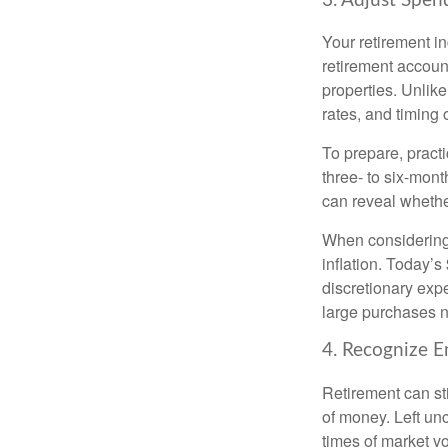
3. Adjust Spen
Your retirement i
retirement accoun
properties. Unlik
rates, and timing o
To prepare, practi
three- to six-mont
can reveal whether
When considering 
inflation. Today’
discretionary exp
large purchases no
4. Recognize E
Retirement can st
of money. Left unc
times of market vol