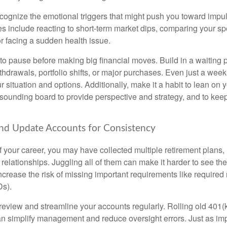
recognize the emotional triggers that might push you toward impu
nclude reacting to short-term market dips, comparing your sp
 or facing a sudden health issue.
 to pause before making big financial moves. Build in a waiting 
thdrawals, portfolio shifts, or major purchases. Even just a wee
ur situation and options. Additionally, make it a habit to lean on y
 sounding board to provide perspective and strategy, and to ke
.
and Update Accounts for Consistency
f your career, you may have collected multiple retirement plans,
relationships. Juggling all of them can make it harder to see the f
ncrease the risk of missing important requirements like require
Ds).
 review and streamline your accounts regularly. Rolling old 401(
n simplify management and reduce oversight errors. Just as imp