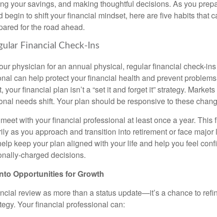
ing your savings, and making thoughtful decisions. As you prepar
d begin to shift your financial mindset, here are five habits that 
pared for the road ahead.
gular Financial Check-Ins
your physician for an annual physical, regular financial check-ins
ional can help protect your financial health and prevent problem
 your financial plan isn’t a “set it and forget it” strategy. Market
nal needs shift. Your plan should be responsive to these chan
 meet with your financial professional at least once a year. This
ly as you approach and transition into retirement or face major 
elp keep your plan aligned with your life and help you feel conf
nally-charged decisions.
nto Opportunities for Growth
ancial review as more than a status update—it’s a chance to refi
tegy. Your financial professional can: