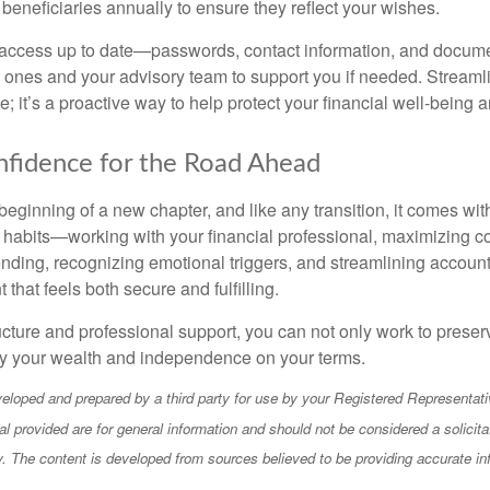
 beneficiaries annually to ensure they reflect your wishes.
access up to date—passwords, contact information, and docu
 ones and your advisory team to support you if needed. Streamlin
 it’s a proactive way to help protect your financial well-being 
nfidence for the Road Ahead
beginning of a new chapter, and like any transition, it comes wi
 habits—working with your financial professional, maximizing co
nding, recognizing emotional triggers, and streamlining acco
 that feels both secure and fulfilling.
ucture and professional support, you can not only work to prese
joy your wealth and independence on your terms.
eloped and prepared by a third party for use by your Registered Representati
l provided are for general information and should not be considered a solicita
ty. The content is developed from sources believed to be providing accurate in