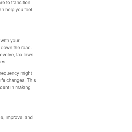
e to transition
can help you feel
 with your
s down the road.
s evolve, tax laws
ges.
 frequency might
life changes. This
ident in making
ne, improve, and