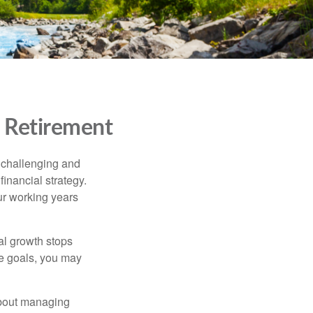
t Retirement
e challenging and
inancial strategy.
ur working years
ial growth stops
le goals, you may
about managing