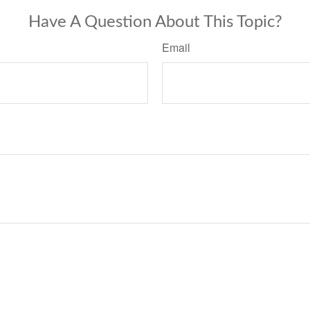
Have A Question About This Topic?
Email