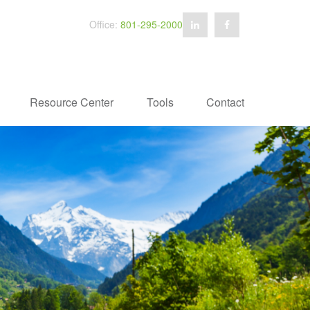
Office:
801-295-2000
Resource Center
Tools
Contact