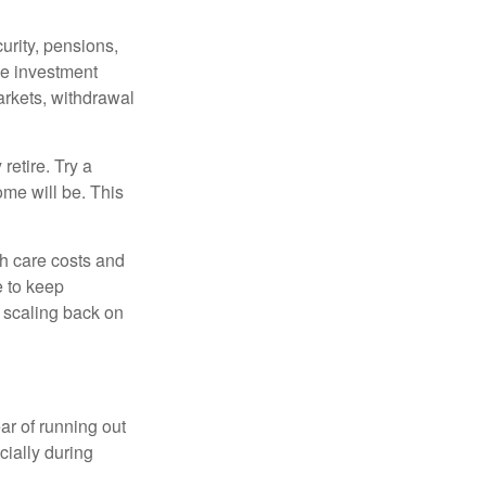
urity, pensions,
ke investment
arkets, withdrawal
retire. Try a
ome will be. This
h care costs and
e to keep
r scaling back on
ar of running out
cially during