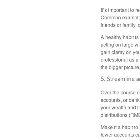
It’s important to 
Common examples i
friends or family,
A healthy habit is
acting on large wi
gain clarity on yo
professional as a
the bigger picture
5. Streamline 
Over the course o
accounts, or bank 
your wealth and i
distributions (RM
Make it a habit to
fewer accounts ca