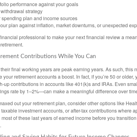
folio performance against your goals
 withdrawal strategy
 spending plan and income sources
your plan against inflation, market downturns, or unexpected e
financial professional to make your next financial review a mean
retirement.
tirement Contributions While You Can
heir final working years are peak earning years. As such, this m
ve your retirement accounts a boost. In fact, if you’re 50 or older,
h-up contributions in accounts like 401(k)s and IRAs. Even sma
ings rate by 1–2%—can make a meaningful difference over tim
 maxed out your retirement plan, consider other options like Hea
taxable investment accounts, or after-tax contributions where a
 most of these last years of earned income before you transition 
.