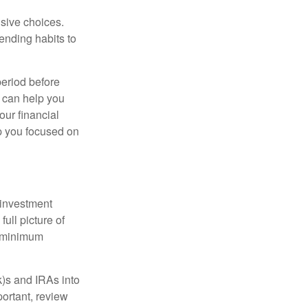
lsive choices.
ending habits to
period before
k can help you
our financial
ep you focused on
 investment
ull picture of
d minimum
k)s and IRAs into
ortant, review