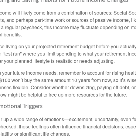
ding and Saving Habits for Future Income Changes
ncome will likely come from a combination of sources: Social Sec
ts, and perhaps part-time work or sources of passive income, li
e a regular paycheck, this income may fluctuate depending on m
f benefits.
ce living on your projected retirement budget before you actually 
h “test run” where you limit spending to what your retirement inc
 your planned lifestyle is realistic or needs adjusting.
your future income needs, remember to account for rising healt
s $100 won’t buy the same amount 10 years from now, so it’s wis
enses flexible. Consider whether downsizing, paying off debt, o
w might be helpful to free up more resources for the future.
motional Triggers
ir up a wide range of emotions—excitement, uncertainty, even fe
hecked, those feelings often influence financial decisions, espe
atility or significant life changes.