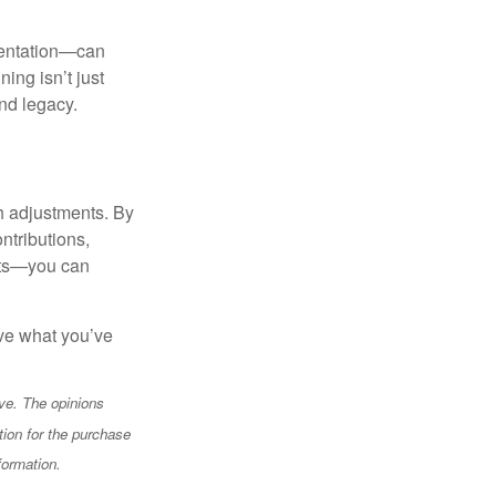
mentation—can
ing isn’t just
and legacy.
th adjustments. By
ntributions,
unts—you can
rve what you’ve
ve. The opinions
tion for the purchase
formation.