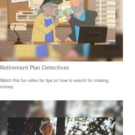
Retirement Plan Detectives
Watch this fun video for tips on how to search for missing
money.