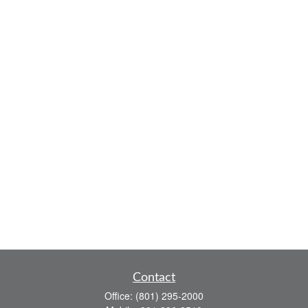
Contact
Office:
(801) 295-2000