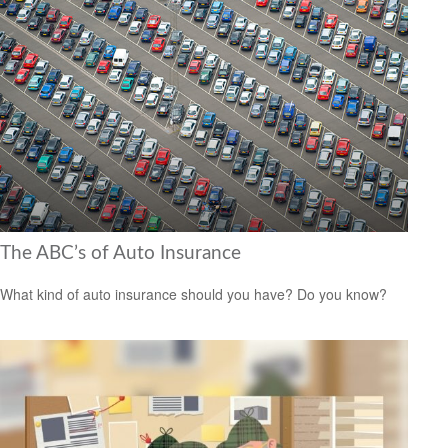
The ABC’s of Auto Insurance
What kind of auto insurance should you have? Do you know?