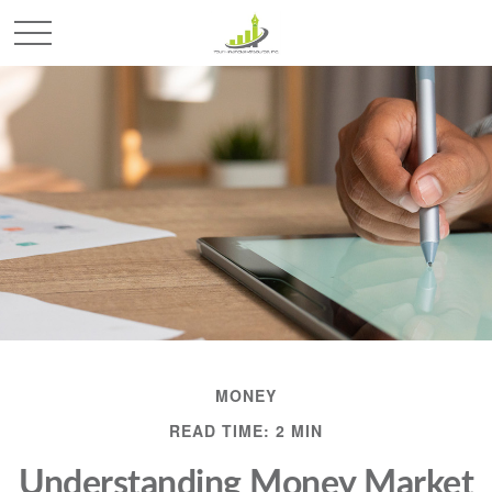
MONEY
READ TIME: 2 MIN
Understanding Money Market