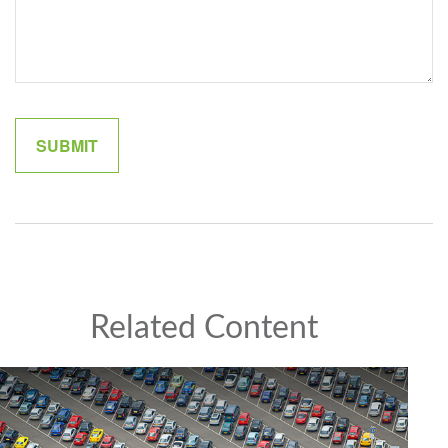
Related Content