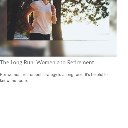
The Long Run: Women and Retirement
For women, retirement strategy is a long race. It’s helpful to
know the route.