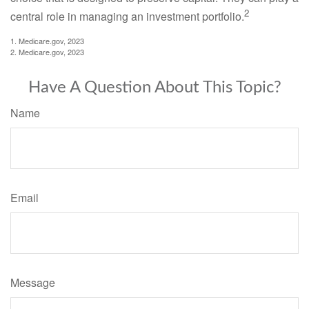
2
central role in managing an investment portfolio.
1. Medicare.gov, 2023
2. Medicare.gov, 2023
Have A Question About This Topic?
Name
Email
Message