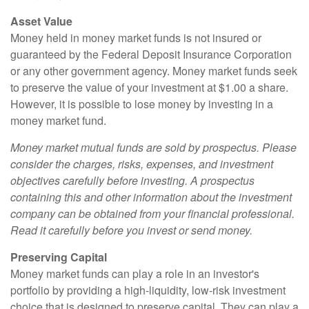
Asset Value
Money held in money market funds is not insured or
guaranteed by the Federal Deposit Insurance Corporation
or any other government agency. Money market funds seek
to preserve the value of your investment at $1.00 a share.
However, it is possible to lose money by investing in a
money market fund.
Money market mutual funds are sold by prospectus. Please
consider the charges, risks, expenses, and investment
objectives carefully before investing. A prospectus
containing this and other information about the investment
company can be obtained from your financial professional.
Read it carefully before you invest or send money.
Preserving Capital
Money market funds can play a role in an investor's
portfolio by providing a high-liquidity, low-risk investment
choice that is designed to preserve capital. They can play a