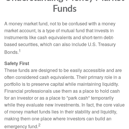
Funds
A money market fund, not to be confused with a money
market account, is a type of mutual fund that invests in
instruments like cash equivalents and short-term debt-
based securities, which can also include U.S. Treasury
1
Bonds.
Safety First
These funds are designed to be easily accessible and are
often considered cash equivalents. Their primary role in a
portfolio is to preserve capital while maintaining liquidity.
Financial professionals use them as a place to hold cash
for an investor or as a place to "park cash" temporarily
while they evaluate new investments. In fact, the core value
of money market funds lies in their stability and liquidity,
making them one place where investors can build an
2
emergency fund.