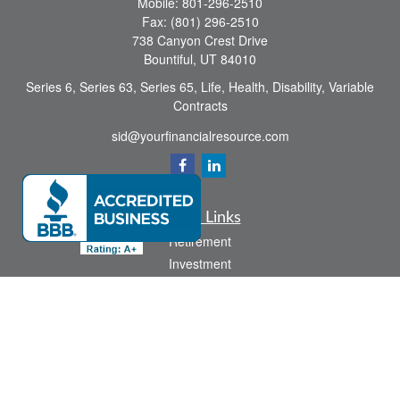
Mobile:
801-296-2510
Fax:
(801) 296-2510
738 Canyon Crest Drive
Bountiful,
UT
84010
Series 6, Series 63, Series 65, Life, Health, Disability, Variable
Contracts
sid@yourfinancialresource.com
Quick Links
Retirement
Investment
Estate
Insurance
Tax
Money
Lifestyle
Latest Articles