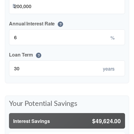
$
Annual Interest Rate
?
%
Loan Term
?
years
Your Potential Savings
$49,624.00
Interest Savings