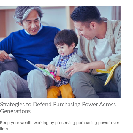
Strategies to Defend Purchasing Power Across
Generations
Keep your wealth working by preserving purchasing power over
time.