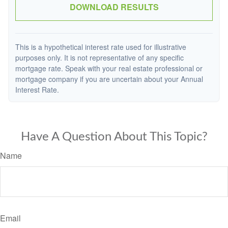
DOWNLOAD RESULTS
This is a hypothetical interest rate used for illustrative
purposes only. It is not representative of any specific
mortgage rate. Speak with your real estate professional or
mortgage company if you are uncertain about your Annual
Interest Rate.
Have A Question About This Topic?
Name
Email