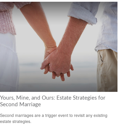
Yours, Mine, and Ours: Estate Strategies for
Second Marriage
Second marriages are a trigger event to revisit any existing
estate strategies.