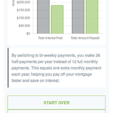
By switching to bi-weekly payments, you make 26
half-payments per year instead of 12 full monthly
payments. This equals one extra monthly payment
each year, helping you pay off your mortgage
faster and save on interest.
START OVER