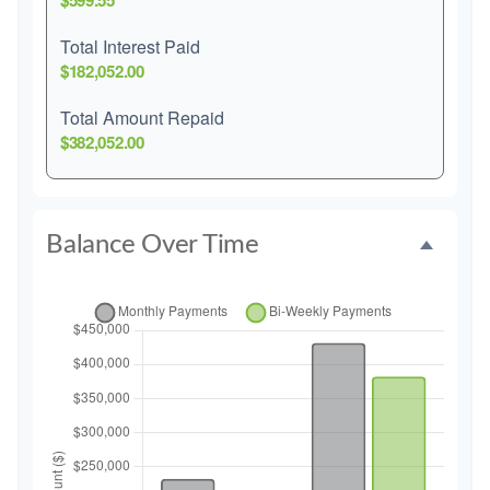
$599.55
Total Interest Paid
$182,052.00
Total Amount Repaid
$382,052.00
Balance Over Time