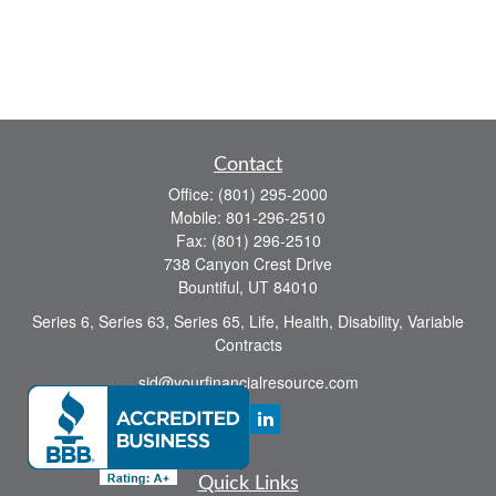
Contact
Office:
(801) 295-2000
Mobile:
801-296-2510
Fax:
(801) 296-2510
738 Canyon Crest Drive
Bountiful,
UT
84010
Series 6, Series 63, Series 65, Life, Health, Disability, Variable
Contracts
sid@yourfinancialresource.com
Quick Links