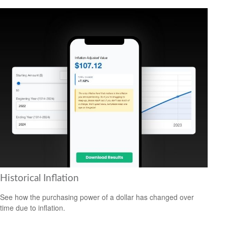
Historical Inflation
See how the purchasing power of a dollar has changed over
time due to inflation.