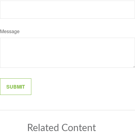
Message
Related Content