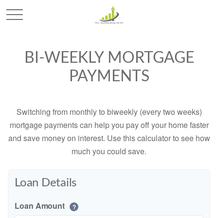
BI-WEEKLY MORTGAGE
PAYMENTS
Switching from monthly to biweekly (every two weeks)
mortgage payments can help you pay off your home faster
and save money on interest. Use this calculator to see how
much you could save.
Loan Details
Loan Amount
?