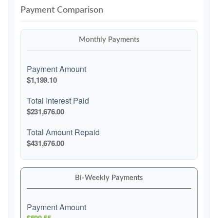
Payment Comparison
Monthly Payments
Payment Amount
$1,199.10
Total Interest Paid
$231,676.00
Total Amount Repaid
$431,676.00
Bi-Weekly Payments
Payment Amount