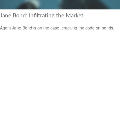
Jane Bond: Infiltrating the Market
Agent Jane Bond is on the case, cracking the code on bonds.