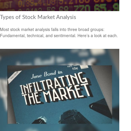
Types of Stock Market Analysis
Most stock market analysis falls into three broad groups:
Fundamental, technical, and sentimental. Here’s a look at each.