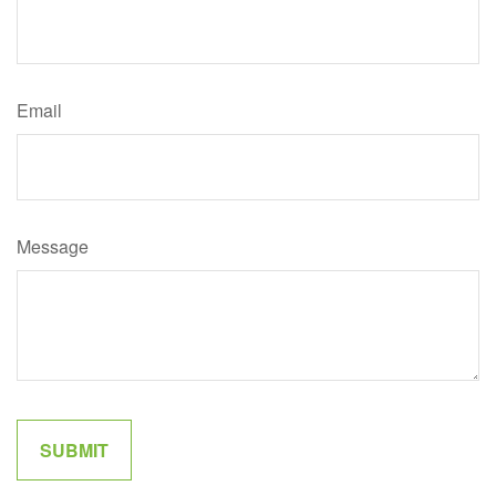
Email
Message