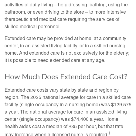
activities of daily living – help dressing, bathing, using the
bathroom, or even driving to the store – to more intensive
therapeutic and medical care requiring the services of
skilled medical personnel.
Extended care may be provided at home, at a community
center, in an assisted living facility, or in a skilled nursing
home. And extended care is not exclusively for the elderly;
it is possible to need extended care at any age.
How Much Does Extended Care Cost?
Extended care costs vary state by state and region by
region. The 2025 national average for care in a skilled care
facility (single occupancy in a nursing home) was $129,575
a year. The national average for care in an assisted living
center (single occupancy) was $74,400 a year. Home
health aides cost a median of $35 per hour, but that rate
1
may increase when a licensed nurse is required.