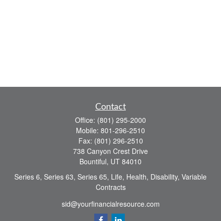
Contact
Office:
(801) 295-2000
Mobile:
801-296-2510
Fax:
(801) 296-2510
738 Canyon Crest Drive
Bountiful,
UT
84010
Series 6, Series 63, Series 65, Life, Health, Disability, Variable
Contracts
sid@yourfinancialresource.com