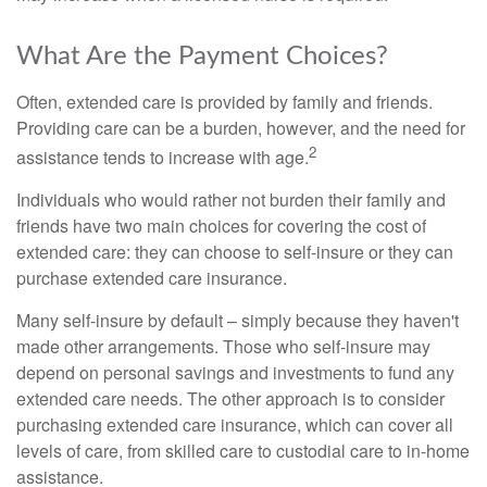
What Are the Payment Choices?
Often, extended care is provided by family and friends.
Providing care can be a burden, however, and the need for
2
assistance tends to increase with age.
Individuals who would rather not burden their family and
friends have two main choices for covering the cost of
extended care: they can choose to self-insure or they can
purchase extended care insurance.
Many self-insure by default – simply because they haven't
made other arrangements. Those who self-insure may
depend on personal savings and investments to fund any
extended care needs. The other approach is to consider
purchasing extended care insurance, which can cover all
levels of care, from skilled care to custodial care to in-home
assistance.