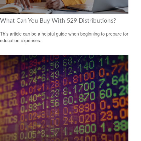
What Can You Buy With 529 Distributions?
This article can be a helpful guide when beginning to prepare for
education expenses.