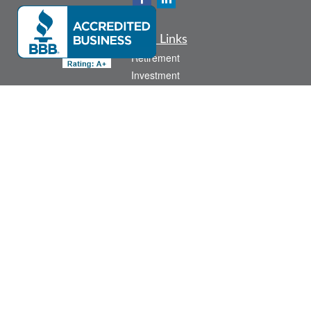
Quick Links
Retirement
Investment
Estate
Insurance
Tax
Money
Lifestyle
Latest Articles
All Videos
All Calculators
Check the background of your financial professional on FINRA's
BrokerCheck
.
The content is developed from sources believed to be providing accurate
information. The information in this material is not intended as tax or legal advice.
Please consult legal or tax professionals for specific information regarding your
individual situation. Some of this material was developed and produced by FMG
Suite to provide information on a topic that may be of interest. FMG Suite is not