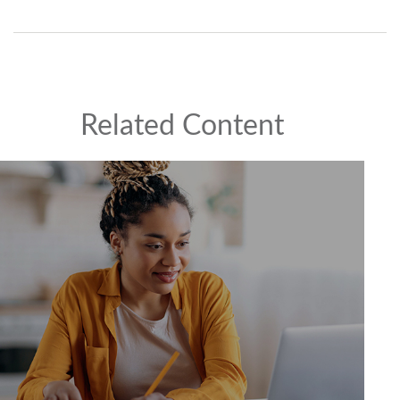
Related Content