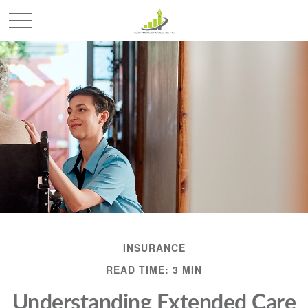
INSURANCE
READ TIME: 3 MIN
Understanding Extended Care