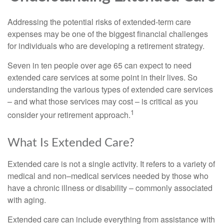
Addressing the potential risks of extended-term care
expenses may be one of the biggest financial challenges
for individuals who are developing a retirement strategy.
Seven in ten people over age 65 can expect to need
extended care services at some point in their lives. So
understanding the various types of extended care services
– and what those services may cost – is critical as you
1
consider your retirement approach.
What Is Extended Care?
Extended care is not a single activity. It refers to a variety of
medical and non–medical services needed by those who
have a chronic illness or disability – commonly associated
with aging.
Extended care can include everything from assistance with