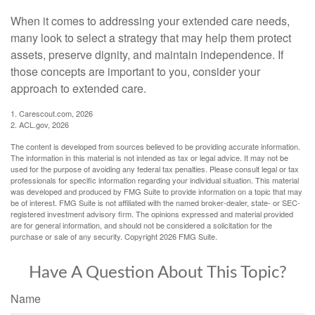
When it comes to addressing your extended care needs,
many look to select a strategy that may help them protect
assets, preserve dignity, and maintain independence. If
those concepts are important to you, consider your
approach to extended care.
1. Carescout.com, 2026
2. ACL.gov, 2026
The content is developed from sources believed to be providing accurate information.
The information in this material is not intended as tax or legal advice. It may not be
used for the purpose of avoiding any federal tax penalties. Please consult legal or tax
professionals for specific information regarding your individual situation. This material
was developed and produced by FMG Suite to provide information on a topic that may
be of interest. FMG Suite is not affiliated with the named broker-dealer, state- or SEC-
registered investment advisory firm. The opinions expressed and material provided
are for general information, and should not be considered a solicitation for the
purchase or sale of any security. Copyright
2026 FMG Suite.
Have A Question About This Topic?
Name