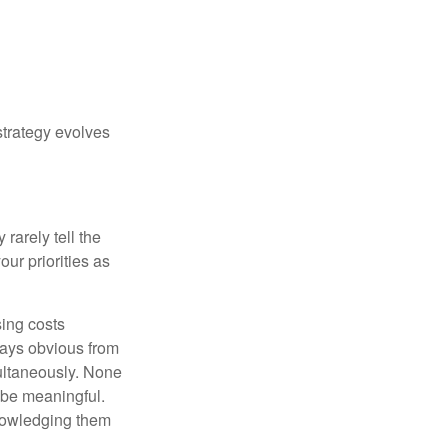
strategy evolves
rarely tell the
ur priorities as
sing costs
ways obvious from
multaneously. None
 be meaningful.
knowledging them