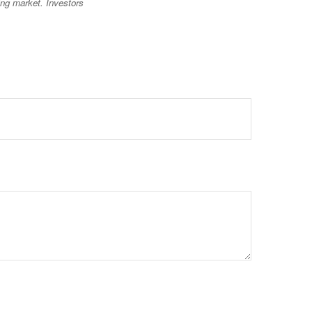
ning market. Investors