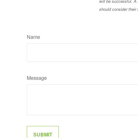
will be successful. A 
should consider their 
Name
Message