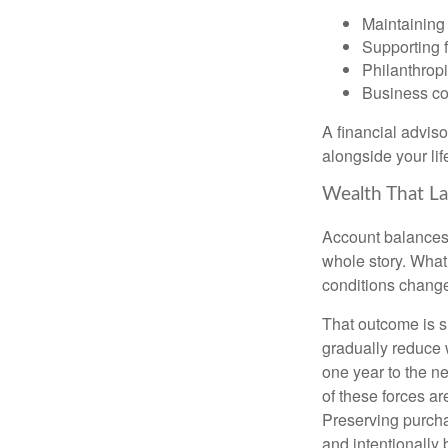
Maintaining 
Supporting 
Philanthropi
Business co
A financial advis
alongside your lif
Wealth That La
Account balances a
whole story. What 
conditions change
That outcome is s
gradually reduce 
one year to the n
of these forces a
Preserving purcha
and intentionally 