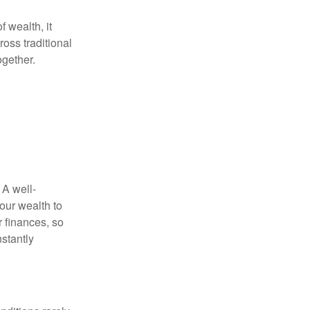
f wealth, it
oss traditional
ogether.
 A well-
our wealth to
r finances, so
stantly