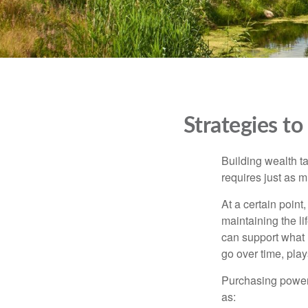
Strategies t
Building wealth t
requires just as 
At a certain point
maintaining the li
can support what 
go over time, play
Purchasing power 
as: