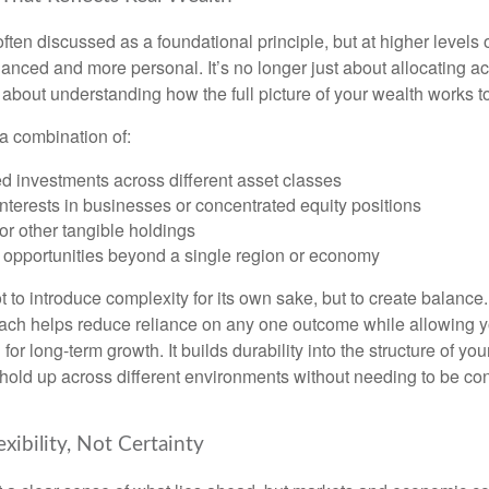
often discussed as a foundational principle, but at higher levels o
ced and more personal. It’s no longer just about allocating acr
s about understanding how the full picture of your wealth works t
a combination of:
d investments across different asset classes
terests in businesses or concentrated equity positions
or other tangible holdings
 opportunities beyond a single region or economy
 to introduce complexity for its own sake, but to create balance.
ch helps reduce reliance on any one outcome while allowing y
for long-term growth. It builds durability into the structure of you
 hold up across different environments without needing to be con
exibility, Not Certainty