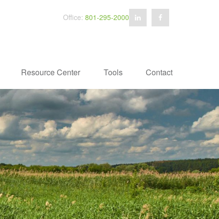
Office:
801-295-2000
Resource Center
Tools
Contact