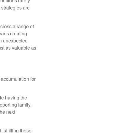
nditions rarely
 strategies are
cross a range of
eans creating
hen unexpected
ust as valuable as
 accumulation for
le having the
pporting family,
the next
ulfilling these