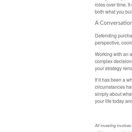
roles over time. I
both what you bui
A Conversation
Defending purchas
perspective, coord
Working with an ad
complex decisions
your strategy rem
If it has been a w
circumstances have
simply about what 
your life today an
All investing involves