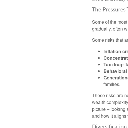
The Pressures 
Some of the most 
gradually, often w
Some risks that a
Inflation cr
Concentrati
Tax drag:
Ta
Behavioral 
Generation
families.
These risks are n
wealth complexity.
picture – looking 
and how it aligns 
Diversification