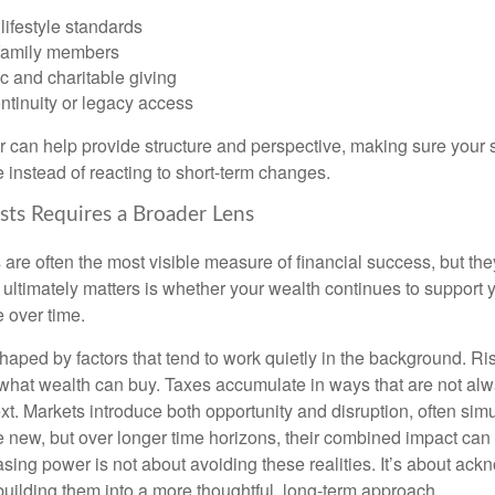
lifestyle standards
family members
c and charitable giving
ntinuity or legacy access
or can help provide structure and perspective, making sure your 
e instead of reacting to short-term changes.
sts Requires a Broader Lens
re often the most visible measure of financial success, but they 
ultimately matters is whether your wealth continues to support yo
 over time.
haped by factors that tend to work quietly in the background. Ri
what wealth can buy. Taxes accumulate in ways that are not al
ext. Markets introduce both opportunity and disruption, often si
re new, but over longer time horizons, their combined impact can
sing power is not about avoiding these realities. It’s about ac
building them into a more thoughtful, long-term approach.