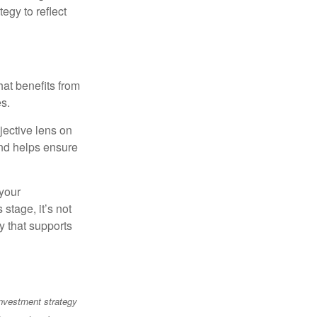
egy to reflect
at benefits from
es.
jective lens on
and helps ensure
 your
stage, it’s not
y that supports
 investment strategy