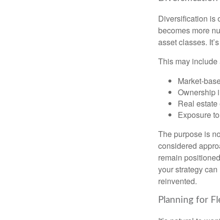
Diversification is 
becomes more nuan
asset classes. It’
This may include 
Market-base
Ownership in
Real estate 
Exposure to
The purpose is not
considered approa
remain positioned 
your strategy can
reinvented.
Planning for Fl