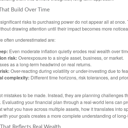
That Build Over Time
significant risks to purchasing power do not appear all at once.
ithout drawing attention until their impact becomes more noticea
re often underestimated are:
eep:
Even moderate inflation quietly erodes real wealth over tim
on risk:
Overexposure to a single asset, business, or market.
xes as a long-term headwind on real returns.
risk:
Over-reacting during volatility or under-investing due to fea
al complexity:
Different time horizons, risk tolerances, and prior
ot mistakes to be made. Instead, they are planning challenges th
 Evaluating your financial plan through a real-world lens can pr
at what you have across multiple assets, how it translates into 
with your goals creates a more complete understanding of long-te
 That Reflects Real Wealth