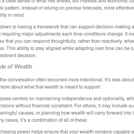
nt a clear sense of what lies ahead, but markets and economic co
le pattern. Instead of relying on precise forecasts, more effective
lity in mind.
down to having a framework that can support decision-making a
t requiring major adjustments each time conditions change. It m
 so that you can respond thoughtfully, rather than reactively, w
. This ability to stay aligned while adapting over time can be j
vestment decision.
ole of Wealth
the conversation often becomes more intentional. It’s less about
more about what that wealth is meant to support.
rpose centers on maintaining independence and optionality, whi
cisions without financial constraint. For others, it may include su
aningful causes, or planning how wealth will carry forward into 
y cases, it’s a combination of all of these.
hasing power helps ensure that your wealth remains capable of f