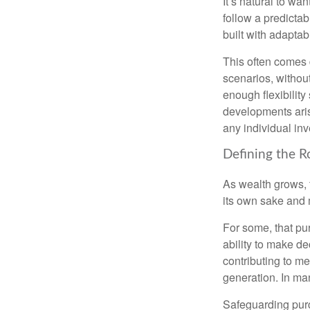
It’s natural to wa
follow a predictab
built with adaptabi
This often comes 
scenarios, withou
enough flexibility
developments arise
any individual in
Defining the R
As wealth grows, 
its own sake and 
For some, that pu
ability to make de
contributing to me
generation. In man
Safeguarding purc