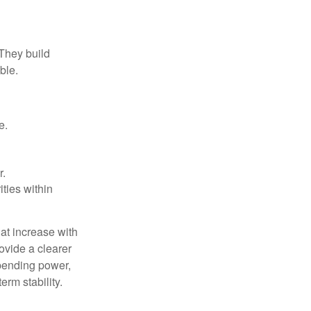
 They build
ble.
e.
r.
ities within
at increase with
ovide a clearer
spending power,
rm stability.