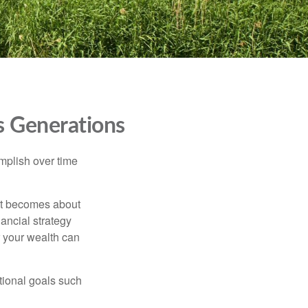
s Generations
omplish over time
– it becomes about
nancial strategy
 your wealth can
tional goals such