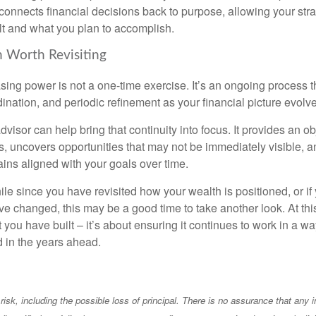
t connects financial decisions back to purpose, allowing your strat
lt and what you plan to accomplish.
 Worth Revisiting
ing power is not a one-time exercise. It’s an ongoing process th
ination, and periodic refinement as your financial picture evolv
visor can help bring that continuity into focus. It provides an ob
, uncovers opportunities that may not be immediately visible, 
ains aligned with your goals over time.
hile since you have revisited how your wealth is positioned, or if
 changed, this may be a good time to take another look. At this 
you have built – it’s about ensuring it continues to work in a wa
d in the years ahead.
 risk, including the possible loss of principal. There is no assurance that any