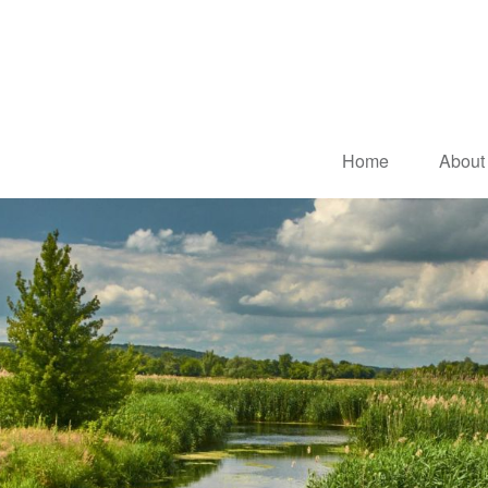
Home
About