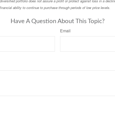
diversified portfolio does not assure a profit or protect against loss in a decli
financial ability to continue to purchase through periods of low price levels.
Have A Question About This Topic?
Email