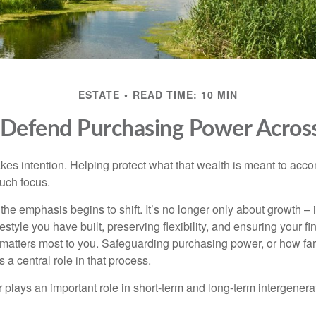
ESTATE
READ TIME: 10 MIN
o Defend Purchasing Power Acros
akes intention. Helping protect what that wealth is meant to acc
much focus.
, the emphasis begins to shift. It’s no longer only about growth 
festyle you have built, preserving flexibility, and ensuring your fi
matters most to you. Safeguarding purchasing power, or how far
s a central role in that process.
plays an important role in short-term and long-term intergenera