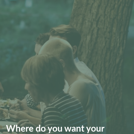
Where do you want your