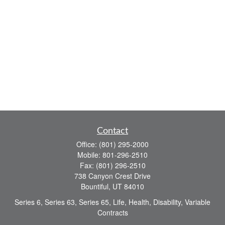
Contact
Office:
(801) 295-2000
Mobile:
801-296-2510
Fax:
(801) 296-2510
738 Canyon Crest Drive
Bountiful,
UT
84010
Series 6, Series 63, Series 65, Life, Health, Disability, Variable
Contracts