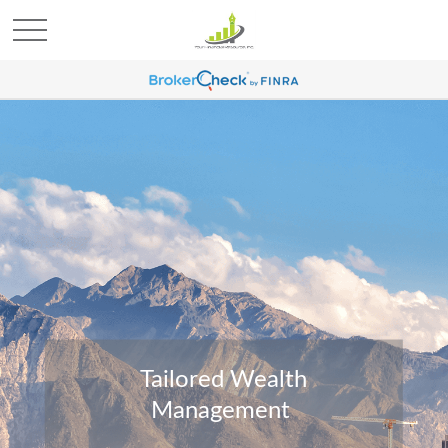
Tailored Wealth
Management