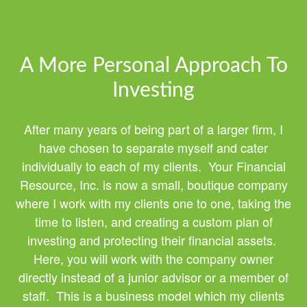
A More Personal Approach To
Investing
After many years of being part of a larger firm, I
have chosen to separate myself and cater
individually to each of my clients. Your Financial
Resource, Inc. is now a small, boutique company
where I work with my clients one to one, taking the
time to listen, and creating a custom plan of
investing and protecting their financial assets.
Here, you will work with the company owner
directly instead of a junior advisor or a member of
staff. This is a business model which my clients