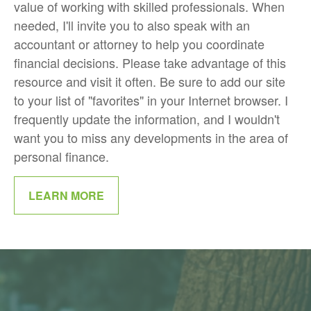
value of working with skilled professionals. When
needed, I'll invite you to also speak with an
accountant or attorney to help you coordinate
financial decisions. Please take advantage of this
resource and visit it often. Be sure to add our site
to your list of "favorites" in your Internet browser. I
frequently update the information, and I wouldn't
want you to miss any developments in the area of
personal finance.
LEARN MORE