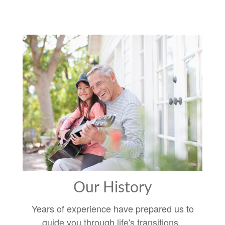
Our History
Years of experience have prepared us to
guide you through life's transitions.