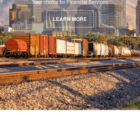
Your choice for Financial Services
LEARN MORE