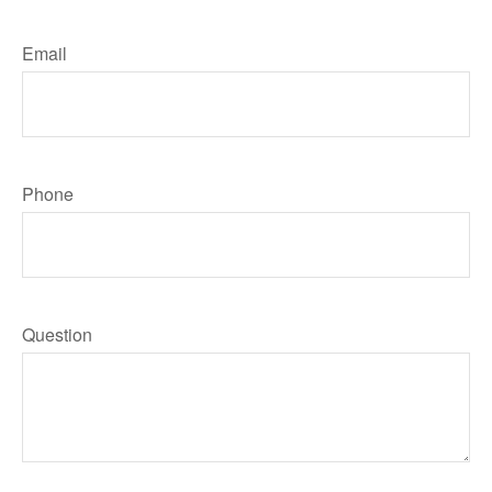
Email
Phone
Question