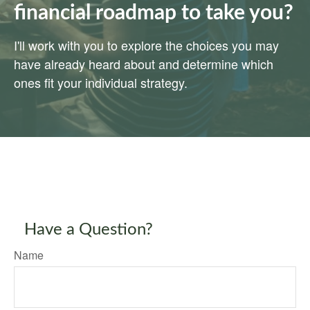
financial roadmap to take you?
I'll work with you to explore the choices you may
have already heard about and determine which
ones fit your individual strategy.
Have a Question?
Name