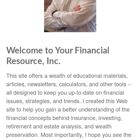
Welcome to Your Financial
Resource, Inc.
This site offers a wealth of educational materials,
articles, newsletters, calculators, and other tools --
all designed to keep you up-to-date on financial
issues, strategies, and trends. I created this Web
site to help you gain a better understanding of the
financial concepts behind insurance, investing,
retirement and estate analysis, and wealth
preservation. Most importantly, I hope you see the