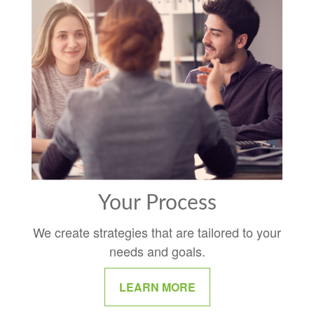
Your Process
We create strategies that are tailored to your
needs and goals.
LEARN MORE