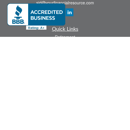
sid@yourfinancialresource.com
Quick Links
Retirement
Investment
Estate
Insurance
Tax
Money
Lifestyle
Latest Articles
All Videos
All Calculators
Check the background of your financial professional on FINRA's
BrokerCheck
.
The content is developed from sources believed to be providing accurate
information. The information in this material is not intended as tax or legal advice.