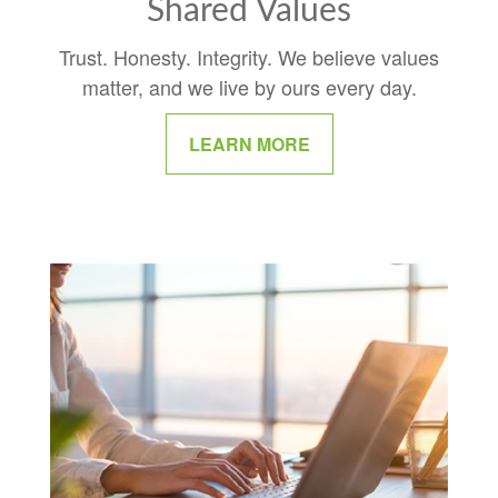
Shared Values
Trust. Honesty. Integrity. We believe values
matter, and we live by ours every day.
LEARN MORE