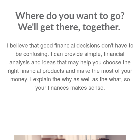
Where do you want to go?
We'll get there, together.
I believe that good financial decisions don't have to
be confusing. I can provide simple, financial
analysis and ideas that may help you choose the
right financial products and make the most of your
money. I explain the why as well as the what, so
your finances makes sense.