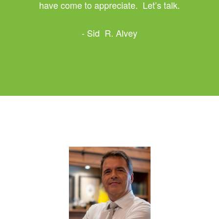
have come to appreciate. Let’s talk.
- Sid R. Alvey