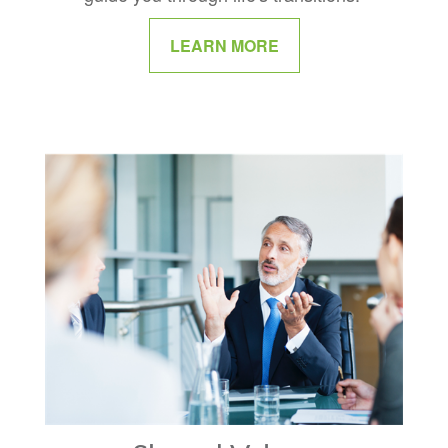
LEARN MORE