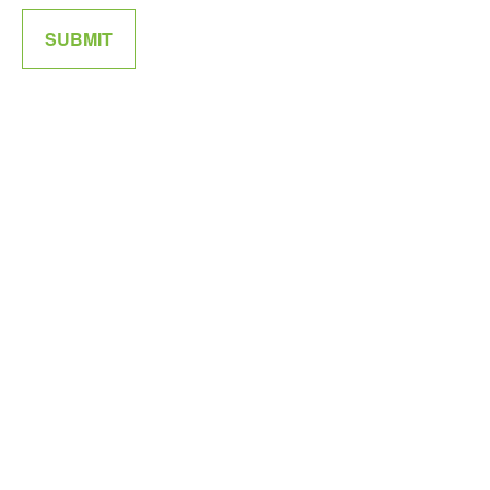
SUBMIT