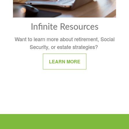
Infinite Resources
Want to learn more about retirement, Social
Security, or estate strategies?
LEARN MORE