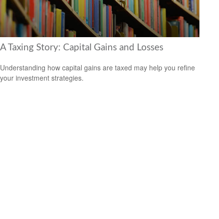
A Taxing Story: Capital Gains and Losses
Understanding how capital gains are taxed may help you refine
your investment strategies.