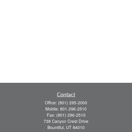
Contact
Office:
(801) 295-2000
Mobile:
801-296-2510
Fax:
(801) 296-2510
738 Canyon Crest Drive
Bountiful,
UT
84010