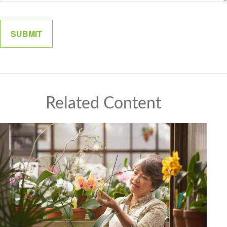
Related Content