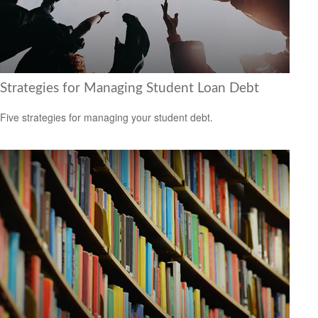
Strategies for Managing Student Loan Debt
Five strategies for managing your student debt.