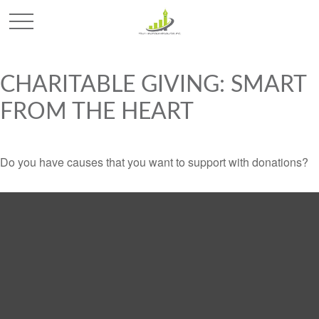
CHARITABLE GIVING: SMART
FROM THE HEART
Do you have causes that you want to support with donations?