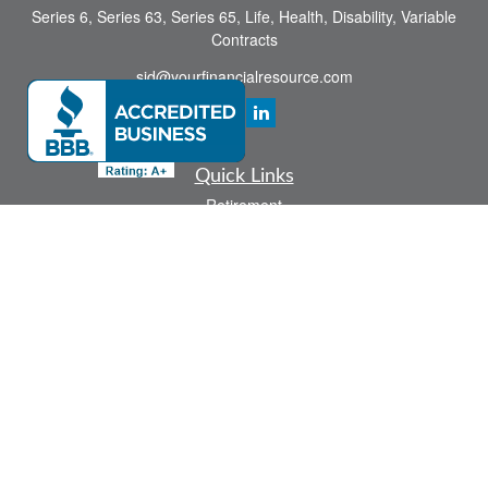
Series 6, Series 63, Series 65, Life, Health, Disability, Variable
Contracts
sid@yourfinancialresource.com
Quick Links
Retirement
Investment
Estate
Insurance
Tax
Money
Lifestyle
Latest Articles
All Videos
All Calculators