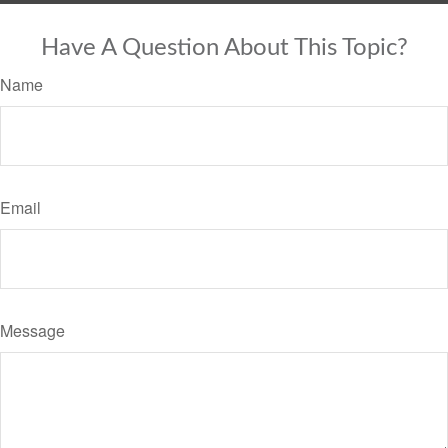
Have A Question About This Topic?
Name
Email
Message