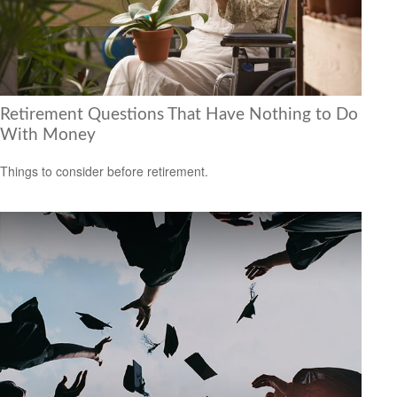
Retirement Questions That Have Nothing to Do
With Money
Things to consider before retirement.