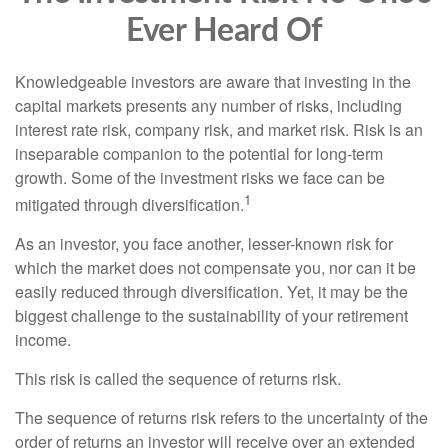
Ever Heard Of
Knowledgeable investors are aware that investing in the
capital markets presents any number of risks, including
interest rate risk, company risk, and market risk. Risk is an
inseparable companion to the potential for long-term
growth. Some of the investment risks we face can be
1
mitigated through diversification.
As an investor, you face another, lesser-known risk for
which the market does not compensate you, nor can it be
easily reduced through diversification. Yet, it may be the
biggest challenge to the sustainability of your retirement
income.
This risk is called the sequence of returns risk.
The sequence of returns risk refers to the uncertainty of the
order of returns an investor will receive over an extended