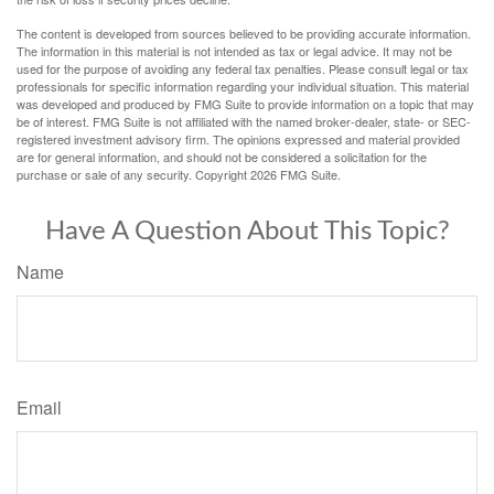
The content is developed from sources believed to be providing accurate information.
The information in this material is not intended as tax or legal advice. It may not be
used for the purpose of avoiding any federal tax penalties. Please consult legal or tax
professionals for specific information regarding your individual situation. This material
was developed and produced by FMG Suite to provide information on a topic that may
be of interest. FMG Suite is not affiliated with the named broker-dealer, state- or SEC-
registered investment advisory firm. The opinions expressed and material provided
are for general information, and should not be considered a solicitation for the
purchase or sale of any security. Copyright
2026 FMG Suite.
Have A Question About This Topic?
Name
Email