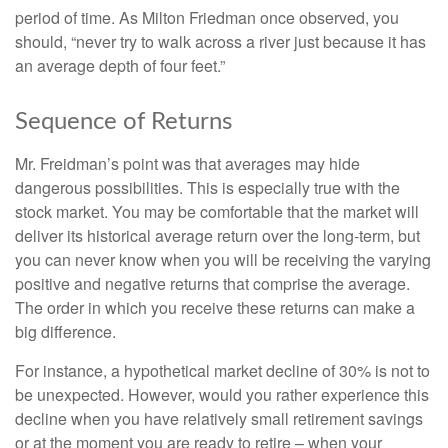
period of time. As Milton Friedman once observed, you
should, “never try to walk across a river just because it has
an average depth of four feet.”
Sequence of Returns
Mr. Freidman’s point was that averages may hide
dangerous possibilities. This is especially true with the
stock market. You may be comfortable that the market will
deliver its historical average return over the long-term, but
you can never know when you will be receiving the varying
positive and negative returns that comprise the average.
The order in which you receive these returns can make a
big difference.
For instance, a hypothetical market decline of 30% is not to
be unexpected. However, would you rather experience this
decline when you have relatively small retirement savings
or at the moment you are ready to retire – when your