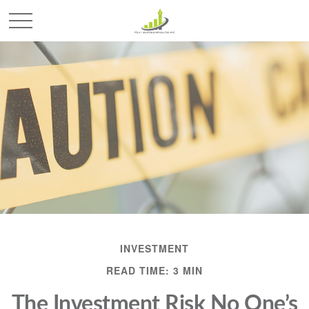
INVESTMENT
READ TIME: 3 MIN
The Investment Risk No One’s