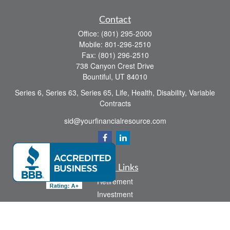
Contact
Office:
(801) 295-2000
Mobile:
801-296-2510
Fax:
(801) 296-2510
738 Canyon Crest Drive
Bountiful,
UT
84010
Series 6, Series 63, Series 65, Life, Health, Disability, Variable
Contracts
sid@yourfinancialresource.com
Quick Links
Retirement
Investment
Estate
Insurance