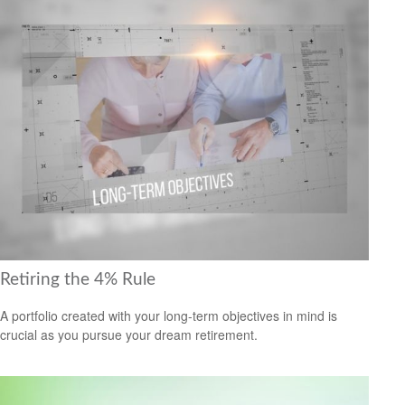
Retiring the 4% Rule
A portfolio created with your long-term objectives in mind is
crucial as you pursue your dream retirement.