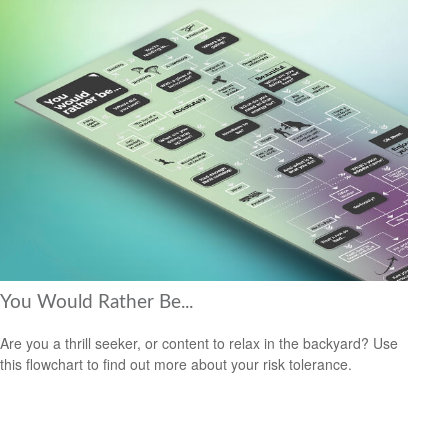
You Would Rather Be...
Are you a thrill seeker, or content to relax in the backyard? Use
this flowchart to find out more about your risk tolerance.