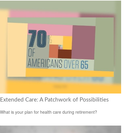
Extended Care: A Patchwork of Possibilities
What is your plan for health care during retirement?