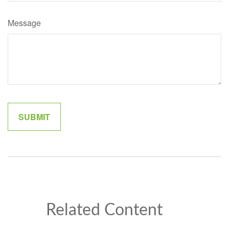
Message
Related Content