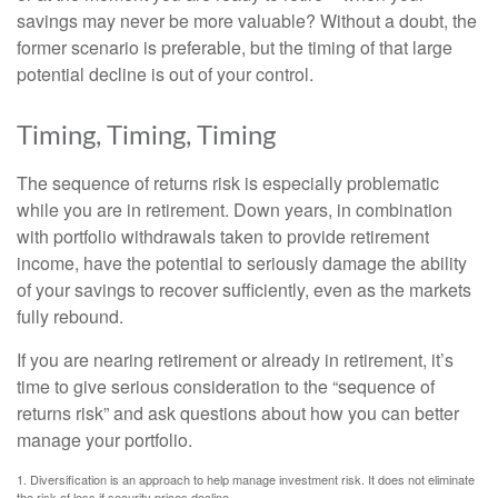
savings may never be more valuable? Without a doubt, the
former scenario is preferable, but the timing of that large
potential decline is out of your control.
Timing, Timing, Timing
The sequence of returns risk is especially problematic
while you are in retirement. Down years, in combination
with portfolio withdrawals taken to provide retirement
income, have the potential to seriously damage the ability
of your savings to recover sufficiently, even as the markets
fully rebound.
If you are nearing retirement or already in retirement, it’s
time to give serious consideration to the “sequence of
returns risk” and ask questions about how you can better
manage your portfolio.
1. Diversification is an approach to help manage investment risk. It does not eliminate
the risk of loss if security prices decline.