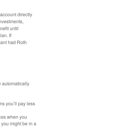
 account directly
investments,
efit until
an. If
ipant had Roth
e automatically
s you’ll pay less
axes when you
, you might be in a