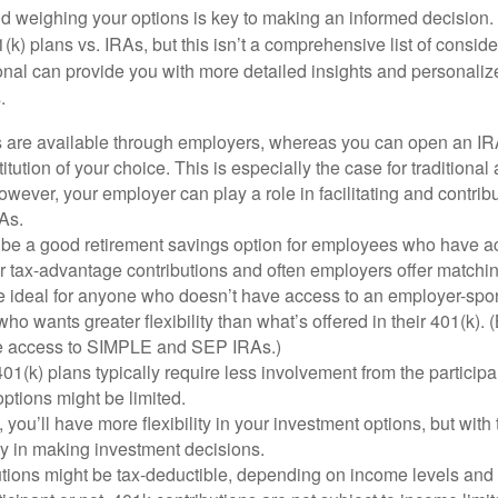
 weighing your options is key to making an informed decision.
k) plans vs. IRAs, but this isn’t a comprehensive list of conside
ional can provide you with more detailed insights and personaliz
.
s are available through employers, whereas you can open an IRA
stitution of your choice. This is especially the case for traditiona
wever, your employer can play a role in facilitating and contri
As.
 be a good retirement savings option for employees who have acc
r tax-advantage contributions and often employers offer matchin
 ideal for anyone who doesn’t have access to an employer-spo
who wants greater flexibility than what’s offered in their 401(k).
ate access to SIMPLE and SEP IRAs.)
1(k) plans typically require less involvement from the participan
ptions might be limited.
 you’ll have more flexibility in your investment options, but wit
ty in making investment decisions.
tions might be tax-deductible, depending on income levels and i