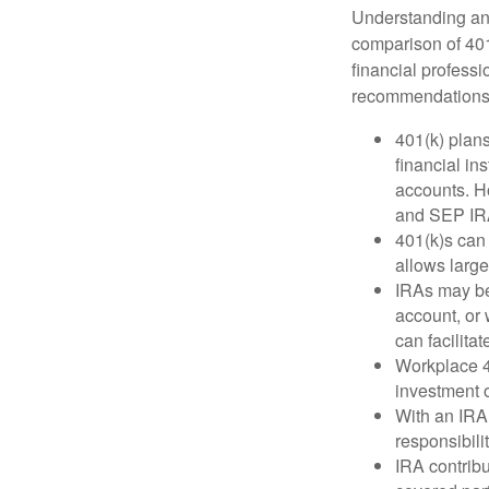
Understanding and
comparison of 401(
financial profess
recommendations
401(k) plan
financial in
accounts. Ho
and SEP IR
401(k)s can
allows large
IRAs may be
account, or 
can facilit
Workplace 40
investment o
With an IRA,
responsibili
IRA contribu