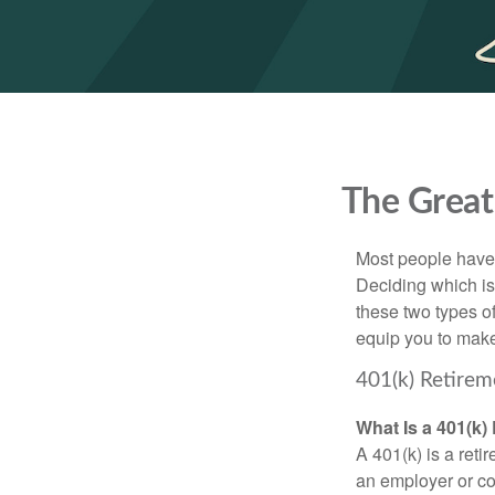
The Great
Most people have a
Deciding which is
these two types o
equip you to make
401(k) Retirem
What Is a 401(k)
A 401(k) is a reti
an employer or co