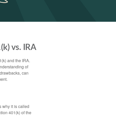
k) vs. IRA
1(k) and the IRA.
understanding of
d drawbacks, can
ment.
 why it is called
ion 401(k) of the