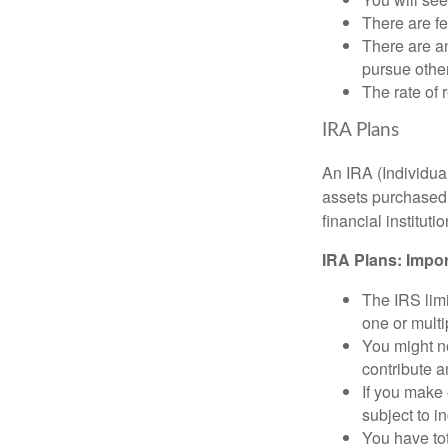
There are fe
There are an
pursue other
The rate of 
IRA Plans
An IRA (Individua
assets purchased 
financial institut
IRA Plans: Impor
The IRS limi
one or mult
You might no
contribute 
If you make
subject to i
You have tot