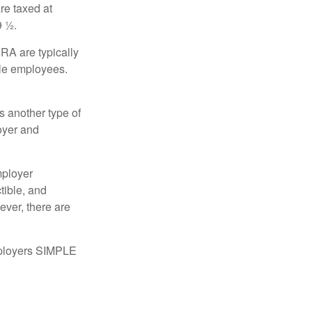
re taxed at
9 ½.
RA are typically
ble employees.
 another type of
oyer and
mployer
tible, and
ever, there are
mployers SIMPLE