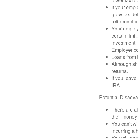
lower tax b
If your empl
grow tax-def
retirement o
Your employe
certain limi
investment. 
Employer con
Loans from t
Although sho
returns.
If you leave
IRA.
Potential Disadv
There are al
their money 
You can't wi
incurring a 
You will se