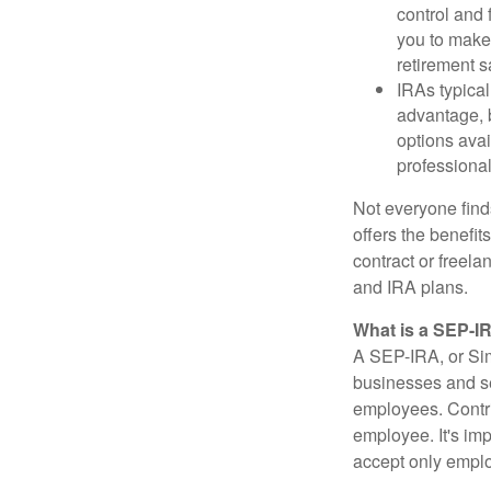
control and f
you to make 
retirement s
IRAs typical
advantage, b
options avai
professional
Not everyone find
offers the benefi
contract or freel
and IRA plans.
What is a SEP-I
A SEP-IRA, or Sim
businesses and se
employees. Contri
employee. It's imp
accept only emplo