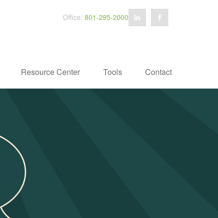
Office:
801-295-2000
Resource Center
Tools
Contact