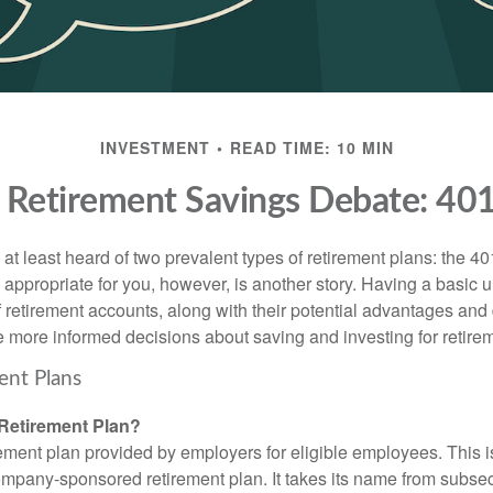
INVESTMENT
READ TIME: 10 MIN
 Retirement Savings Debate: 401(
t least heard of two prevalent types of retirement plans: the 40
 appropriate for you, however, is another story. Having a basic 
f retirement accounts, along with their potential advantages an
 more informed decisions about saving and investing for retire
ent Plans
 Retirement Plan?
rement plan provided by employers for eligible employees. This is
mpany-sponsored retirement plan. It takes its name from subsect