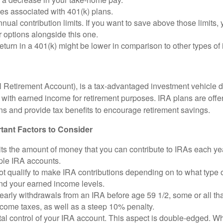
es associated with 401(k) plans.
nual contribution limits. If you want to save above those limits, 
 options alongside this one.
return in a 401(k) might be lower in comparison to other types of
l Retirement Account), is a tax-advantaged investment vehicle 
with earned income for retirement purposes. IRA plans are offe
ions and provide tax benefits to encourage retirement savings.
tant Factors to Consider
ts the amount of money that you can contribute to IRAs each year
iple IRA accounts.
t qualify to make IRA contributions depending on to what type 
and your earned income levels.
 early withdrawals from an IRA before age 59 1/2, some or all t
ncome taxes, as well as a steep 10% penalty.
al control of your IRA account. This aspect is double-edged. W