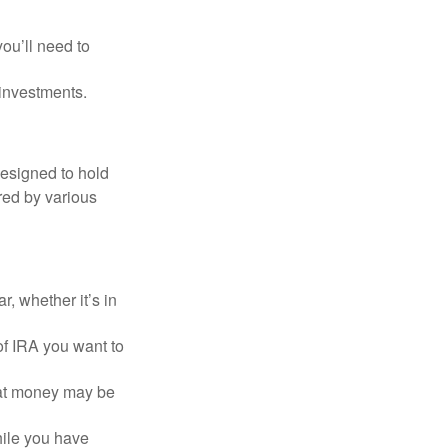
you’ll need to
 investments.
designed to hold
red by various
, whether it’s in
of IRA you want to
hat money may be
hile you have