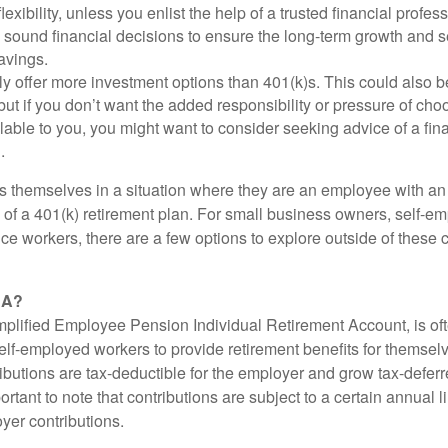
lexibility, unless you enlist the help of a trusted financial professi
sound financial decisions to ensure the long-term growth and se
avings.
ly offer more investment options than 401(k)s. This could also b
ut if you don’t want the added responsibility or pressure of cho
lable to you, you might want to consider seeking advice of a fin
.
s themselves in a situation where they are an employee with a
ts of a 401(k) retirement plan. For small business owners, self-
ance workers, there are a few options to explore outside of thes
RA?
plified Employee Pension Individual Retirement Account, is of
lf-employed workers to provide retirement benefits for themselv
butions are tax-deductible for the employer and grow tax-deferre
ortant to note that contributions are subject to a certain annual 
yer contributions.