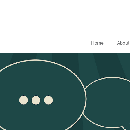
Home
About