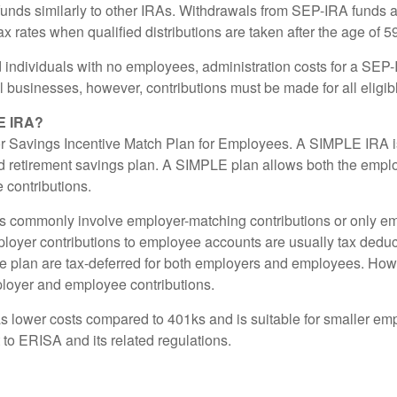
unds similarly to other IRAs. Withdrawals from SEP-IRA funds a
x rates when qualified distributions are taken after the age of 5
 individuals with no employees, administration costs for a SEP-I
l businesses, however, contributions must be made for all eligi
E IRA?
r Savings Incentive Match Plan for Employees. A SIMPLE IRA is
 retirement savings plan. A SIMPLE plan allows both the empl
contributions.
 commonly involve employer-matching contributions or only e
ployer contributions to employee accounts are usually tax deduc
the plan are tax-deferred for both employers and employees. How
ployer and employee contributions.
 lower costs compared to 401ks and is suitable for smaller e
ct to ERISA and its related regulations.