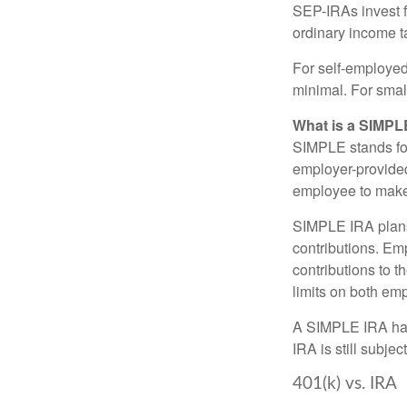
SEP-IRAs invest f
ordinary income ta
For self-employed
minimal. For smal
What is a SIMPL
SIMPLE stands fo
employer-provided
employee to make 
SIMPLE IRA plans
contributions. Em
contributions to 
limits on both em
A SIMPLE IRA has
IRA is still subje
401(k) vs. IRA