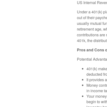
US Internal Reve
Under a 401(k) pla
out of their paych
usually mutual fu
retirement age, wh
contributions are
401k, the distribut
Pros and Cons o
Potential Advant
401(k) makes
deducted fr
It provides 
Money contr
in income ta
Your money 
begin to wit