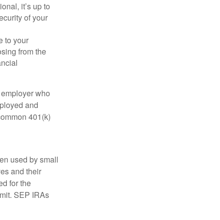
onal, it’s up to
curity of your
e to your
osing from the
ancial
n employer who
employed and
e common 401(k)
ten used by small
es and their
d for the
limit. SEP IRAs