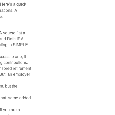
 Here’s a quick
rations. A
ed
 yourself at a
l and Roth IRA
buting to SIMPLE
ess to one, it
g contributions.
nsored retirement
 (But, an employer
t, but the
h that, some added
f you are a