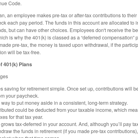
nue Code.
n, an employee makes pre-tax or after-tax contributions to their
eck each pay period. The funds in this account are allocated to 
nds, but can have other choices. Employees don't receive the ben
ich is why the 401(k) is classed as a “deferred compensation” pl
 made pre-tax, the money is taxed upon withdrawal, if the partic
ion will be tax-free.
f 401(k) Plans
ages
 saving for retirement simple. Once set up, contributions will b
om your paycheck.
a way to put money aside in a consistent, long-term strategy.
ibuted could be deducted from your taxable income, which mean
xes for that tax year.
grows tax-deferred in your account. And, although you’ll pay t
hdraw the funds in retirement (if you made pre-tax contributions)