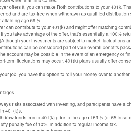
racket when that time comes.
oyer offers it, you can make Roth contributions to your 401k. T
erred and are tax-free when withdrawn as qualified distribution
r attaining age 59 ½.
r can contribute to your 401(k) and might offer matching contrib
t. If you take advantage of the offer, that’s essentially a 100% ret
(Although your investments are subject to market fluctuations an
tributions can be considered part of your overall benefits pack
he account may be possible in the event of an emergency or fina
rt-term fluctuations may occur, 401(k) plans usually offer conse
 your job, you have the option to roll your money over to another 
antages
ways risks associated with investing, and participants have a ch
in 401(k)s.
thdraw funds from a 401(k) prior to the age of 59 ½ (or 55 in so
hefty penalty fee of 10%, in addition to regular income tax.
e a decrease in your take-home pay.