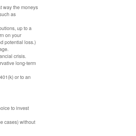
hat way the moneys
 such as
utions, up to a
urn on your
d potential loss.)
age.
ncial crisis.
rvative long-term
401(k) or to an
oice to invest
me cases) without