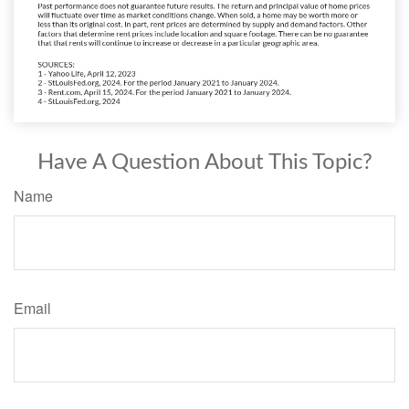
Have A Question About This Topic?
Name
Email