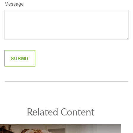
Message
Related Content