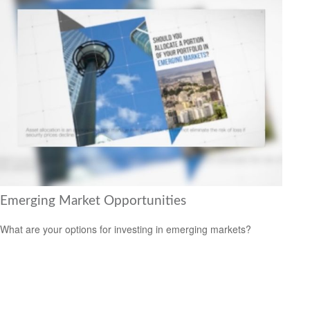
Emerging Market Opportunities
What are your options for investing in emerging markets?