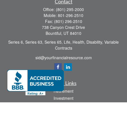
Contact
Office:
(801) 295-2000
Mobile:
801-296-2510
Fax:
(801) 296-2510
738 Canyon Crest Drive
Bountiful,
UT
84010
Series 6, Series 63, Series 65, Life, Health, Disability, Variable
Contracts
sid@yourfinancialresource.com
Quick Links
Retirement
Investment
Estate
Insurance
Tax
Money