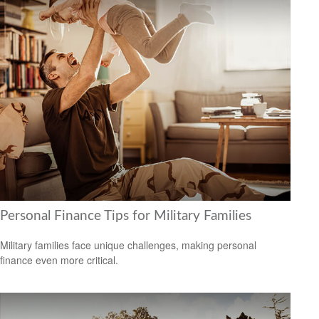
Personal Finance Tips for Military Families
Military families face unique challenges, making personal
finance even more critical.