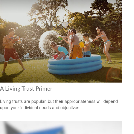
A Living Trust Primer
Living trusts are popular, but their appropriateness will depend
upon your individual needs and objectives.