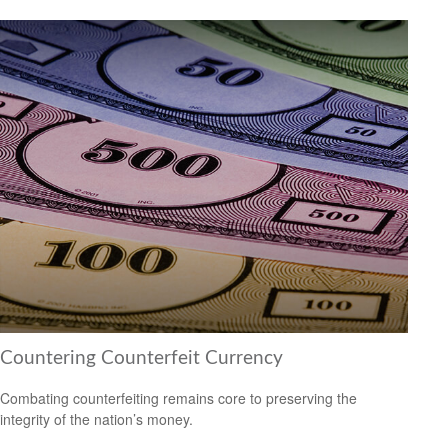
Countering Counterfeit Currency
Combating counterfeiting remains core to preserving the
integrity of the nation’s money.