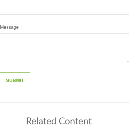
Message
Related Content