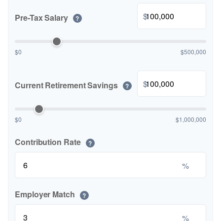
$
Pre-Tax Salary
?
$0
$500,000
$
Current Retirement Savings
?
$0
$1,000,000
Contribution Rate
?
%
Employer Match
?
%