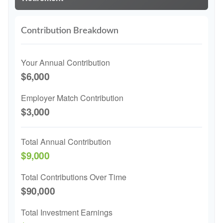
Contribution Breakdown
Your Annual Contribution
$6,000
Employer Match Contribution
$3,000
Total Annual Contribution
$9,000
Total Contributions Over Time
$90,000
Total Investment Earnings