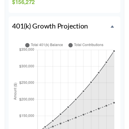
$156,272
401(k) Growth Projection