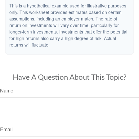
This is a hypothetical example used for illustrative purposes
only. This worksheet provides estimates based on certain
assumptions, including an employer match. The rate of
return on investments will vary over time, particularly for
longer-term investments. Investments that offer the potential
for high returns also carry a high degree of risk. Actual
returns will fluctuate.
Have A Question About This Topic?
Name
Email