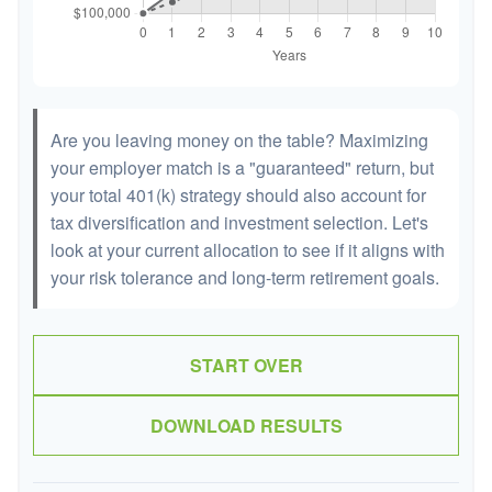
Are you leaving money on the table? Maximizing
your employer match is a "guaranteed" return, but
your total 401(k) strategy should also account for
tax diversification and investment selection. Let's
look at your current allocation to see if it aligns with
your risk tolerance and long-term retirement goals.
START OVER
DOWNLOAD RESULTS