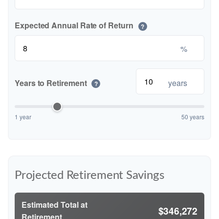
Expected Annual Rate of Return
?
%
Years to Retirement
years
?
1 year
50 years
Projected Retirement Savings
Estimated Total at
$346,272
Retirement