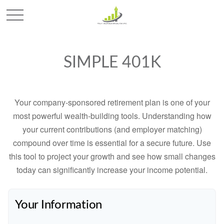
SIMPLE 401K
Your company-sponsored retirement plan is one of your
most powerful wealth-building tools. Understanding how
your current contributions (and employer matching)
compound over time is essential for a secure future. Use
this tool to project your growth and see how small changes
today can significantly increase your income potential.
Your Information