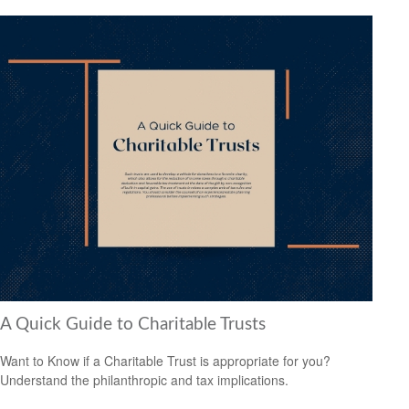
A Quick Guide to Charitable Trusts
Want to Know if a Charitable Trust is appropriate for you?
Understand the philanthropic and tax implications.