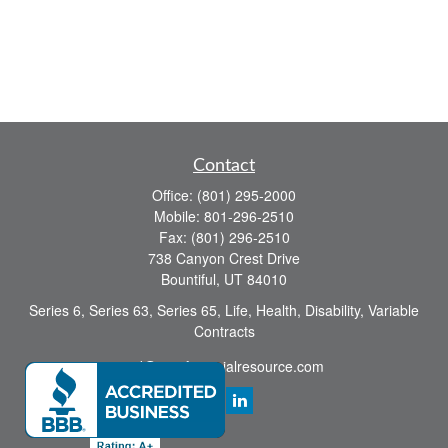
Contact
Office:
(801) 295-2000
Mobile:
801-296-2510
Fax:
(801) 296-2510
738 Canyon Crest Drive
Bountiful,
UT
84010
Series 6, Series 63, Series 65, Life, Health, Disability, Variable
Contracts
sid@yourfinancialresource.com