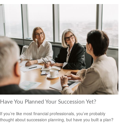
Have You Planned Your Succession Yet?
If you’re like most financial professionals, you’ve probably
thought about succession planning, but have you built a plan?