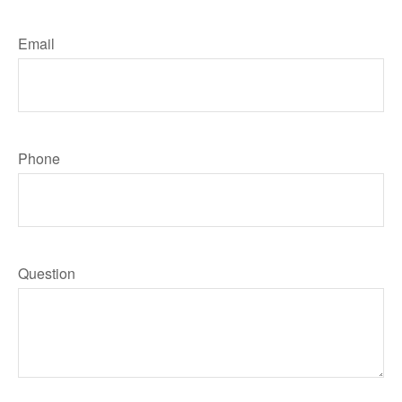
Email
Phone
Question