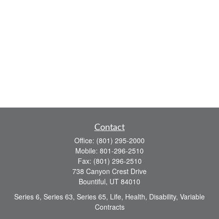
Contact
Office:
(801) 295-2000
Mobile:
801-296-2510
Fax:
(801) 296-2510
738 Canyon Crest Drive
Bountiful,
UT
84010
Series 6, Series 63, Series 65, Life, Health, Disability, Variable
Contracts