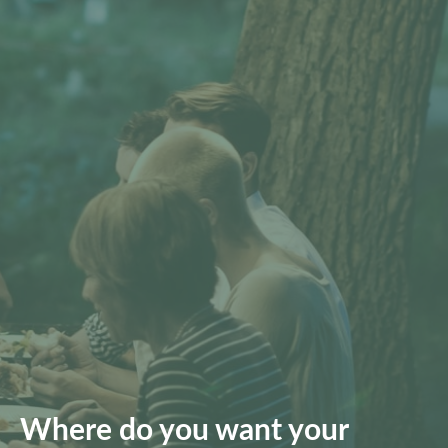
Where do you want your