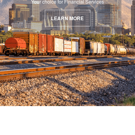
Your choice for Financial Services
LEARN MORE