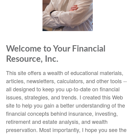
Welcome to Your Financial
Resource, Inc.
This site offers a wealth of educational materials,
articles, newsletters, calculators, and other tools --
all designed to keep you up-to-date on financial
issues, strategies, and trends. I created this Web
site to help you gain a better understanding of the
financial concepts behind insurance, investing,
retirement and estate analysis, and wealth
preservation. Most importantly, I hope you see the