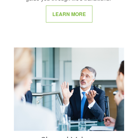
LEARN MORE