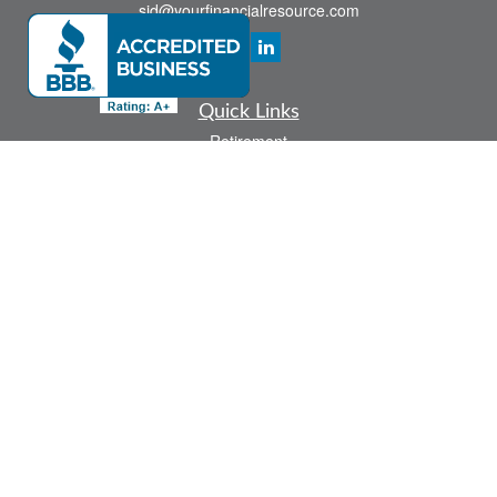
sid@yourfinancialresource.com
Quick Links
Retirement
Investment
Estate
Insurance
Tax
Money
Lifestyle
Latest Articles
All Videos
All Calculators
Check the background of your financial professional on FINRA's
BrokerCheck
.
The content is developed from sources believed to be providing accurate
information. The information in this material is not intended as tax or legal advice.