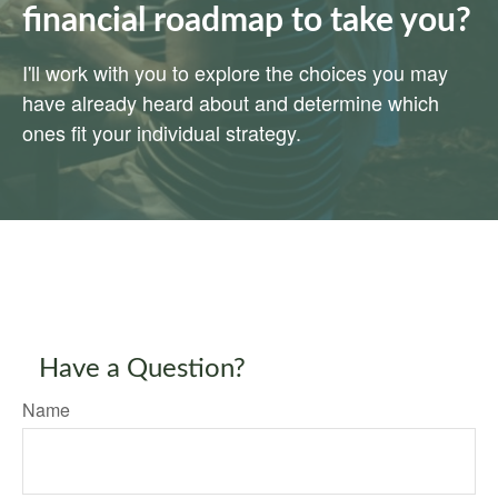
financial roadmap to take you?
I'll work with you to explore the choices you may
have already heard about and determine which
ones fit your individual strategy.
Have a Question?
Name