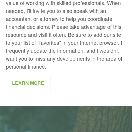
value of working with skilled professionals. When
needed, I'll invite you to also speak with an
accountant or attorney to help you coordinate
financial decisions. Please take advantage of this
resource and visit it often. Be sure to add our site
to your list of "favorites" in your Internet browser. I
frequently update the information, and I wouldn't
want you to miss any developments in the area of
personal finance.
LEARN MORE