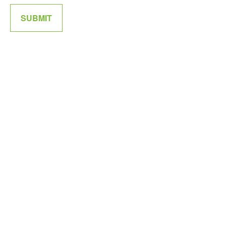
SUBMIT