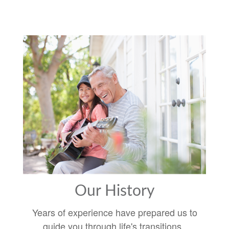
Our History
Years of experience have prepared us to
guide you through life's transitions.