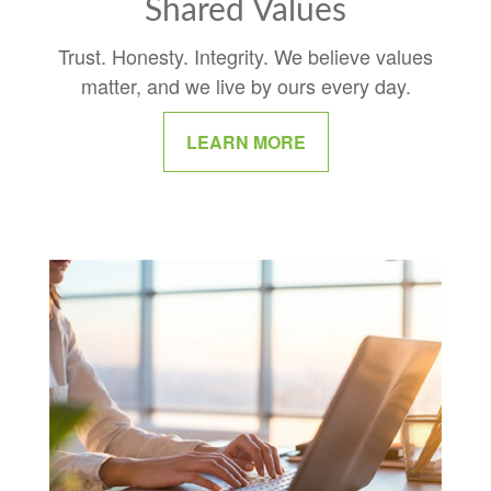
Shared Values
Trust. Honesty. Integrity. We believe values
matter, and we live by ours every day.
LEARN MORE