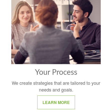
Your Process
We create strategies that are tailored to your
needs and goals.
LEARN MORE