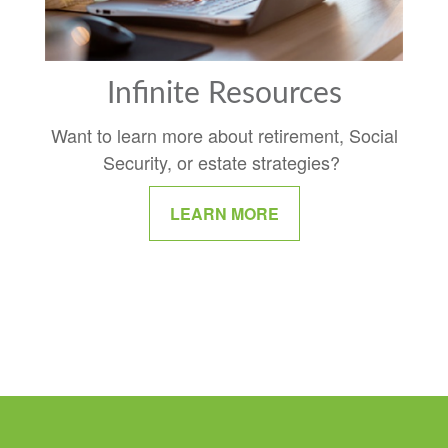
Infinite Resources
Want to learn more about retirement, Social
Security, or estate strategies?
LEARN MORE