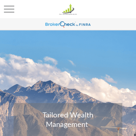
Tailored Wealth
Management