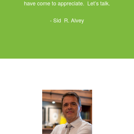
have come to appreciate. Let’s talk.
- Sid R. Alvey