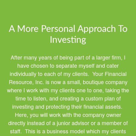
A More Personal Approach To
Investing
After many years of being part of a larger firm, I
have chosen to separate myself and cater
individually to each of my clients. Your Financial
Resource, Inc. is now a small, boutique company
where I work with my clients one to one, taking the
time to listen, and creating a custom plan of
investing and protecting their financial assets.
Here, you will work with the company owner
directly instead of a junior advisor or a member of
staff. This is a business model which my clients