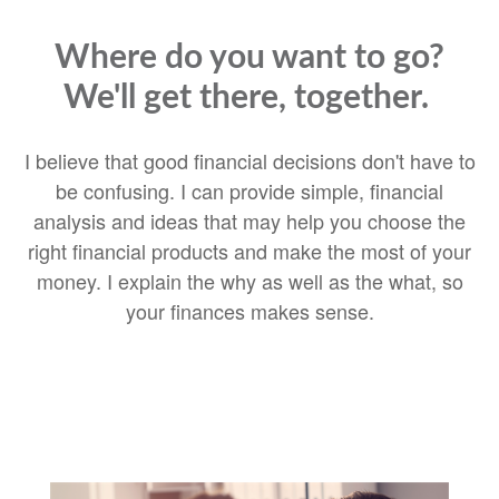
Where do you want to go?
We'll get there, together.
I believe that good financial decisions don't have to
be confusing. I can provide simple, financial
analysis and ideas that may help you choose the
right financial products and make the most of your
money. I explain the why as well as the what, so
your finances makes sense.