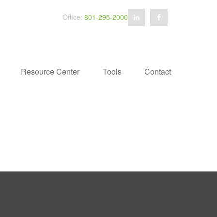
Office:
801-295-2000
Resource Center
Tools
Contact