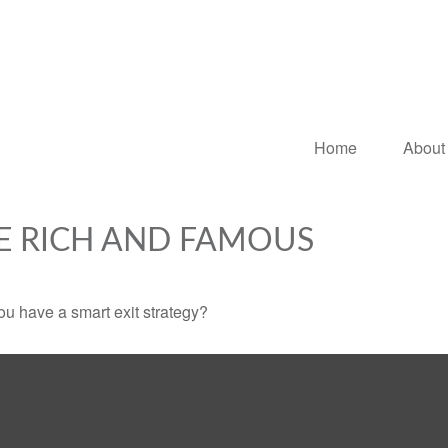
Home
About
HE RICH AND FAMOUS
you have a smart exit strategy?