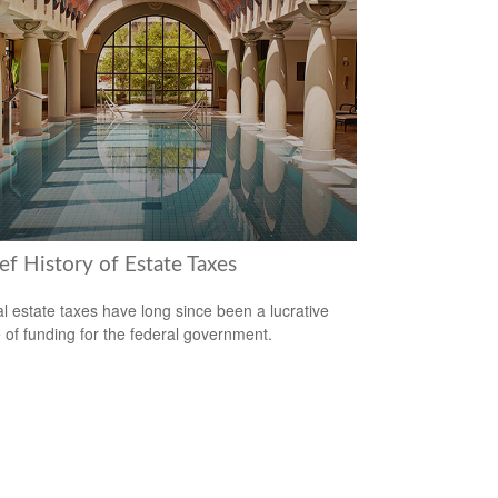
ef History of Estate Taxes
l estate taxes have long since been a lucrative
 of funding for the federal government.