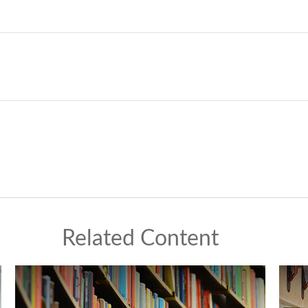
Related Content