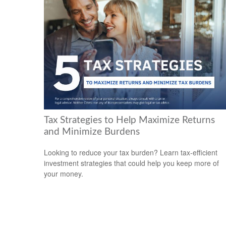
Tax Strategies to Help Maximize Returns
and Minimize Burdens
Looking to reduce your tax burden? Learn tax-efficient
investment strategies that could help you keep more of
your money.