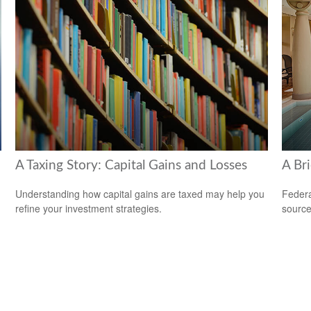
A Taxing Story: Capital Gains and Losses
A Bri
Understanding how capital gains are taxed may help you
Federa
refine your investment strategies.
source