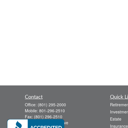
Contact
Quick L
Office:
(801) 295-2000
Retiremen
Mobile:
801-296-2510
Investmen
Fax:
(801) 296-2510
Estate
738 Canyon Crest Drive
Insurance