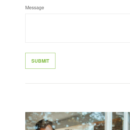
Message