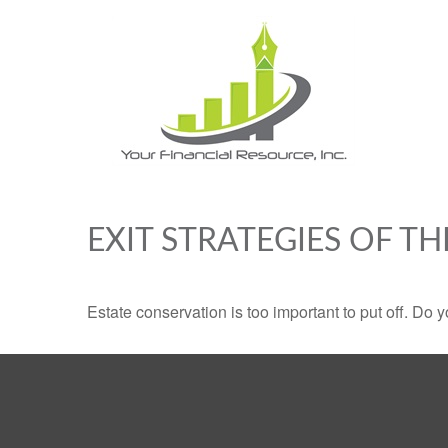
EXIT STRATEGIES OF T
Estate conservation is too important to put off. Do 