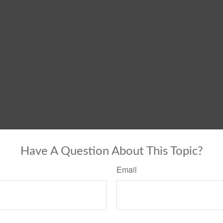
Have A Question About This Topic?
Email