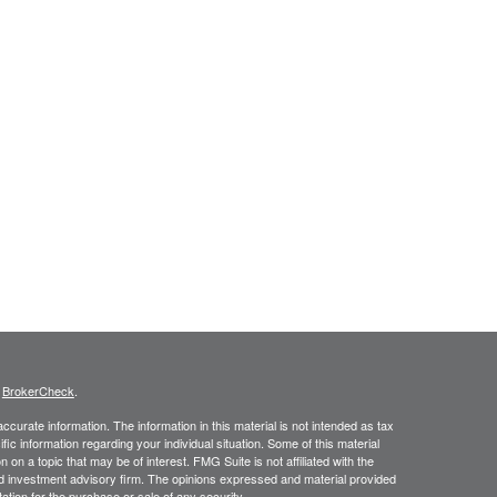
s
BrokerCheck
.
curate information. The information in this material is not intended as tax
ific information regarding your individual situation. Some of this material
 a topic that may be of interest. FMG Suite is not affiliated with the
ed investment advisory firm. The opinions expressed and material provided
tation for the purchase or sale of any security.