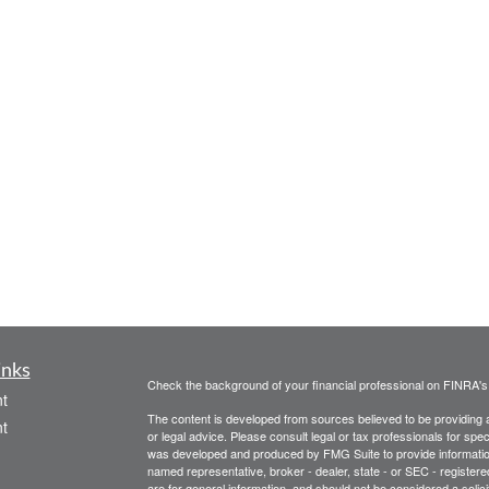
inks
Check the background of your financial professional on FINRA'
t
The content is developed from sources believed to be providing ac
t
or legal advice. Please consult legal or tax professionals for spec
was developed and produced by FMG Suite to provide information on
named representative, broker - dealer, state - or SEC - register
are for general information, and should not be considered a solici