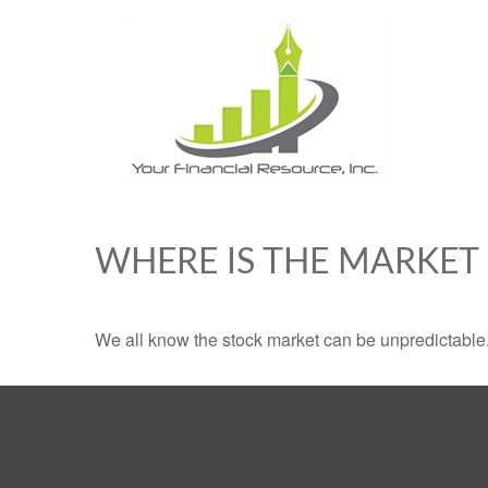
WHERE IS THE MARKET
We all know the stock market can be unpredictable. 