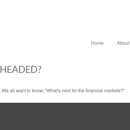
Home
About
 HEADED?
We all want to know, "What's next for the financial markets?"