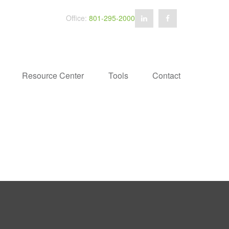
Office:
801-295-2000
Resource Center
Tools
Contact