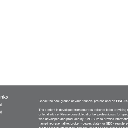
inks
Check the background of your financial professional on FINRA'
t
The content is developed from sources believed to be providing ac
t
or legal advice. Please consult legal or tax professionals for spec
was developed and produced by FMG Suite to provide information on
named representative, broker - dealer, state - or SEC - register
are for general information, and should not be considered a solici