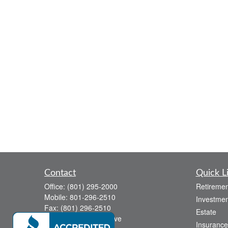
Contact
Quick L
Office:
(801) 295-2000
Retiremen
Mobile:
801-296-2510
Investmen
Fax:
(801) 296-2510
Estate
738 Canyon Crest Drive
Insurance