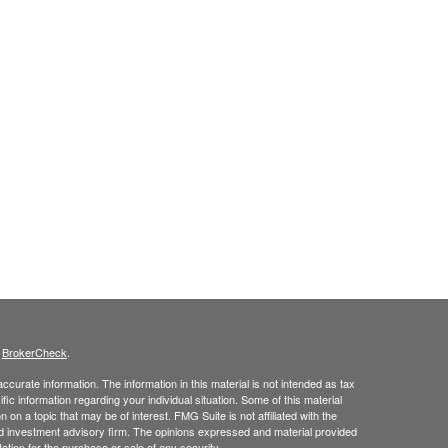
s
BrokerCheck
.
curate information. The information in this material is not intended as tax
ific information regarding your individual situation. Some of this material
 a topic that may be of interest. FMG Suite is not affiliated with the
ed investment advisory firm. The opinions expressed and material provided
tation for the purchase or sale of any security.