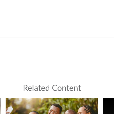
Related Content