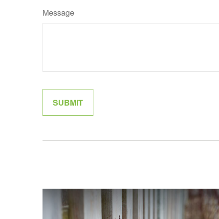
Message