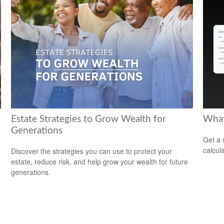
Estate Strategies to Grow Wealth for
What
Generations
Get a 
calcula
Discover the strategies you can use to protect your
estate, reduce risk, and help grow your wealth for future
generations.