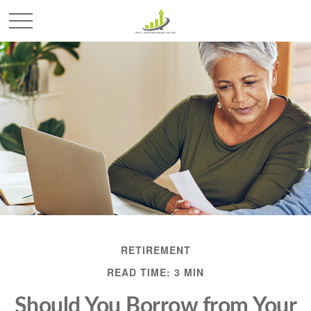
RETIREMENT
READ TIME: 3 MIN
Should You Borrow from Your