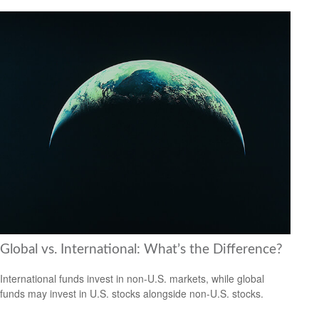
Global vs. International: What’s the Difference?
International funds invest in non-U.S. markets, while global
funds may invest in U.S. stocks alongside non-U.S. stocks.