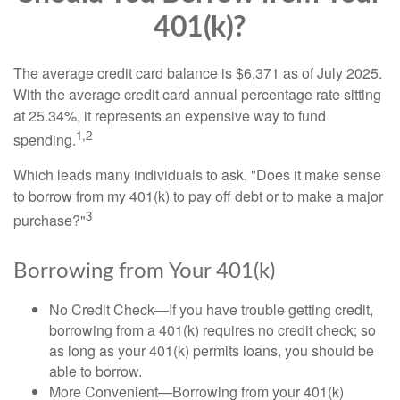
401(k)?
The average credit card balance is $6,371 as of July 2025.
With the average credit card annual percentage rate sitting
at 25.34%, it represents an expensive way to fund
1,2
spending.
Which leads many individuals to ask, "Does it make sense
to borrow from my 401(k) to pay off debt or to make a major
3
purchase?"
Borrowing from Your 401(k)
No Credit Check—If you have trouble getting credit,
borrowing from a 401(k) requires no credit check; so
as long as your 401(k) permits loans, you should be
able to borrow.
More Convenient—Borrowing from your 401(k)