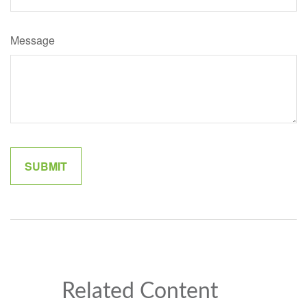
Message
Related Content