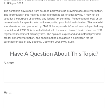
4. IRS.gov, 2025
The content is developed from sources believed to be providing accurate information.
The information in this material is not intended as tax or legal advice. It may not be
used for the purpose of avoiding any federal tax penalties. Please consult legal or tax
professionals for specific information regarding your individual situation. This material
was developed and produced by FMG Suite to provide information on a topic that may
be of interest. FMG Suite is not affiliated with the named broker-dealer, state- or SEC-
registered investment advisory firm. The opinions expressed and material provided
are for general information, and should not be considered a solicitation for the
purchase or sale of any security. Copyright
2026 FMG Suite.
Have A Question About This Topic?
Name
Email