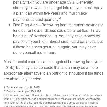
penalty tax if you are under age 59½. Generally,
should you switch jobs or get laid off, you must repay
a plan loan within five years and must make
4
payments at least quarterly.
Red Flag Alert—Borrowing from retirement savings to
fund current expenditures could be a red flag. It may
be a sign of overspending. You may save money by
paying off your high-interest credit-card balances, but
if these balances get run up again, you may have
done yourself more harm.
Most financial experts caution against borrowing from your
401(k), but they also concede that a loan may be a more
appropriate alternative to an outright distribution if the funds
are absolutely needed.
1. Bankrate.com, July 16, 2025
2. Forbes.com, August 25, 2025
3. Once you reach age 73 you must begin taking required minimum distributions from
your 401(k) or other defined-contribution plans in most circumstances. Withdrawals
from your 401(k) or other defined-contribution plans are taxed as ordinary income
and, if taken before age 59½, may be subject to a 10% federal income tax penalty.