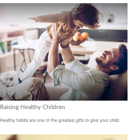
Raising Healthy Children
Healthy habits are one of the greatest gifts to give your child.