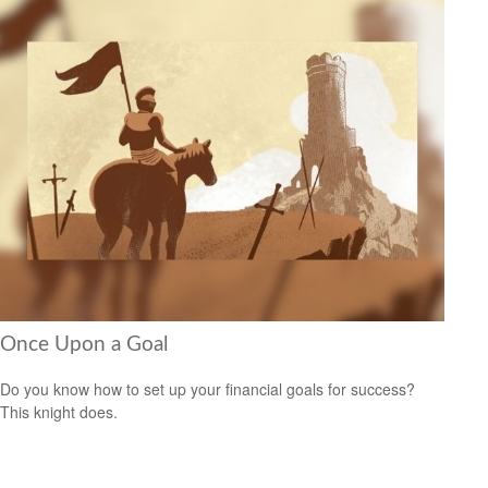
Once Upon a Goal
Do you know how to set up your financial goals for success?
This knight does.