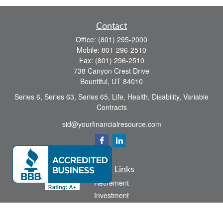
Contact
Office:
(801) 295-2000
Mobile:
801-296-2510
Fax:
(801) 296-2510
738 Canyon Crest Drive
Bountiful,
UT
84010
Series 6, Series 63, Series 65, Life, Health, Disability, Variable
Contracts
sid@yourfinancialresource.com
Quick Links
Retirement
Investment
Estate
Insurance