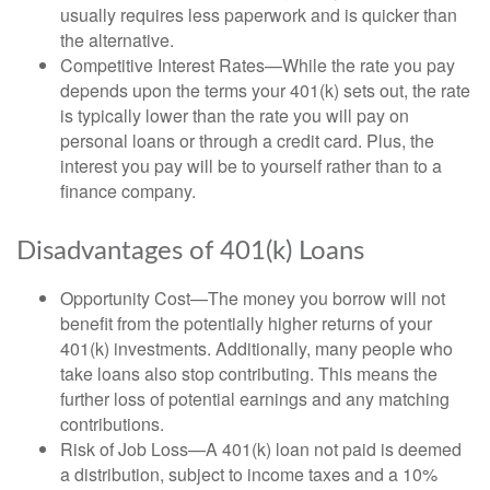
usually requires less paperwork and is quicker than
the alternative.
Competitive Interest Rates—While the rate you pay
depends upon the terms your 401(k) sets out, the rate
is typically lower than the rate you will pay on
personal loans or through a credit card. Plus, the
interest you pay will be to yourself rather than to a
finance company.
Disadvantages of 401(k) Loans
Opportunity Cost—The money you borrow will not
benefit from the potentially higher returns of your
401(k) investments. Additionally, many people who
take loans also stop contributing. This means the
further loss of potential earnings and any matching
contributions.
Risk of Job Loss—A 401(k) loan not paid is deemed
a distribution, subject to income taxes and a 10%