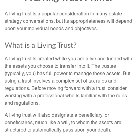
A living trust is a popular consideration in many estate
strategy conversations, but its appropriateness will depend
upon your individual needs and objectives.
What is a Living Trust?
A living trust is created while you are alive and funded with
the assets you choose to transfer into it. The trustee
(typically, you) has full power to manage these assets. But
using a trust involves a complex set of tax rules and
regulations. Before moving forward with a trust, consider
working with a professional who is familiar with the rules
and regulations.
A living trust will also designate a beneficiary, or
beneficiaries, much like a will, to whom the assets are
structured to automatically pass upon your death.