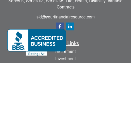
Series 6, Series 63, Series 65, Life, Health, Disability, Variable
Contracts
sid@yourfinancialresource.com
Quick Links
Retirement
Investment
Estate
Insurance
Tax
Money
Lifestyle
Latest Articles
All Videos
All Calculators
Check the background of your financial professional on FINRA's
BrokerCheck
.