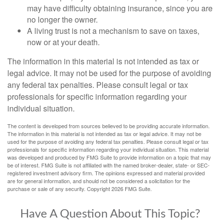
may have difficulty obtaining insurance, since you are
no longer the owner.
A living trust is not a mechanism to save on taxes,
now or at your death.
The information in this material is not intended as tax or
legal advice. It may not be used for the purpose of avoiding
any federal tax penalties. Please consult legal or tax
professionals for specific information regarding your
individual situation.
The content is developed from sources believed to be providing accurate information.
The information in this material is not intended as tax or legal advice. It may not be
used for the purpose of avoiding any federal tax penalties. Please consult legal or tax
professionals for specific information regarding your individual situation. This material
was developed and produced by FMG Suite to provide information on a topic that may
be of interest. FMG Suite is not affiliated with the named broker-dealer, state- or SEC-
registered investment advisory firm. The opinions expressed and material provided
are for general information, and should not be considered a solicitation for the
purchase or sale of any security. Copyright
2026 FMG Suite.
Have A Question About This Topic?