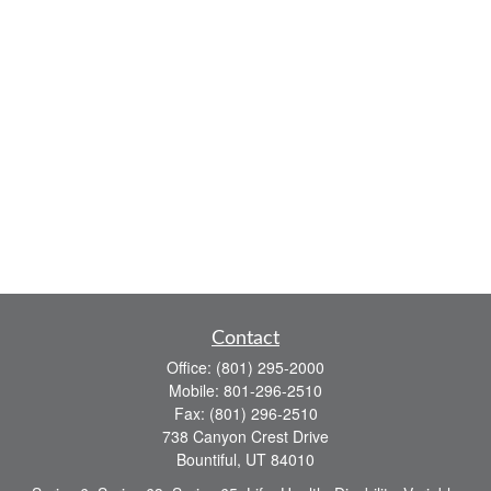
Contact
Office:
(801) 295-2000
Mobile:
801-296-2510
Fax:
(801) 296-2510
738 Canyon Crest Drive
Bountiful,
UT
84010