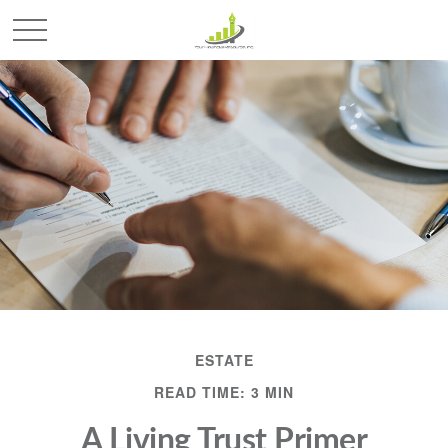
ESTATE
READ TIME: 3 MIN
A Living Trust Primer