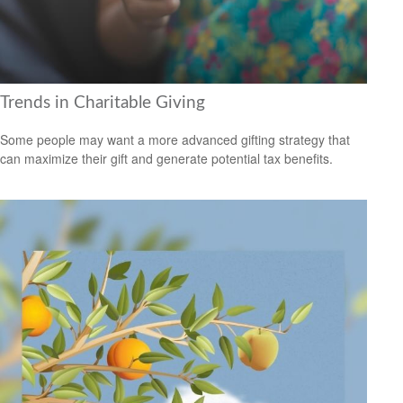
Trends in Charitable Giving
Some people may want a more advanced gifting strategy that
can maximize their gift and generate potential tax benefits.