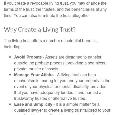
If you create a revocable living trust, you may change the
terms of the trust, the trustee, and the beneficiaries at any
time. You can also terminate the trust altogether.
Why Create a Living Trust?
The living trust offers a number of potential benefits,
including:
Avoid Probate
- Assets are designed to transfer
outside the probate process, providing a seamless,
private transfer of assets.
Manage Your Affairs
- A living trust can be a
mechanism for caring for you and your property in the
event of your physical or mental disability, provided
that you have adequately funded it and named a
trustworthy trustee or alternative trustee.
Ease and Simplicity
- It is a simple matter for a
qualified lawyer to create a living trust tailored to your