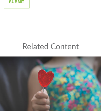
Related Content