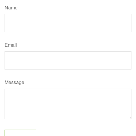
Name
Email
Message