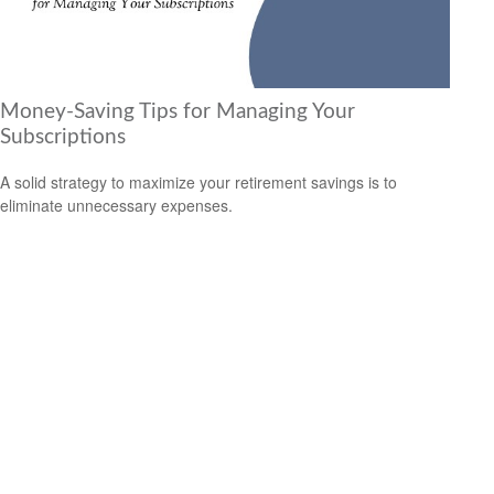
Money-Saving Tips for Managing Your
Subscriptions
A solid strategy to maximize your retirement savings is to
eliminate unnecessary expenses.