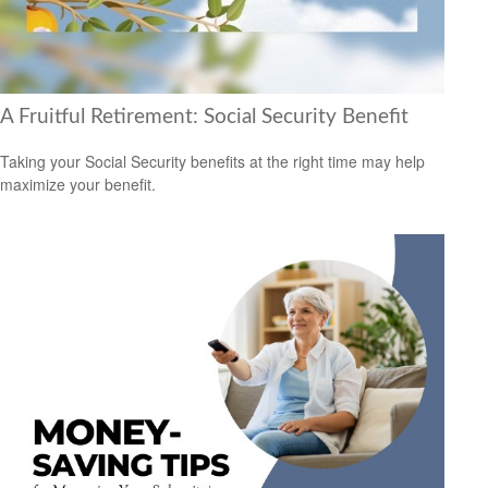
A Fruitful Retirement: Social Security Benefit
Taking your Social Security benefits at the right time may help
maximize your benefit.