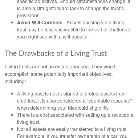
specific objectives. Should circumstances change, it
is also a straightforward task to change the trust’s
provisions.
Avoid Will Contests
- Assets passing via a living
trust may be less susceptible to the sort of challenge
you might see with a will transfer.
The Drawbacks of a Living Trust
Living trusts are not an estate panacea. They won’t
accomplish some potentially important objectives,
including:
A living trust is not designed to protect assets from
creditors. It is also considered a “countable resource”
when determining your Medicaid eligibility.
There is a cost associated with setting up a revocable
living trust.
Not all assets are easily transferred to a living trust.
For example, if you transfer ownership of a car, you