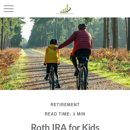
RETIREMENT
READ TIME: 3 MIN
Roth IRA for Kids