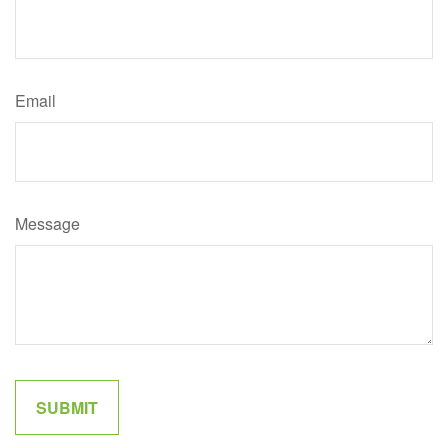
Email
Message