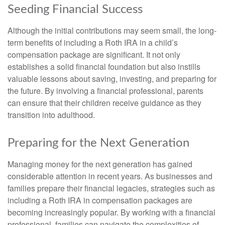
Seeding Financial Success
Although the initial contributions may seem small, the long-
term benefits of including a Roth IRA in a child’s
compensation package are significant. It not only
establishes a solid financial foundation but also instills
valuable lessons about saving, investing, and preparing for
the future. By involving a financial professional, parents
can ensure that their children receive guidance as they
transition into adulthood.
Preparing for the Next Generation
Managing money for the next generation has gained
considerable attention in recent years. As businesses and
families prepare their financial legacies, strategies such as
including a Roth IRA in compensation packages are
becoming increasingly popular. By working with a financial
professional, families can navigate the complexities of