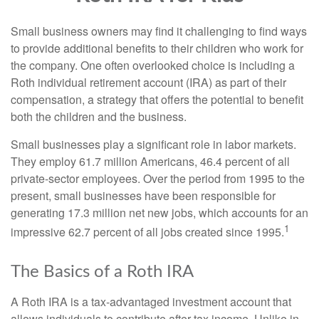
Small business owners may find it challenging to find ways
to provide additional benefits to their children who work for
the company. One often overlooked choice is including a
Roth individual retirement account (IRA) as part of their
compensation, a strategy that offers the potential to benefit
both the children and the business.
Small businesses play a significant role in labor markets.
They employ 61.7 million Americans, 46.4 percent of all
private-sector employees. Over the period from 1995 to the
present, small businesses have been responsible for
generating 17.3 million net new jobs, which accounts for an
1
impressive 62.7 percent of all jobs created since 1995.
The Basics of a Roth IRA
A Roth IRA is a tax-advantaged investment account that
allows individuals to contribute after-tax income. Unlike in