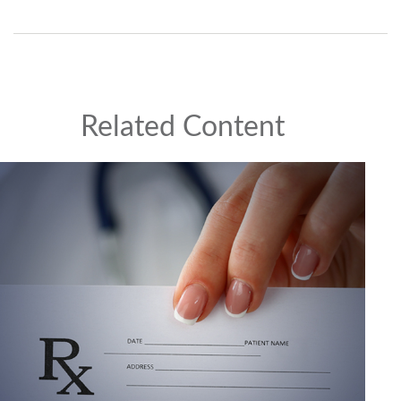
Related Content