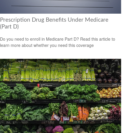
Prescription Drug Benefits Under Medicare
(Part D)
Do you need to enroll in Medicare Part D? Read this article to
learn more about whether you need this coverage