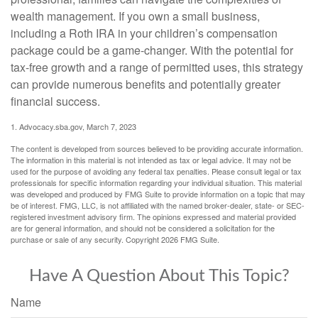
wealth management. If you own a small business,
including a Roth IRA in your children’s compensation
package could be a game-changer. With the potential for
tax-free growth and a range of permitted uses, this strategy
can provide numerous benefits and potentially greater
financial success.
1. Advocacy.sba.gov, March 7, 2023
The content is developed from sources believed to be providing accurate information.
The information in this material is not intended as tax or legal advice. It may not be
used for the purpose of avoiding any federal tax penalties. Please consult legal or tax
professionals for specific information regarding your individual situation. This material
was developed and produced by FMG Suite to provide information on a topic that may
be of interest. FMG, LLC, is not affiliated with the named broker-dealer, state- or SEC-
registered investment advisory firm. The opinions expressed and material provided
are for general information, and should not be considered a solicitation for the
purchase or sale of any security. Copyright
2026 FMG Suite.
Have A Question About This Topic?
Name