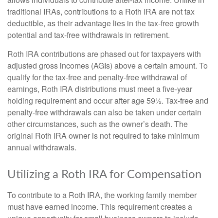
traditional IRAs, contributions to a Roth IRA are not tax
deductible, as their advantage lies in the tax-free growth
potential and tax-free withdrawals in retirement.
Roth IRA contributions are phased out for taxpayers with
adjusted gross incomes (AGIs) above a certain amount. To
qualify for the tax-free and penalty-free withdrawal of
earnings, Roth IRA distributions must meet a five-year
holding requirement and occur after age 59½. Tax-free and
penalty-free withdrawals can also be taken under certain
other circumstances, such as the owner’s death. The
original Roth IRA owner is not required to take minimum
annual withdrawals.
Utilizing a Roth IRA for Compensation
To contribute to a Roth IRA, the working family member
must have earned income. This requirement creates a