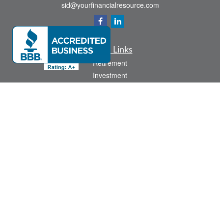
sid@yourfinancialresource.com
Quick Links
Retirement
Investment
Estate
Insurance
Tax
Money
Lifestyle
Latest Articles
All Videos
All Calculators
Check the background of your financial professional on FINRA's
BrokerCheck
.
The content is developed from sources believed to be providing accurate
information. The information in this material is not intended as tax or legal advice.