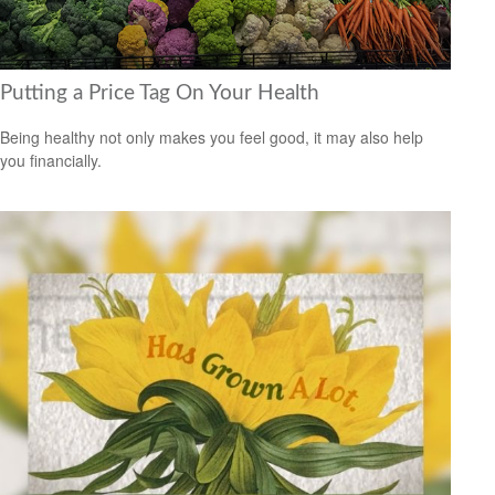
Putting a Price Tag On Your Health
Being healthy not only makes you feel good, it may also help
you financially.