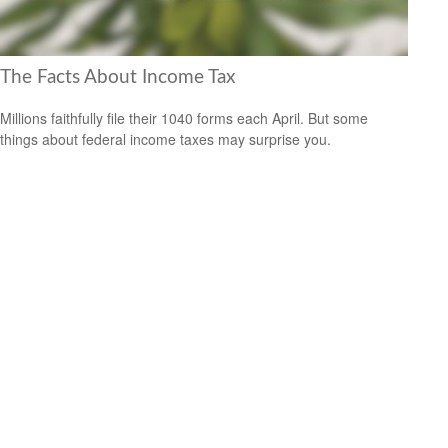
The Facts About Income Tax
Millions faithfully file their 1040 forms each April. But some
things about federal income taxes may surprise you.