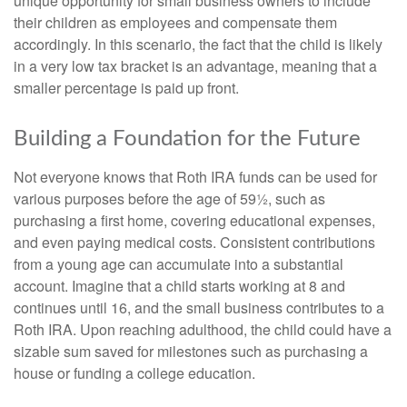
unique opportunity for small business owners to include
their children as employees and compensate them
accordingly. In this scenario, the fact that the child is likely
in a very low tax bracket is an advantage, meaning that a
smaller percentage is paid up front.
Building a Foundation for the Future
Not everyone knows that Roth IRA funds can be used for
various purposes before the age of 59½, such as
purchasing a first home, covering educational expenses,
and even paying medical costs. Consistent contributions
from a young age can accumulate into a substantial
account. Imagine that a child starts working at 8 and
continues until 16, and the small business contributes to a
Roth IRA. Upon reaching adulthood, the child could have a
sizable sum saved for milestones such as purchasing a
house or funding a college education.