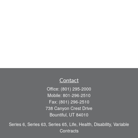
Contact
Office:
(801) 295-2000
Mobile:
801-296-2510
Fax:
(801) 296-2510
738 Canyon Crest Drive
Bountiful,
UT
84010
Series 6, Series 63, Series 65, Life, Health, Disability, Variable
Contracts