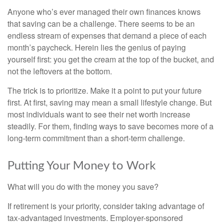
Anyone who’s ever managed their own finances knows
that saving can be a challenge. There seems to be an
endless stream of expenses that demand a piece of each
month’s paycheck. Herein lies the genius of paying
yourself first: you get the cream at the top of the bucket, and
not the leftovers at the bottom.
The trick is to prioritize. Make it a point to put your future
first. At first, saving may mean a small lifestyle change. But
most individuals want to see their net worth increase
steadily. For them, finding ways to save becomes more of a
long-term commitment than a short-term challenge.
Putting Your Money to Work
What will you do with the money you save?
If retirement is your priority, consider taking advantage of
tax-advantaged investments. Employer-sponsored