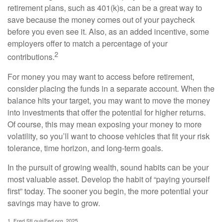
retirement plans, such as 401(k)s, can be a great way to
save because the money comes out of your paycheck
before you even see it. Also, as an added incentive, some
employers offer to match a percentage of your
2
contributions.
For money you may want to access before retirement,
consider placing the funds in a separate account. When the
balance hits your target, you may want to move the money
into investments that offer the potential for higher returns.
Of course, this may mean exposing your money to more
volatility, so you’ll want to choose vehicles that fit your risk
tolerance, time horizon, and long-term goals.
In the pursuit of growing wealth, sound habits can be your
most valuable asset. Develop the habit of “paying yourself
first” today. The sooner you begin, the more potential your
savings may have to grow.
1. Fred.StLouisFed.org, 2025