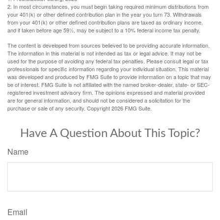
2. In most circumstances, you must begin taking required minimum distributions from
your 401(k) or other defined contribution plan in the year you turn 73. Withdrawals
from your 401(k) or other defined contribution plans are taxed as ordinary income,
and if taken before age 59½, may be subject to a 10% federal income tax penalty.
The content is developed from sources believed to be providing accurate information.
The information in this material is not intended as tax or legal advice. It may not be
used for the purpose of avoiding any federal tax penalties. Please consult legal or tax
professionals for specific information regarding your individual situation. This material
was developed and produced by FMG Suite to provide information on a topic that may
be of interest. FMG Suite is not affiliated with the named broker-dealer, state- or SEC-
registered investment advisory firm. The opinions expressed and material provided
are for general information, and should not be considered a solicitation for the
purchase or sale of any security. Copyright
2026 FMG Suite.
Have A Question About This Topic?
Name
Email