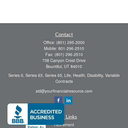
Contact
Office:
(801) 295-2000
Mobile:
801-296-2510
Fax:
(801) 296-2510
738 Canyon Crest Drive
Bountiful,
UT
84010
Series 6, Series 63, Series 65, Life, Health, Disability, Variable
Contracts
sid@yourfinancialresource.com
Quick Links
Retirement