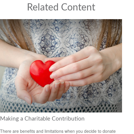
Related Content
Making a Charitable Contribution
There are benefits and limitations when you decide to donate