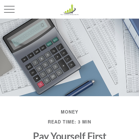
MONEY
READ TIME: 3 MIN
Pay Yourself First