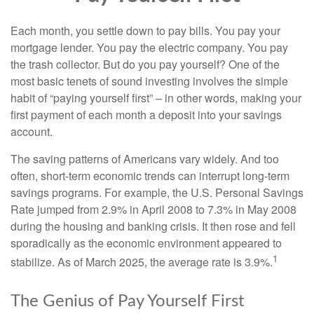
Each month, you settle down to pay bills. You pay your
mortgage lender. You pay the electric company. You pay
the trash collector. But do you pay yourself? One of the
most basic tenets of sound investing involves the simple
habit of “paying yourself first” – in other words, making your
first payment of each month a deposit into your savings
account.
The saving patterns of Americans vary widely. And too
often, short-term economic trends can interrupt long-term
savings programs. For example, the U.S. Personal Savings
Rate jumped from 2.9% in April 2008 to 7.3% in May 2008
during the housing and banking crisis. It then rose and fell
sporadically as the economic environment appeared to
1
stabilize. As of March 2025, the average rate is 3.9%.
The Genius of Pay Yourself First