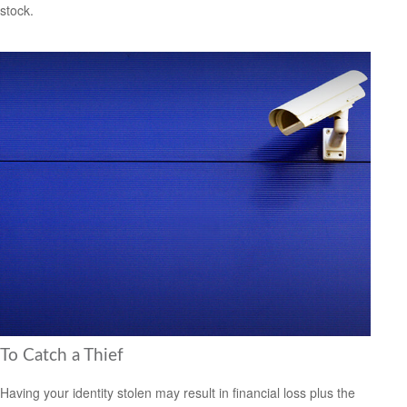
stock.
To Catch a Thief
Having your identity stolen may result in financial loss plus the