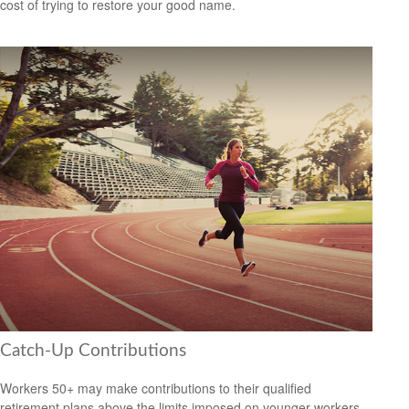
cost of trying to restore your good name.
Catch-Up Contributions
Workers 50+ may make contributions to their qualified
retirement plans above the limits imposed on younger workers.