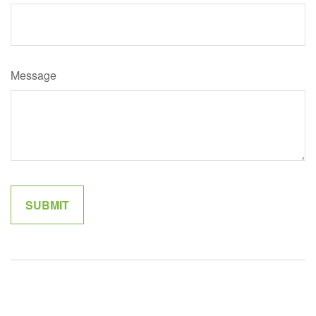
Message