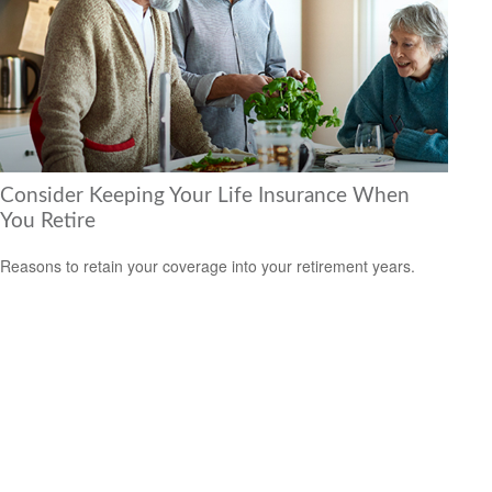
Consider Keeping Your Life Insurance When
You Retire
Reasons to retain your coverage into your retirement years.