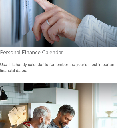
Personal Finance Calendar
Use this handy calendar to remember the year’s most important
financial dates.