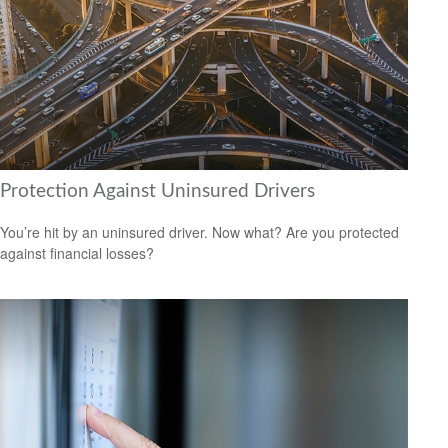
Protection Against Uninsured Drivers
You’re hit by an uninsured driver. Now what? Are you protected
against financial losses?