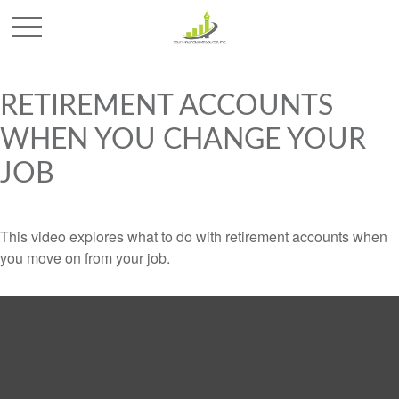
RETIREMENT ACCOUNTS
WHEN YOU CHANGE YOUR
JOB
This video explores what to do with retirement accounts when
you move on from your job.