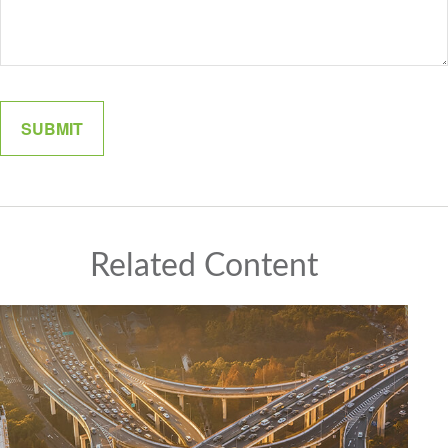
Related Content