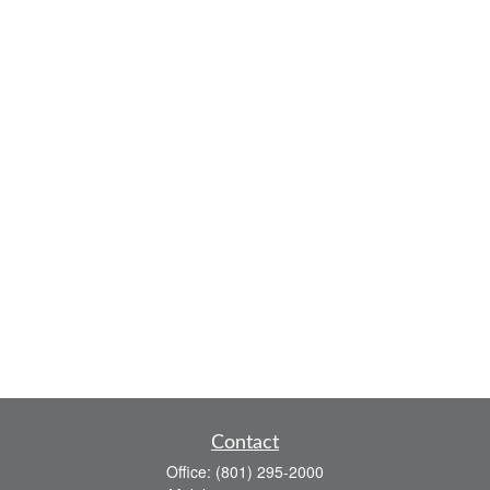
Contact
Office:
(801) 295-2000