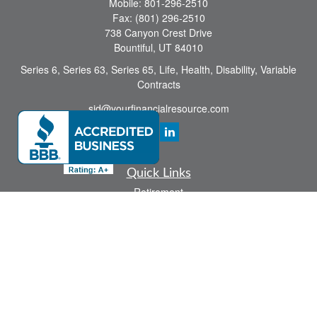
Mobile:
801-296-2510
Fax:
(801) 296-2510
738 Canyon Crest Drive
Bountiful,
UT
84010
Series 6, Series 63, Series 65, Life, Health, Disability, Variable
Contracts
sid@yourfinancialresource.com
Quick Links
Retirement
Investment
Estate
Insurance
Tax
Money
Lifestyle
Latest Articles