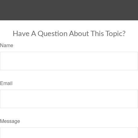
Have A Question About This Topic?
Name
Email
Message