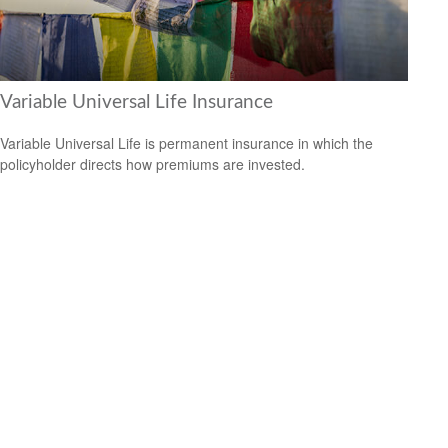
Variable Universal Life Insurance
Variable Universal Life is permanent insurance in which the
policyholder directs how premiums are invested.