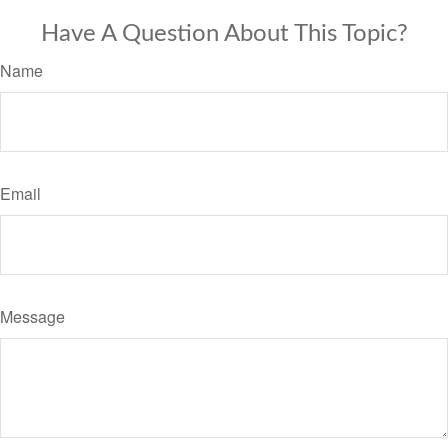
Have A Question About This Topic?
Name
Email
Message