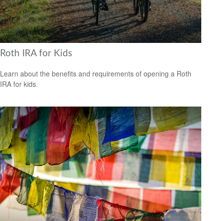
Roth IRA for Kids
Learn about the benefits and requirements of opening a Roth
IRA for kids.