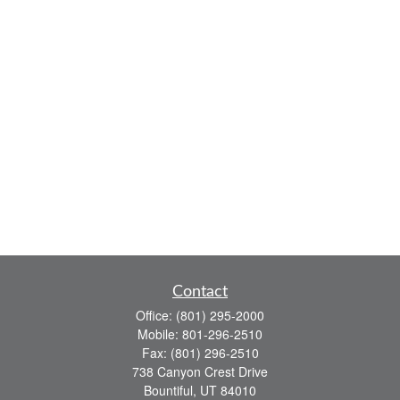
Contact
Office:
(801) 295-2000
Mobile:
801-296-2510
Fax:
(801) 296-2510
738 Canyon Crest Drive
Bountiful,
UT
84010