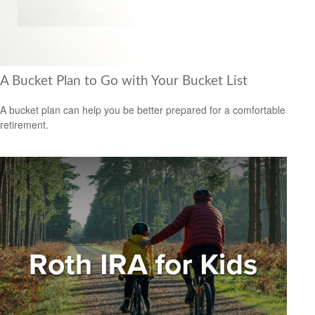
A Bucket Plan to Go with Your Bucket List
A bucket plan can help you be better prepared for a comfortable
retirement.