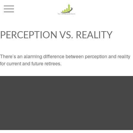
PERCEPTION VS. REALITY
There’s an alarming difference between perception and reality
for current and future retirees.