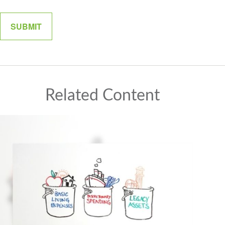
Related Content