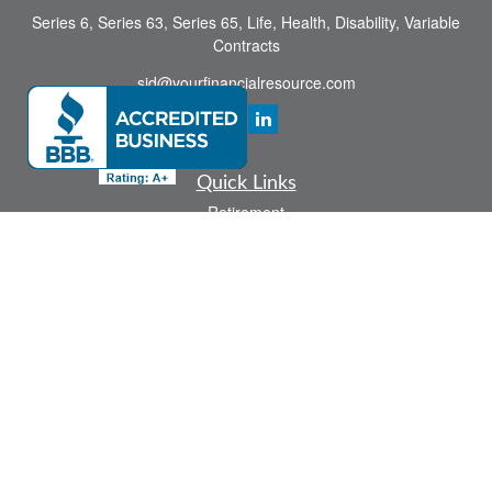
Series 6, Series 63, Series 65, Life, Health, Disability, Variable
Contracts
sid@yourfinancialresource.com
Quick Links
Retirement
Investment
Estate
Insurance
Tax
Money
Lifestyle
Latest Articles
All Videos
All Calculators