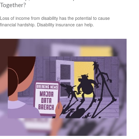
Together?
Loss of income from disability has the potential to cause
financial hardship. Disability insurance can help.