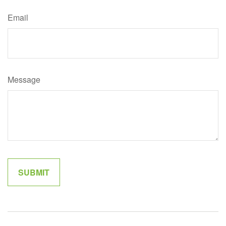
Email
Message