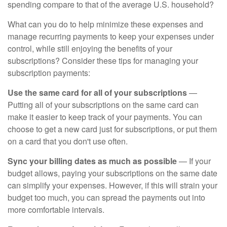
spending compare to that of the average U.S. household?
What can you do to help minimize these expenses and
manage recurring payments to keep your expenses under
control, while still enjoying the benefits of your
subscriptions? Consider these tips for managing your
subscription payments:
Use the same card for all of your subscriptions
—
Putting all of your subscriptions on the same card can
make it easier to keep track of your payments. You can
choose to get a new card just for subscriptions, or put them
on a card that you don't use often.
Sync your billing dates as much as possible
— If your
budget allows, paying your subscriptions on the same date
can simplify your expenses. However, if this will strain your
budget too much, you can spread the payments out into
more comfortable intervals.