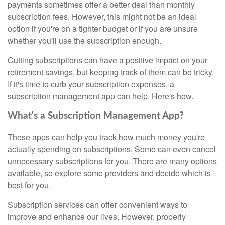
payments sometimes offer a better deal than monthly
subscription fees. However, this might not be an ideal
option if you're on a tighter budget or if you are unsure
whether you'll use the subscription enough.
Cutting subscriptions can have a positive impact on your
retirement savings, but keeping track of them can be tricky.
If it's time to curb your subscription expenses, a
subscription management app can help. Here's how.
What's a Subscription Management App?
These apps can help you track how much money you're
actually spending on subscriptions. Some can even cancel
unnecessary subscriptions for you. There are many options
available, so explore some providers and decide which is
best for you.
Subscription services can offer convenient ways to
improve and enhance our lives. However, properly