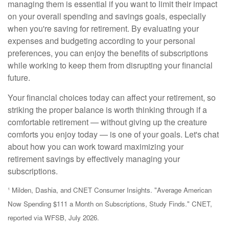
managing them is essential if you want to limit their impact
on your overall spending and savings goals, especially
when you're saving for retirement. By evaluating your
expenses and budgeting according to your personal
preferences, you can enjoy the benefits of subscriptions
while working to keep them from disrupting your financial
future.
Your financial choices today can affect your retirement, so
striking the proper balance is worth thinking through if a
comfortable retirement — without giving up the creature
comforts you enjoy today — is one of your goals. Let's chat
about how you can work toward maximizing your
retirement savings by effectively managing your
subscriptions.
¹ Milden, Dashia, and CNET Consumer Insights. "Average American
Now Spending $111 a Month on Subscriptions, Study Finds." CNET,
reported via WFSB, July 2026.