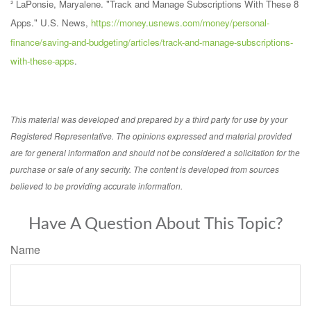
² LaPonsie, Maryalene. "Track and Manage Subscriptions With These 8
Apps." U.S. News,
https://money.usnews.com/money/personal-
finance/saving-and-budgeting/articles/track-and-manage-subscriptions-
with-these-apps
.
This material was developed and prepared by a third party for use by your
Registered Representative. The opinions expressed and material provided
are for general information and should not be considered a solicitation for the
purchase or sale of any security. The content is developed from sources
believed to be providing accurate information.
Have A Question About This Topic?
Name