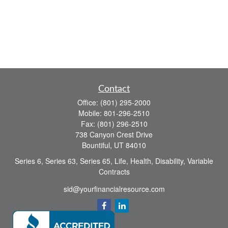
Contact
Office:
(801) 295-2000
Mobile:
801-296-2510
Fax:
(801) 296-2510
738 Canyon Crest Drive
Bountiful,
UT
84010
Series 6, Series 63, Series 65, Life, Health, Disability, Variable
Contracts
sid@yourfinancialresource.com