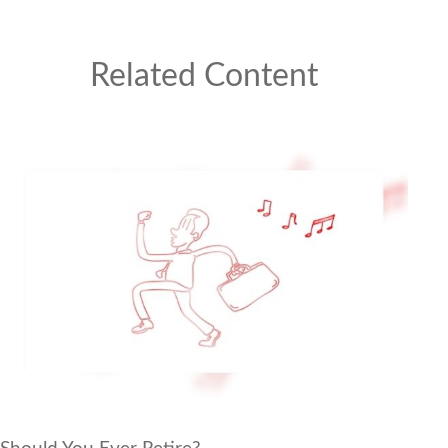
Related Content