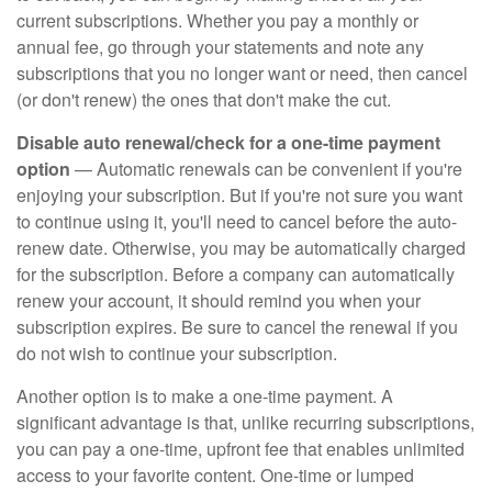
current subscriptions. Whether you pay a monthly or
annual fee, go through your statements and note any
subscriptions that you no longer want or need, then cancel
(or don't renew) the ones that don't make the cut.
Disable auto renewal/check for a one-time payment
option
— Automatic renewals can be convenient if you're
enjoying your subscription. But if you're not sure you want
to continue using it, you'll need to cancel before the auto-
renew date. Otherwise, you may be automatically charged
for the subscription. Before a company can automatically
renew your account, it should remind you when your
subscription expires. Be sure to cancel the renewal if you
do not wish to continue your subscription.
Another option is to make a one-time payment. A
significant advantage is that, unlike recurring subscriptions,
you can pay a one-time, upfront fee that enables unlimited
access to your favorite content. One-time or lumped