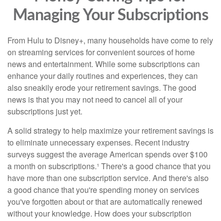
Managing Your Subscriptions
From Hulu to Disney+, many households have come to rely
on streaming services for convenient sources of home
news and entertainment. While some subscriptions can
enhance your daily routines and experiences, they can
also sneakily erode your retirement savings. The good
news is that you may not need to cancel all of your
subscriptions just yet.
A solid strategy to help maximize your retirement savings is
to eliminate unnecessary expenses. Recent industry
surveys suggest the average American spends over $100
a month on subscriptions.¹ There's a good chance that you
have more than one subscription service. And there's also
a good chance that you're spending money on services
you've forgotten about or that are automatically renewed
without your knowledge. How does your subscription