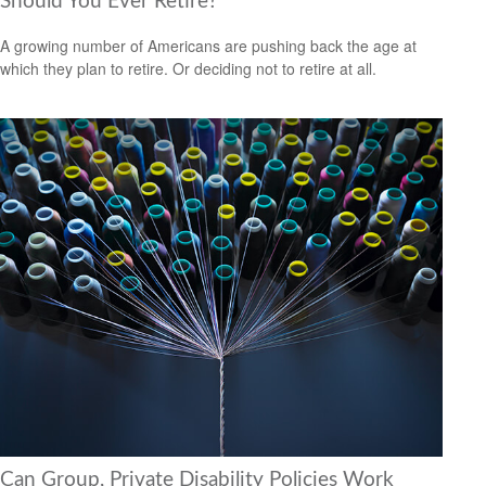
Should You Ever Retire?
A growing number of Americans are pushing back the age at
which they plan to retire. Or deciding not to retire at all.
Can Group, Private Disability Policies Work