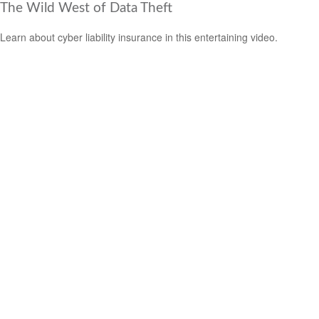
The Wild West of Data Theft
Learn about cyber liability insurance in this entertaining video.