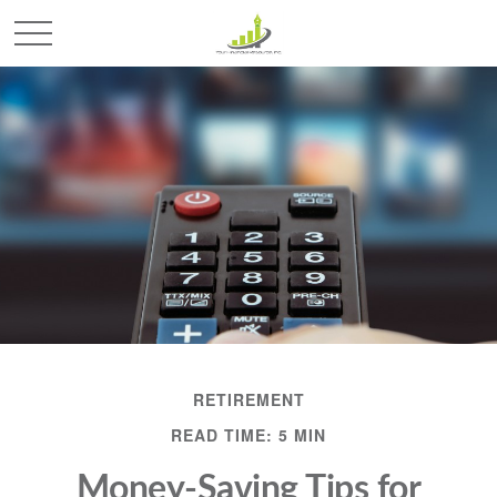
RETIREMENT
READ TIME: 5 MIN
Money-Saving Tips for