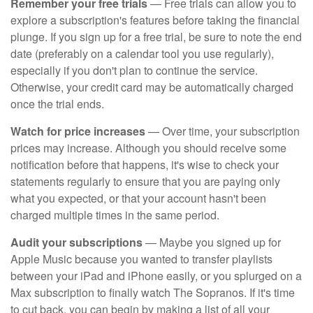
Remember your free trials
— Free trials can allow you to
explore a subscription's features before taking the financial
plunge. If you sign up for a free trial, be sure to note the end
date (preferably on a calendar tool you use regularly),
especially if you don't plan to continue the service.
Otherwise, your credit card may be automatically charged
once the trial ends.
Watch for price increases
— Over time, your subscription
prices may increase. Although you should receive some
notification before that happens, it's wise to check your
statements regularly to ensure that you are paying only
what you expected, or that your account hasn't been
charged multiple times in the same period.
Audit your subscriptions
— Maybe you signed up for
Apple Music because you wanted to transfer playlists
between your iPad and iPhone easily, or you splurged on a
Max subscription to finally watch The Sopranos. If it's time
to cut back, you can begin by making a list of all your