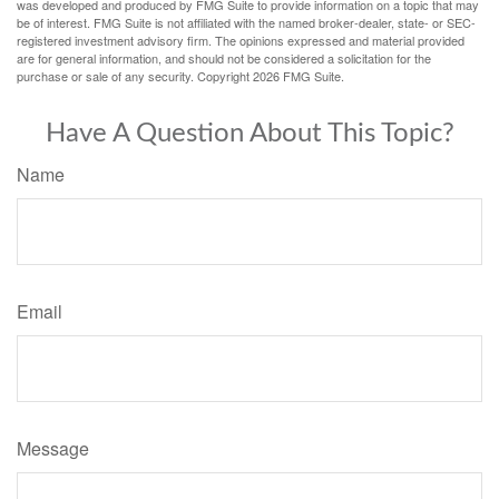
was developed and produced by FMG Suite to provide information on a topic that may
be of interest. FMG Suite is not affiliated with the named broker-dealer, state- or SEC-
registered investment advisory firm. The opinions expressed and material provided
are for general information, and should not be considered a solicitation for the
purchase or sale of any security. Copyright
2026 FMG Suite.
Have A Question About This Topic?
Name
Email
Message