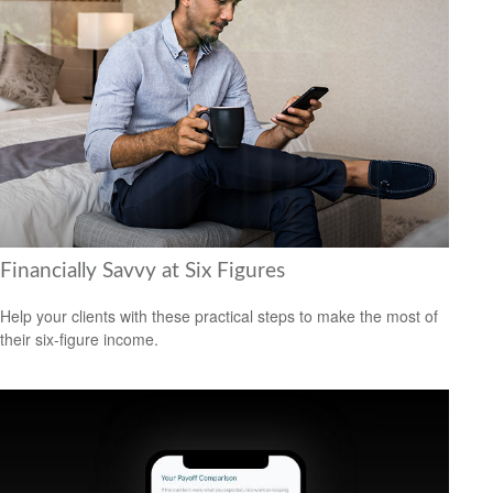
Financially Savvy at Six Figures
Help your clients with these practical steps to make the most of
their six-figure income.