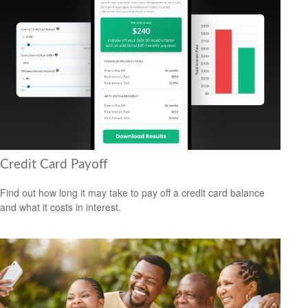
Credit Card Payoff
Find out how long it may take to pay off a credit card balance
and what it costs in interest.