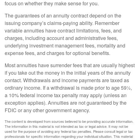
focus on whether they make sense for you.
The guarantees of an annuity contract depend on the
issuing company’s claims-paying ability. Remember
variable annuities have contract limitations, fees, and
charges, including account and administrative fees,
underlying investment management fees, mortality and
expense fees, and charges for optional benefits.
Most annuities have surrender fees that are usually highest
if you take out the money in the initial years of the annuity
contact. Withdrawals and income payments are taxed as
ordinary income. If a withdrawal is made prior to age 59½,
a 10% federal income tax penalty may apply (unless an
exception applies). Annuities are not guaranteed by the
FDIC or any other government agency.
The content is developed from sources believed to be providing accurate information.
The information in this material is not intended as tax or legal advice. It may not be
used for the purpose of avoiding any federal tax penalties. Please consult legal or tax
professionals for specific information regarding your individual situation. This material