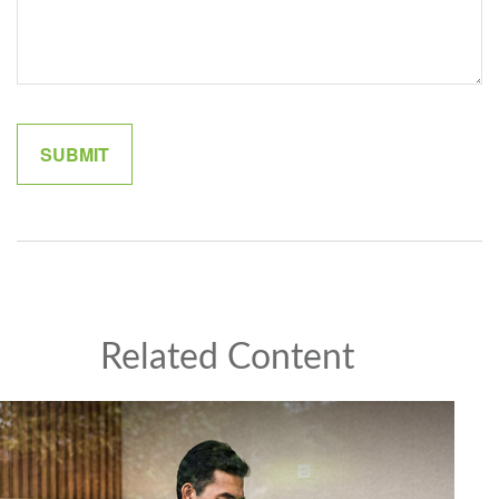
Related Content