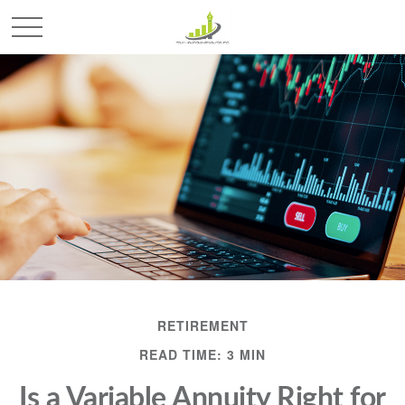
RETIREMENT
READ TIME: 3 MIN
Is a Variable Annuity Right for