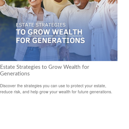
Estate Strategies to Grow Wealth for
Generations
Discover the strategies you can use to protect your estate,
reduce risk, and help grow your wealth for future generations.