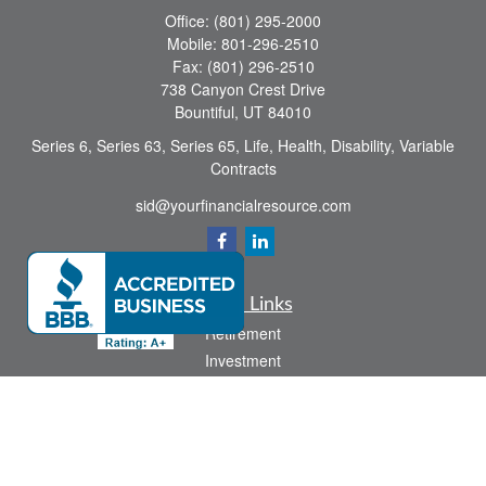
Office:
(801) 295-2000
Mobile:
801-296-2510
Fax:
(801) 296-2510
738 Canyon Crest Drive
Bountiful,
UT
84010
Series 6, Series 63, Series 65, Life, Health, Disability, Variable
Contracts
sid@yourfinancialresource.com
Quick Links
Retirement
Investment
Estate
Insurance
Tax
Money