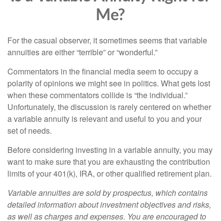
Me?
For the casual observer, it sometimes seems that variable
annuities are either “terrible” or “wonderful.”
Commentators in the financial media seem to occupy a
polarity of opinions we might see in politics. What gets lost
when these commentators collide is “the individual.”
Unfortunately, the discussion is rarely centered on whether
a variable annuity is relevant and useful to you and your
set of needs.
Before considering investing in a variable annuity, you may
want to make sure that you are exhausting the contribution
limits of your 401(k), IRA, or other qualified retirement plan.
Variable annuities are sold by prospectus, which contains
detailed information about investment objectives and risks,
as well as charges and expenses. You are encouraged to