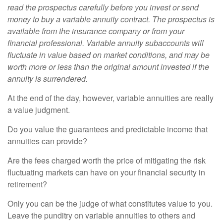
read the prospectus carefully before you invest or send
money to buy a variable annuity contract. The prospectus is
available from the insurance company or from your
financial professional. Variable annuity subaccounts will
fluctuate in value based on market conditions, and may be
worth more or less than the original amount invested if the
annuity is surrendered.
At the end of the day, however, variable annuities are really
a value judgment.
Do you value the guarantees and predictable income that
annuities can provide?
Are the fees charged worth the price of mitigating the risk
fluctuating markets can have on your financial security in
retirement?
Only you can be the judge of what constitutes value to you.
Leave the punditry on variable annuities to others and