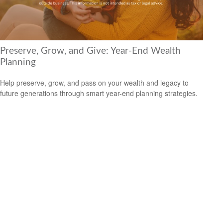
Preserve, Grow, and Give: Year-End Wealth
Planning
Help preserve, grow, and pass on your wealth and legacy to
future generations through smart year-end planning strategies.