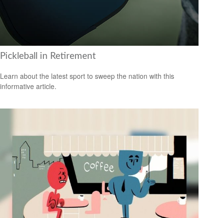
Pickleball in Retirement
Learn about the latest sport to sweep the nation with this
informative article.