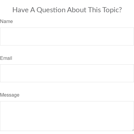
Have A Question About This Topic?
Name
Email
Message