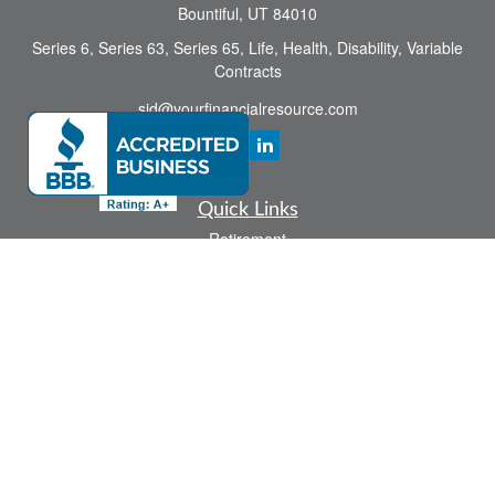
Bountiful,
UT
84010
Series 6, Series 63, Series 65, Life, Health, Disability, Variable
Contracts
sid@yourfinancialresource.com
Quick Links
Retirement
Investment
Estate
Insurance
Tax
Money
Lifestyle
Latest Articles
All Videos
All Calculators