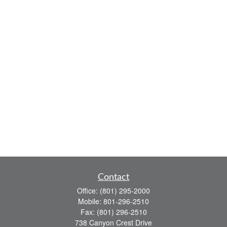
Contact
Office:
(801) 295-2000
Mobile:
801-296-2510
Fax:
(801) 296-2510
738 Canyon Crest Drive