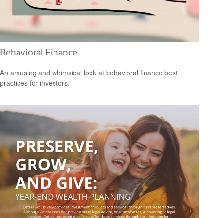
Behavioral Finance
An amusing and whimsical look at behavioral finance best
practices for investors.