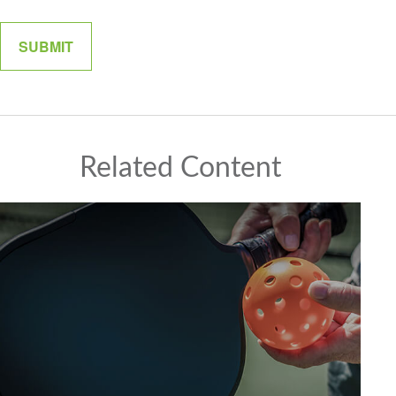
Related Content