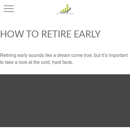
HOW TO RETIRE EARLY
Retiring early sounds like a dream come true, but it’s important
to take a look at the cold, hard facts.