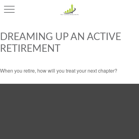
DREAMING UP AN ACTIVE
RETIREMENT
When you retire, how will you treat your next chapter?