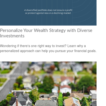
Personalize Your Wealth Strategy with Diverse
Investments
Wondering if there's one right way to invest? Learn why a
personalized approach can help you pursue your financial goals.