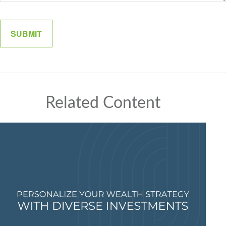
Related Content