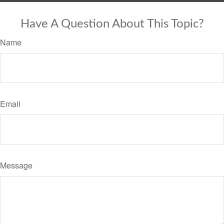
Have A Question About This Topic?
Name
Email
Message