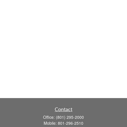
Contact
Office:
(801) 295-2000
Mobile:
801-296-2510