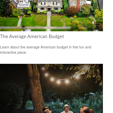
The Average American Budget
Learn about the average American budget in this fun and
interactive piece.