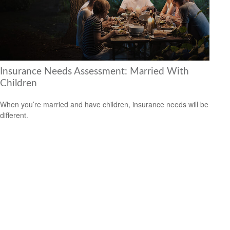
Insurance Needs Assessment: Married With
Children
When you’re married and have children, insurance needs will be
different.