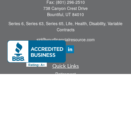
Fax:
(801) 296-2510
738 Canyon Crest Drive
Bountiful,
UT
84010
Series 6, Series 63, Series 65, Life, Health, Disability, Variable
Contracts
sid@yourfinancialresource.com
Quick Links
Retirement
Investment
Estate
Insurance
Tax
Money
Lifestyle
Latest Articles