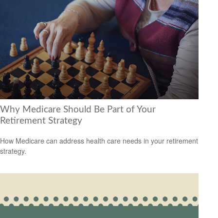
Why Medicare Should Be Part of Your
Retirement Strategy
How Medicare can address health care needs in your retirement
strategy.