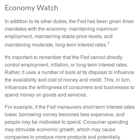
Economy Watch
In addition to its other duties, the Fed has been given three
mandates with the economy: maintaining maximum
employment, maintaining stable price levels, and
1
maintaining moderate, long-term interest rates.
It's important to remember that the Fed cannot directly
control employment, inflation, or long-term interest rates.
Rather, it uses a number of tools at its disposal to influence
the availability and cost of money and credit. This, in turn,
influences the willingness of consumers and businesses to
spend money on goods and services.
For example, if the Fed maneuvers short-term interest rates
lower, borrowing money becomes less expensive, and
people may be motivated to spend. Consumer spending
may stimulate economic growth, which may cause
companies to produce more products and potentially