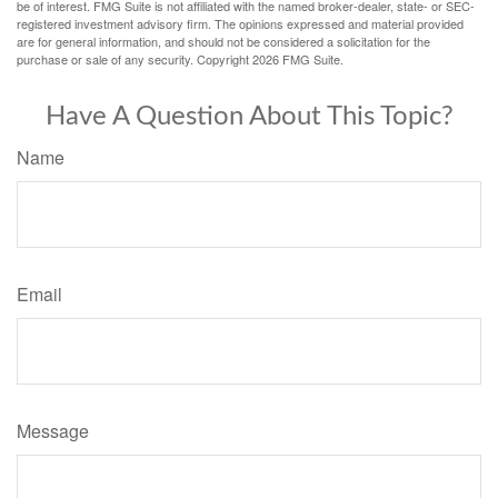
be of interest. FMG Suite is not affiliated with the named broker-dealer, state- or SEC-
registered investment advisory firm. The opinions expressed and material provided
are for general information, and should not be considered a solicitation for the
purchase or sale of any security. Copyright
2026 FMG Suite.
Have A Question About This Topic?
Name
Email
Message