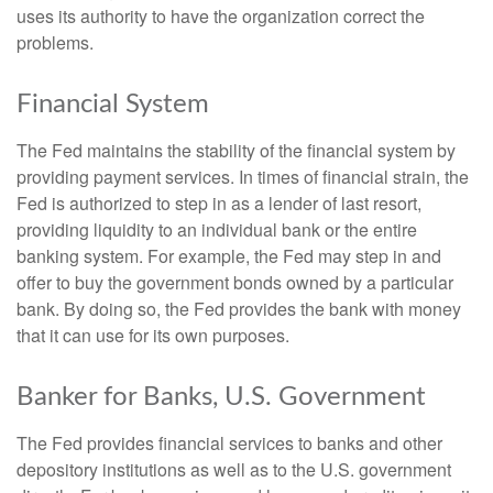
uses its authority to have the organization correct the
problems.
Financial System
The Fed maintains the stability of the financial system by
providing payment services. In times of financial strain, the
Fed is authorized to step in as a lender of last resort,
providing liquidity to an individual bank or the entire
banking system. For example, the Fed may step in and
offer to buy the government bonds owned by a particular
bank. By doing so, the Fed provides the bank with money
that it can use for its own purposes.
Banker for Banks, U.S. Government
The Fed provides financial services to banks and other
depository institutions as well as to the U.S. government