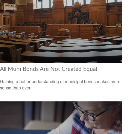
All Muni Bonds Are Not Created Equal
Gaining a better understanding of municipal bonds makes more
sense than ever.