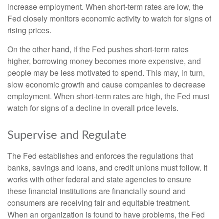
increase employment. When short-term rates are low, the
Fed closely monitors economic activity to watch for signs of
rising prices.
On the other hand, if the Fed pushes short-term rates
higher, borrowing money becomes more expensive, and
people may be less motivated to spend. This may, in turn,
slow economic growth and cause companies to decrease
employment. When short-term rates are high, the Fed must
watch for signs of a decline in overall price levels.
Supervise and Regulate
The Fed establishes and enforces the regulations that
banks, savings and loans, and credit unions must follow. It
works with other federal and state agencies to ensure
these financial institutions are financially sound and
consumers are receiving fair and equitable treatment.
When an organization is found to have problems, the Fed