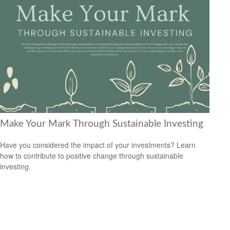
Make Your Mark Through Sustainable Investing
Have you considered the impact of your investments? Learn
how to contribute to positive change through sustainable
investing.