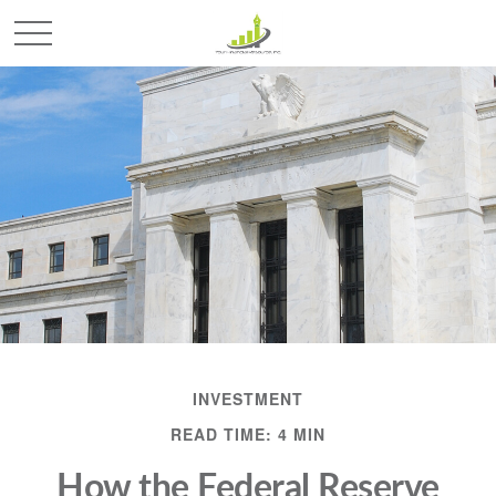
INVESTMENT
READ TIME: 4 MIN
How the Federal Reserve