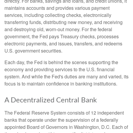
directly. For banks, savings and loans, and credit unions, it
maintains accounts and provides various payment
services, including collecting checks, electronically
transferring funds, distributing new money, and receiving
and destroying old, worn-out money. For the federal
government, the Fed pays Treasury checks, processes
electronic payments, and issues, transfers, and redeems
U.S. government securities.
Each day, the Fed is behind the scenes supporting the
economy and providing services to the U.S. financial
system. And while the Fed's duties are many and varied, its
focus is to maintain confidence in banking institutions.
A Decentralized Central Bank
The Federal Reserve System consists of 12 independent
banks that operate under the supervision of a federally
appointed Board of Governors in Washington, D.C. Each of