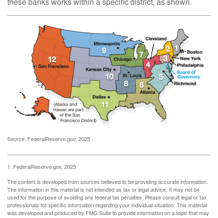
these banks works within a specific district, as shown.
Source: FederalReserve.gov, 2025
1. FederalReserve.gov, 2025
The content is developed from sources believed to be providing accurate information.
The information in this material is not intended as tax or legal advice. It may not be
used for the purpose of avoiding any federal tax penalties. Please consult legal or tax
professionals for specific information regarding your individual situation. This material
was developed and produced by FMG Suite to provide information on a topic that may