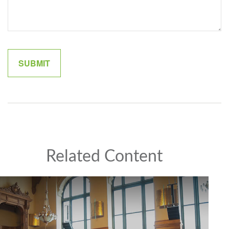
Related Content