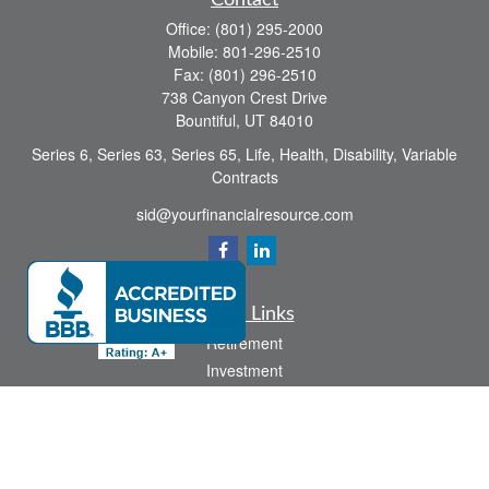
Contact
Office:
(801) 295-2000
Mobile:
801-296-2510
Fax:
(801) 296-2510
738 Canyon Crest Drive
Bountiful,
UT
84010
Series 6, Series 63, Series 65, Life, Health, Disability, Variable
Contracts
sid@yourfinancialresource.com
Quick Links
Retirement
Investment
Estate
Insurance
Tax
Money