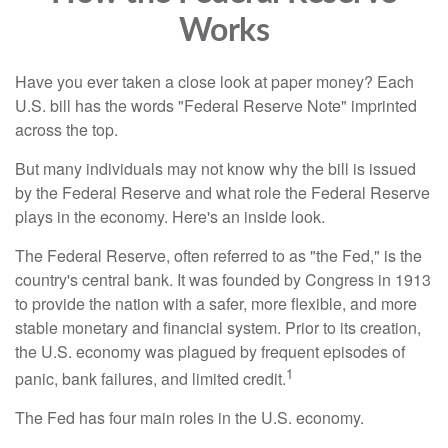
Works
Have you ever taken a close look at paper money? Each
U.S. bill has the words "Federal Reserve Note" imprinted
across the top.
But many individuals may not know why the bill is issued
by the Federal Reserve and what role the Federal Reserve
plays in the economy. Here's an inside look.
The Federal Reserve, often referred to as "the Fed," is the
country's central bank. It was founded by Congress in 1913
to provide the nation with a safer, more flexible, and more
stable monetary and financial system. Prior to its creation,
the U.S. economy was plagued by frequent episodes of
1
panic, bank failures, and limited credit.
The Fed has four main roles in the U.S. economy.