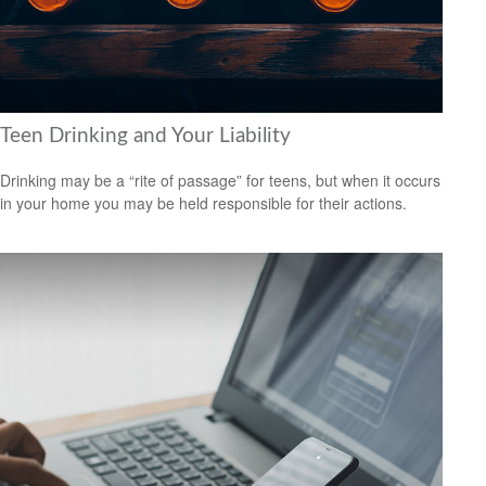
Teen Drinking and Your Liability
Drinking may be a “rite of passage” for teens, but when it occurs
in your home you may be held responsible for their actions.