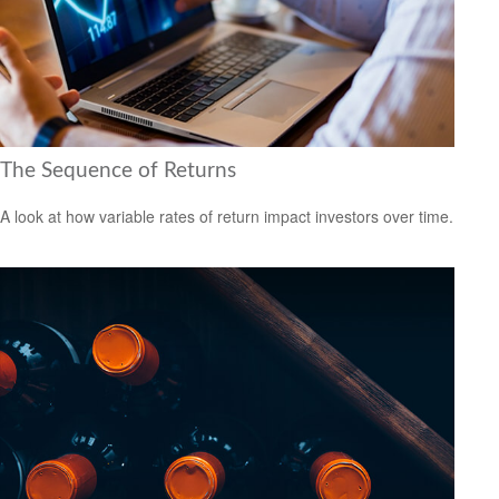
The Sequence of Returns
A look at how variable rates of return impact investors over time.