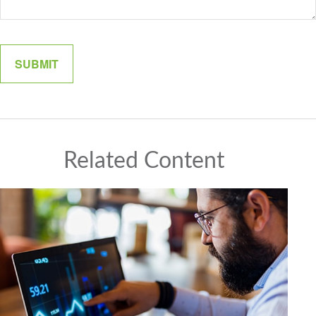
Related Content