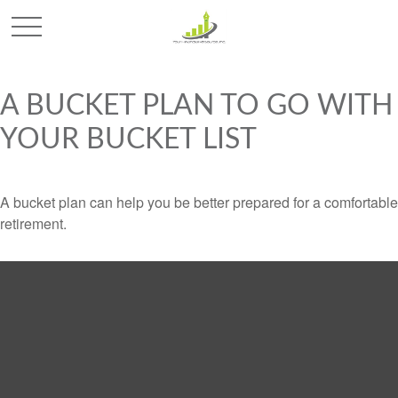
A BUCKET PLAN TO GO WITH
YOUR BUCKET LIST
A bucket plan can help you be better prepared for a comfortable
retirement.