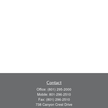
Contact
Office:
(801) 295-2000
Mobile:
801-296-2510
Fax:
(801) 296-2510
738 Canyon Crest Drive