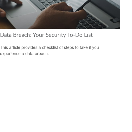
Data Breach: Your Security To-Do List
This article provides a checklist of steps to take if you
experience a data breach.