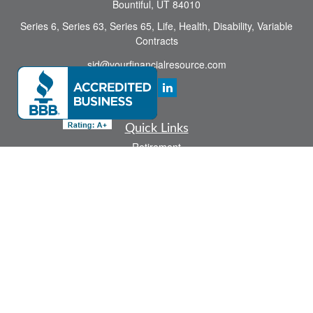
Bountiful,
UT
84010
Series 6, Series 63, Series 65, Life, Health, Disability, Variable
Contracts
sid@yourfinancialresource.com
Quick Links
Retirement
Investment
Estate
Insurance
Tax
Money
Lifestyle
Latest Articles
All Videos
All Calculators