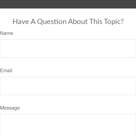
Have A Question About This Topic?
Name
Email
Message