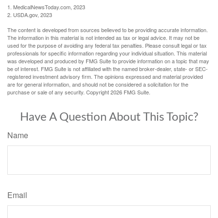
1. MedicalNewsToday.com, 2023
2. USDA.gov, 2023
The content is developed from sources believed to be providing accurate information.
The information in this material is not intended as tax or legal advice. It may not be
used for the purpose of avoiding any federal tax penalties. Please consult legal or tax
professionals for specific information regarding your individual situation. This material
was developed and produced by FMG Suite to provide information on a topic that may
be of interest. FMG Suite is not affiliated with the named broker-dealer, state- or SEC-
registered investment advisory firm. The opinions expressed and material provided
are for general information, and should not be considered a solicitation for the
purchase or sale of any security. Copyright
2026 FMG Suite.
Have A Question About This Topic?
Name
Email