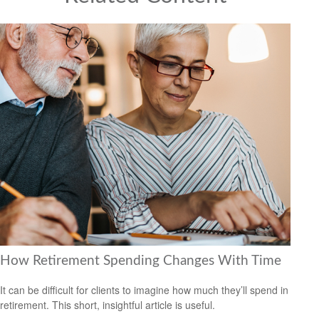
How Retirement Spending Changes With Time
It can be difficult for clients to imagine how much they’ll spend in
retirement. This short, insightful article is useful.