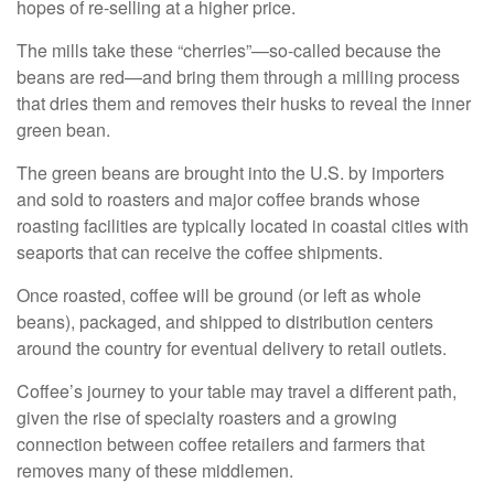
hopes of re-selling at a higher price.
The mills take these “cherries”—so-called because the
beans are red—and bring them through a milling process
that dries them and removes their husks to reveal the inner
green bean.
The green beans are brought into the U.S. by importers
and sold to roasters and major coffee brands whose
roasting facilities are typically located in coastal cities with
seaports that can receive the coffee shipments.
Once roasted, coffee will be ground (or left as whole
beans), packaged, and shipped to distribution centers
around the country for eventual delivery to retail outlets.
Coffee’s journey to your table may travel a different path,
given the rise of specialty roasters and a growing
connection between coffee retailers and farmers that
removes many of these middlemen.