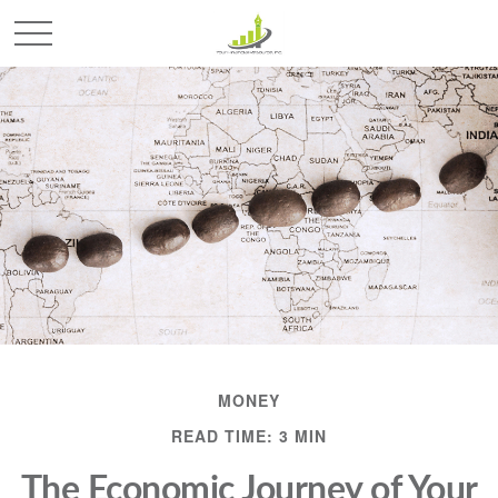
MONEY
READ TIME: 3 MIN
The Economic Journey of Your