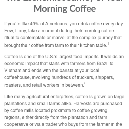
Morning Coffee
If you’re like 49% of Americans, you drink coffee every day.
Few, if any, take a moment during their morning coffee
ritual to contemplate or marvel at the complex journey that
1
brought their coffee from farm to their kitchen table.
Coffee is one of the U.S.’s largest food imports. It wields an
economic impact that starts with farmers from Brazil to
Vietnam and ends with the barista at your local
coffeehouse, involving hundreds of truckers, shippers,
²
roasters, and retail workers in between.
Like many agricultural enterprises, coffee is grown on large
plantations and small farms alike. Harvests are purchased
by coffee mills located proximate to coffee growing
regions, either directly from the plantation and farm
cooperative or via a trader who buys from the farmer in the