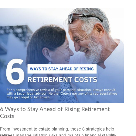
6 Ways to Stay Ahead of Rising Retirement
Costs
From investment to estate planning, these 6 strategies help
retirees manage inflation risks and maintain financial stability.