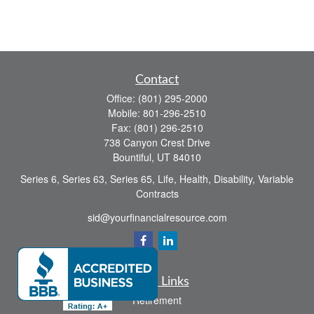
Contact
Office:
(801) 295-2000
Mobile:
801-296-2510
Fax:
(801) 296-2510
738 Canyon Crest Drive
Bountiful,
UT
84010
Series 6, Series 63, Series 65, Life, Health, Disability, Variable
Contracts
sid@yourfinancialresource.com
Quick Links
Retirement