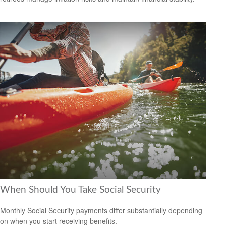
When Should You Take Social Security
Monthly Social Security payments differ substantially depending
on when you start receiving benefits.