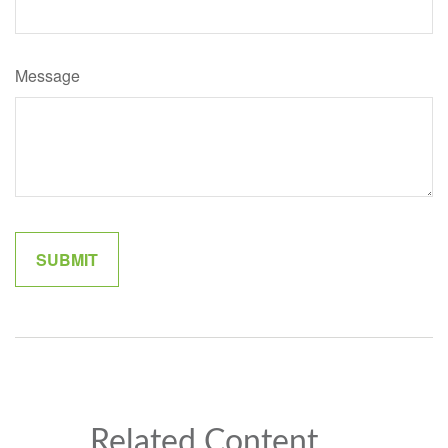
Message
Related Content