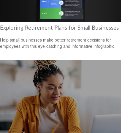
Exploring Retirement Plans for Small Businesses
Help small businesses make better retirement decisions for
employees with this eye-catching and informative infographic.