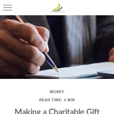
MONEY
READ TIME: 4 MIN
Making a Charitable Gift