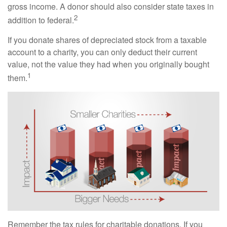
gross income. A donor should also consider state taxes in
2
addition to federal.
If you donate shares of depreciated stock from a taxable
account to a charity, you can only deduct their current
value, not the value they had when you originally bought
1
them.
Remember the tax rules for charitable donations. If you