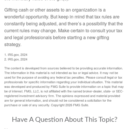
Gifting cash or other assets to an organization is a
wonderful opportunity. But keep in mind that tax rules are
constantly being adjusted, and there’s a possibility that the
current rules may change. Make certain to consult your tax
and legal professionals before starting a new gifting
strategy.
1. IRS.gov, 2024
2. IRS.gov, 2024
The content is developed from sources believed to be providing accurate information.
The information in this material is not intended as tax or legal advice. It may not be
used for the purpose of avoiding any federal tax penalties. Please consult legal or tax
professionals for specific information regarding your individual situation. This material
was developed and produced by FMG Suite to provide information on a topic that may
be of interest. FMG, LLC, is not affiliated with the named broker-dealer, state- or SEC-
registered investment advisory firm. The opinions expressed and material provided
are for general information, and should not be considered a solicitation for the
purchase or sale of any security. Copyright
2026 FMG Suite.
Have A Question About This Topic?