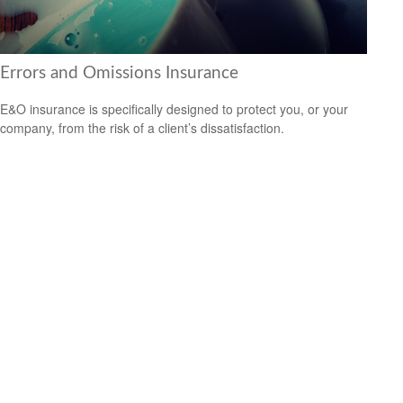
Errors and Omissions Insurance
E&O insurance is specifically designed to protect you, or your
company, from the risk of a client’s dissatisfaction.