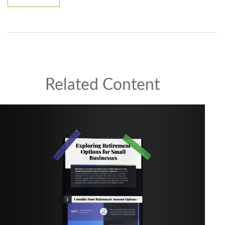
Related Content