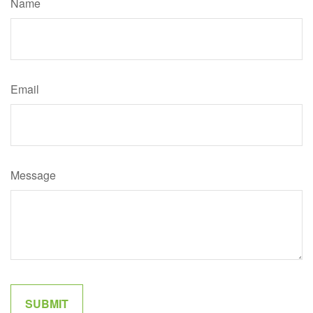
Name
Email
Message