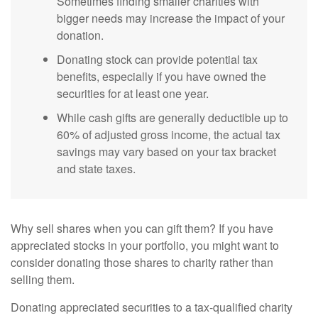
Sometimes finding smaller charities with
bigger needs may increase the impact of your
donation.
Donating stock can provide potential tax
benefits, especially if you have owned the
securities for at least one year.
While cash gifts are generally deductible up to
60% of adjusted gross income, the actual tax
savings may vary based on your tax bracket
and state taxes.
Why sell shares when you can gift them? If you have
appreciated stocks in your portfolio, you might want to
consider donating those shares to charity rather than
selling them.
Donating appreciated securities to a tax-qualified charity