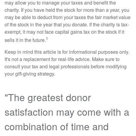
may allow you to manage your taxes and benefit the
charity. If you have held the stock for more than a year, you
may be able to deduct from your taxes the fair market value
of the stock in the year that you donate. If the charity is tax-
exempt, it may not face capital gains tax on the stock if it
1
sells it in the future.
Keep in mind this article is for informational purposes only.
It's not a replacement for real-life advice. Make sure to
consult your tax and legal professionals before modifying
your gift-giving strategy.
"The greatest donor
satisfaction may come with a
combination of time and