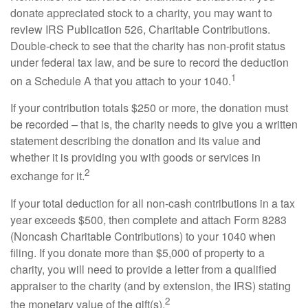
donate appreciated stock to a charity, you may want to
review IRS Publication 526, Charitable Contributions.
Double-check to see that the charity has non-profit status
under federal tax law, and be sure to record the deduction
1
on a Schedule A that you attach to your 1040.
If your contribution totals $250 or more, the donation must
be recorded – that is, the charity needs to give you a written
statement describing the donation and its value and
whether it is providing you with goods or services in
2
exchange for it.
If your total deduction for all non-cash contributions in a tax
year exceeds $500, then complete and attach Form 8283
(Noncash Charitable Contributions) to your 1040 when
filing. If you donate more than $5,000 of property to a
charity, you will need to provide a letter from a qualified
appraiser to the charity (and by extension, the IRS) stating
2
the monetary value of the gift(s).