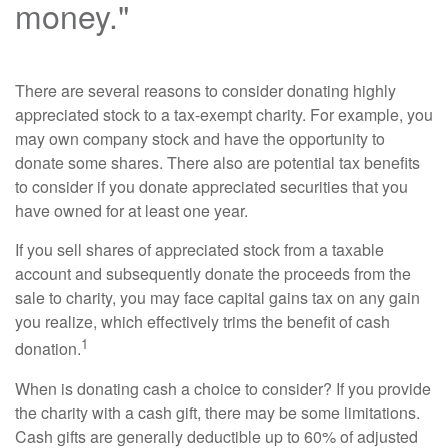
money."
There are several reasons to consider donating highly
appreciated stock to a tax-exempt charity. For example, you
may own company stock and have the opportunity to
donate some shares. There also are potential tax benefits
to consider if you donate appreciated securities that you
have owned for at least one year.
If you sell shares of appreciated stock from a taxable
account and subsequently donate the proceeds from the
sale to charity, you may face capital gains tax on any gain
you realize, which effectively trims the benefit of cash
1
donation.
When is donating cash a choice to consider? If you provide
the charity with a cash gift, there may be some limitations.
Cash gifts are generally deductible up to 60% of adjusted