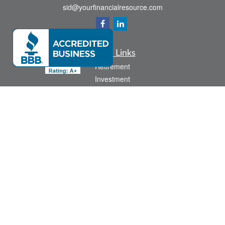
sid@yourfinancialresource.com
Quick Links
Retirement
Investment
Estate
Insurance
Tax
Money
Lifestyle
Latest Articles
All Videos
All Calculators
Check the background of your financial professional on FINRA's
BrokerCheck
.
The content is developed from sources believed to be providing accurate
information. The information in this material is not intended as tax or legal advice.