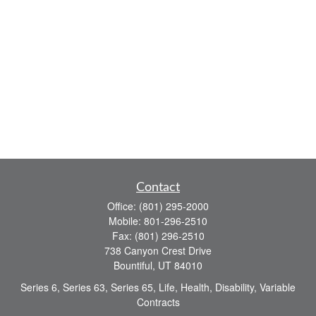
Contact
Office:
(801) 295-2000
Mobile:
801-296-2510
Fax:
(801) 296-2510
738 Canyon Crest Drive
Bountiful,
UT
84010
Series 6, Series 63, Series 65, Life, Health, Disability, Variable
Contracts