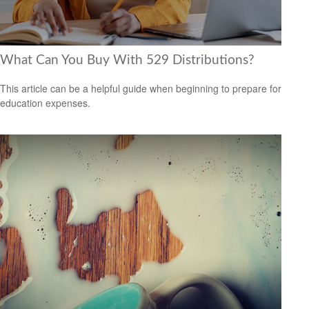
What Can You Buy With 529 Distributions?
This article can be a helpful guide when beginning to prepare for
education expenses.