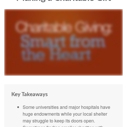
Key Takeaways
Some universities and major hospitals have
huge endowments while your local shelter
may struggle to keep its doors open.