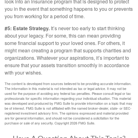
look into an insurance program that is designed to protect
you in the event that something happens to you or prevents
you from working for a period of time.
#5: Estate Strategy.
It’s never too early to start thinking
about your legacy. For some, this can mean providing
some financial support to your loved ones. For others, it
might mean creating a program that supports charities and
organizations. Whatever your aspirations, it’s important to
ensure that your assets transition smoothly in accordance
with your wishes.
The content is developed from sources believed to be providing accurate information.
The information in this material is not intended as tax or legal advice. It may not be
used for the purpose of avoiding any federal tax penalties. Please consult legal or tax
professionals for specific information regarding your individual situation. This material
was developed and produced by FMG Suite to provide information on a topic that may
be of interest. FMG Suite is not affiliated with the named broker-dealer, state- or SEC-
registered investment advisory firm. The opinions expressed and material provided
are for general information, and should not be considered a solicitation for the
purchase or sale of any security. Copyright
2026 FMG Suite.