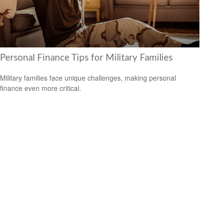
Personal Finance Tips for Military Families
Military families face unique challenges, making personal
finance even more critical.