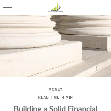
MONEY
READ TIME: 4 MIN
Building a Solid Financial