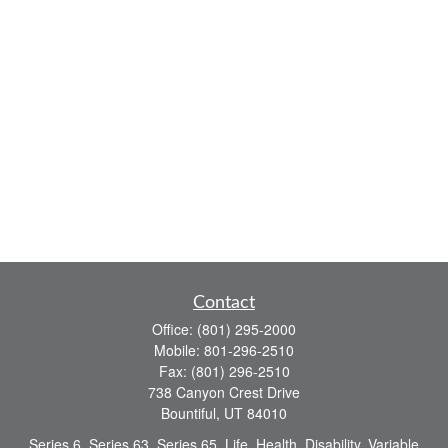
Contact
Office:
(801) 295-2000
Mobile:
801-296-2510
Fax:
(801) 296-2510
738 Canyon Crest Drive
Bountiful,
UT
84010
Series 6, Series 63, Series 65, Life, Health, Disability, Variable