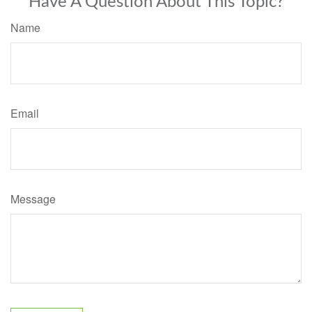
Have A Question About This Topic?
Name
Email
Message