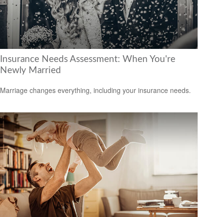
Insurance Needs Assessment: When You're
Newly Married
Marriage changes everything, including your insurance needs.