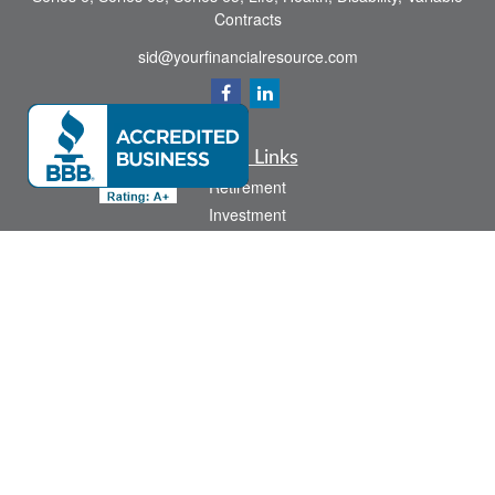
Contracts
sid@yourfinancialresource.com
Quick Links
Retirement
Investment
Estate
Insurance
Tax
Money
Lifestyle
Latest Articles
All Videos
All Calculators
Check the background of your financial professional on FINRA's
BrokerCheck
.