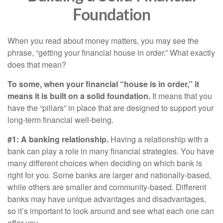
Foundation
When you read about money matters, you may see the
phrase, “getting your financial house in order.” What exactly
does that mean?
To some, when your financial “house is in order,” it
means it is built on a solid foundation.
It means that you
have the “pillars” in place that are designed to support your
long-term financial well-being.
#1: A banking relationship.
Having a relationship with a
bank can play a role in many financial strategies. You have
many different choices when deciding on which bank is
right for you. Some banks are larger and nationally-based,
while others are smaller and community-based. Different
banks may have unique advantages and disadvantages,
so it’s important to look around and see what each one can
offer you.