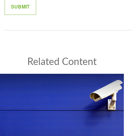
Related Content