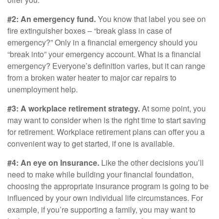
#2: An emergency fund.
You know that label you see on
fire extinguisher boxes – “break glass in case of
emergency?” Only in a financial emergency should you
“break into” your emergency account. What is a financial
emergency? Everyone’s definition varies, but it can range
from a broken water heater to major car repairs to
unemployment help.
#3: A workplace retirement strategy.
At some point, you
may want to consider when is the right time to start saving
for retirement. Workplace retirement plans can offer you a
convenient way to get started, if one is available.
#4: An eye on Insurance.
Like the other decisions you’ll
need to make while building your financial foundation,
choosing the appropriate insurance program is going to be
influenced by your own individual life circumstances. For
example, if you’re supporting a family, you may want to