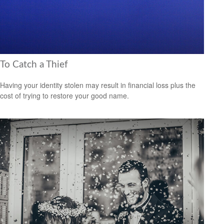
To Catch a Thief
Having your identity stolen may result in financial loss plus the
cost of trying to restore your good name.