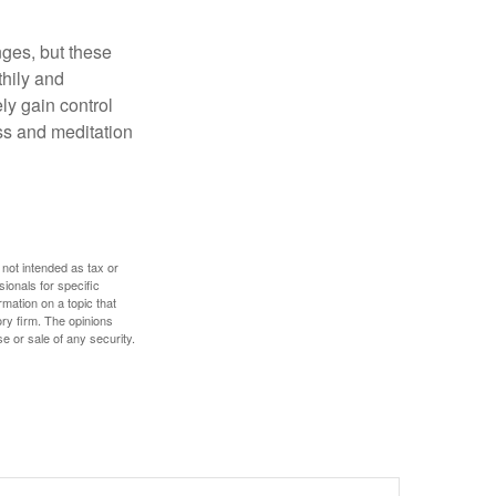
nges, but these
thily and
ly gain control
ess and meditation
 not intended as tax or
sionals for specific
mation on a topic that
ory firm. The opinions
e or sale of any security.