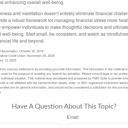
and enhancing overall well-being.
ness and meditation doesn't entirely eliminate financial challe
vide a robust framework for managing financial stress more heal
y empower individuals to make thoughtful decisions and ultimate
al well-being. Start small, be consistent, and watch as mindfuln
ancial life and beyond.
l Association, October 30, 2019
deral Credit Union, November 25, 2025
ry 13, 2025
rom sources believed to be providing accurate information. The information in this material is
e used for the purpose of avoiding any federal tax penalties. Please consult legal or tax profes
 individual situation. This material was developed and produced by FMG Suite to provide infor
ite is not affiliated with the named broker-dealer, state- or SEC-registered investment advis
vided are for general information, and should not be considered a solicitation for the purchas
e.
Have A Question About This Topic?
Email