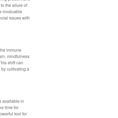
o the allure of
e invaluable
ncial issues with
r the immune
ain, mindfulness
his shift can
 by cultivating a
 available in
e time for
owerful tool for