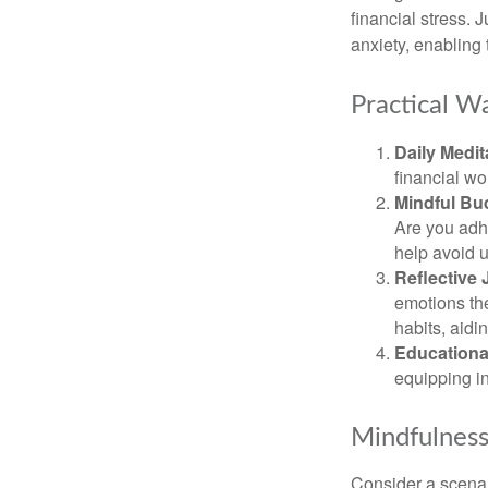
financial stress.
anxiety, enabling
Practical Wa
Daily Medit
financial wo
Mindful Bu
Are you adhe
help avoid 
Reflective 
emotions the
habits, aidi
Educationa
equipping i
Mindfulness
Consider a scena