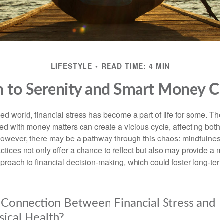
LIFESTYLE
READ TIME: 4 MIN
h to Serenity and Smart Money C
ced world, financial stress has become a part of life for some. T
ed with money matters can create a vicious cycle, affecting bot
However, there may be a pathway through this chaos: mindfulnes
tices not only offer a chance to reflect but also may provide a 
proach to financial decision-making, which could foster long-ter
 Connection Between Financial Stress and
ical Health?