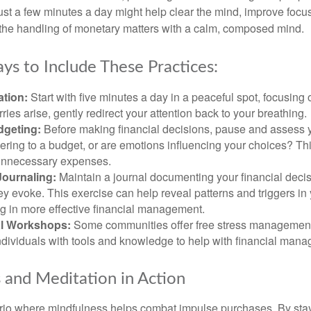
 Just a few minutes a day might help clear the mind, improve fo
 the handling of monetary matters with a calm, composed mind.
ys to Include These Practices:
ation:
Start with five minutes a day in a peaceful spot, focusing o
rries arise, gently redirect your attention back to your breathing.
dgeting:
Before making financial decisions, pause and assess y
ring to a budget, or are emotions influencing your choices? Thi
unnecessary expenses.
Journaling:
Maintain a journal documenting your financial deci
y evoke. This exercise can help reveal patterns and triggers in
ng in more effective financial management.
l Workshops:
Some communities offer free stress managemen
ndividuals with tools and knowledge to help with financial man
 and Meditation in Action
rio where mindfulness helps combat impulse purchases. By sta