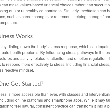
s can make values-based financial choices rather than succumb t
sing out) or unhealthy comparisons. Similarly, meditation can b
tions, such as career changes or retirement, helping manage fina
composure.
lness Works
 by dialing down the body's stress response, which can impai
bate health problems. By influencing stress pathways in the br
ctures and activity related to attention and emotion regulation. T
 to respond more effectively to stress, including financial stress,
s reactive mindset.
ne Get Started?
ess is more accessible than ever, with classes and interventions
including online platforms and smartphone apps. While it may tak
tion to feel natural, consistent practice can transform it into a p