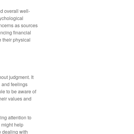
d overall well-
ychological
concerns as sources
encing financial
 their physical
out judgment. It
 and feelings
le to be aware of
their values and
ing attention to
s might help
 dealing with