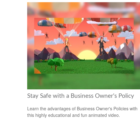
Stay Safe with a Business Owner's Policy
Learn the advantages of Business Owner's Policies with
this highly educational and fun animated video.