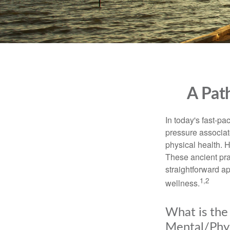
A Pat
In today's fast-pa
pressure associat
physical health. 
These ancient prac
straightforward ap
1,2
wellness.
What is the
Mental/Phys