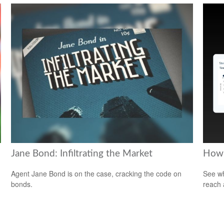
Jane Bond: Infiltrating the Market
How 
Agent Jane Bond is on the case, cracking the code on
See wh
bonds.
reach 