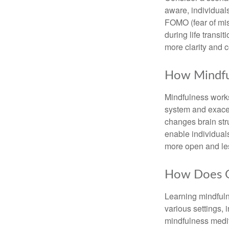
aware, individual
FOMO (fear of mis
during life transi
more clarity and 
How Mindfu
Mindfulness works
system and exacer
changes brain stru
enable individuals
more open and les
How Does O
Learning mindfuln
various settings, 
mindfulness medita