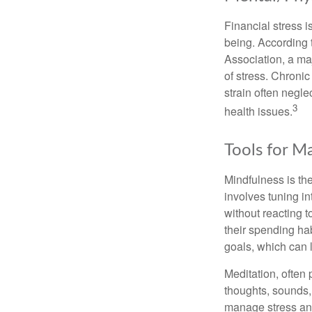
Financial stress i
being. According 
Association, a maj
of stress. Chronic
strain often negl
3
health issues.
Tools for M
Mindfulness is the
involves tuning i
without reacting 
their spending hab
goals, which can 
Meditation, often 
thoughts, sounds, 
manage stress and