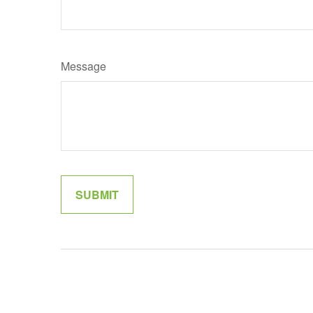
Message