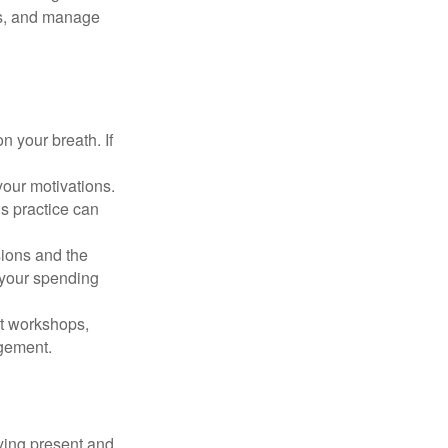
cus, and manage
n your breath. If
our motivations.
s practice can
sions and the
 your spending
t workshops,
agement.
ying present and