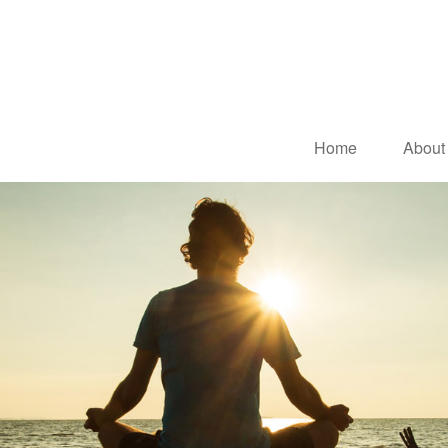
Home
About