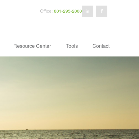
Office:
801-295-2000
Resource Center
Tools
Contact