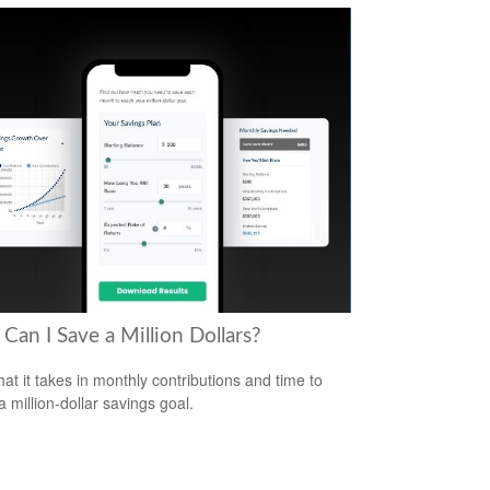
Can I Save a Million Dollars?
at it takes in monthly contributions and time to
a million-dollar savings goal.