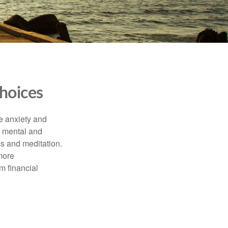
hoices
he anxiety and
h mental and
s and meditation.
more
m financial