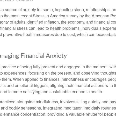
s a source of anxiety for some, impacting sleep, relationships, an
to the most recent Stress in America survey by the American Ps
ority of adults identified inflation, the economy, and financial 
 financial stress can lead to health problems. Individuals experi
ect preventive health measures due to cost, which can exacerbate
anaging Financial Anxiety
 practice of being fully present and engaged in the moment, with
nto experiences, focusing on the present, and observing thoughts
to them. When applied to finances, mindfulness encourages peop
its and emotional triggers, aligning their financial actions with 
lead to more satisfying and sustainable economic health.
practiced alongside mindfulness, involves sitting quietly and pay
and bodily sensations. Integrating meditation into daily routine
 enhance concentration, providing a valuable refuge for people