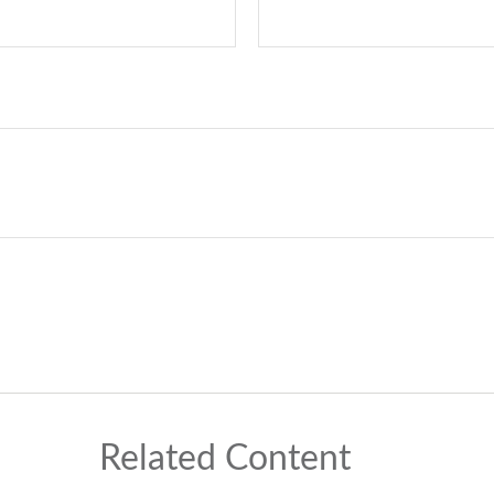
Related Content