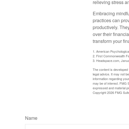
relieving stress 
Embracing mindful
practices can pro
productively. The
over their financi
transform your fin
1. American Psychologica
2. First Commonwealth Fe
3. Headspace.com, Janua
The content is developed f
legal advice. It may not b
information regarding your
may be of interest. FMG Su
expressed and material pro
Copyright
2026 FMG Suit
Name