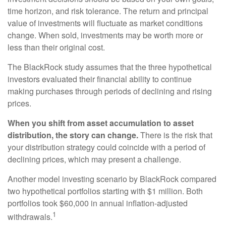
time horizon, and risk tolerance. The return and principal
value of investments will fluctuate as market conditions
change. When sold, investments may be worth more or
less than their original cost.
The BlackRock study assumes that the three hypothetical
investors evaluated their financial ability to continue
making purchases through periods of declining and rising
prices.
When you shift from asset accumulation to asset
distribution, the story can change.
There is the risk that
your distribution strategy could coincide with a period of
declining prices, which may present a challenge.
Another model investing scenario by BlackRock compared
two hypothetical portfolios starting with $1 million. Both
portfolios took $60,000 in annual inflation-adjusted
1
withdrawals.