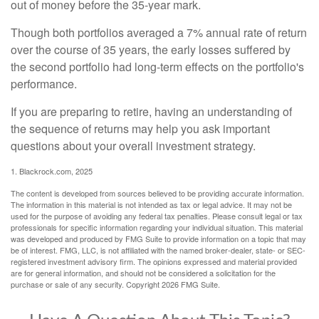
out of money before the 35-year mark.
Though both portfolios averaged a 7% annual rate of return
over the course of 35 years, the early losses suffered by
the second portfolio had long-term effects on the portfolio's
performance.
If you are preparing to retire, having an understanding of
the sequence of returns may help you ask important
questions about your overall investment strategy.
1. Blackrock.com, 2025
The content is developed from sources believed to be providing accurate information.
The information in this material is not intended as tax or legal advice. It may not be
used for the purpose of avoiding any federal tax penalties. Please consult legal or tax
professionals for specific information regarding your individual situation. This material
was developed and produced by FMG Suite to provide information on a topic that may
be of interest. FMG, LLC, is not affiliated with the named broker-dealer, state- or SEC-
registered investment advisory firm. The opinions expressed and material provided
are for general information, and should not be considered a solicitation for the
purchase or sale of any security. Copyright
2026 FMG Suite.