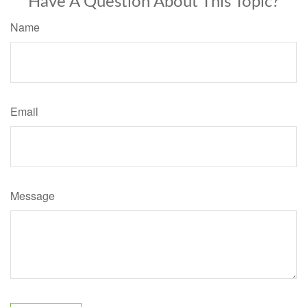
Have A Question About This Topic?
Name
Email
Message