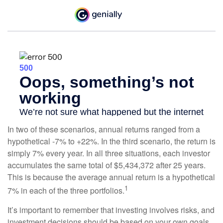
In two of these scenarios, annual returns ranged from a
hypothetical -7% to +22%. In the third scenario, the return is
simply 7% every year. In all three situations, each investor
accumulates the same total of $5,434,372 after 25 years.
This is because the average annual return is a hypothetical
1
7% in each of the three portfolios.
It’s important to remember that investing involves risks, and
investment decisions should be based on your own goals,