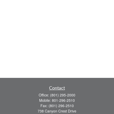
Contact
Office:
(801) 295-2000
Mobile:
801-296-2510
Fax:
(801) 296-2510
738 Canyon Crest Drive