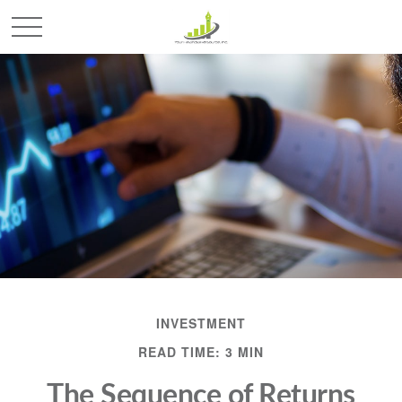
INVESTMENT
READ TIME: 3 MIN
The Sequence of Returns