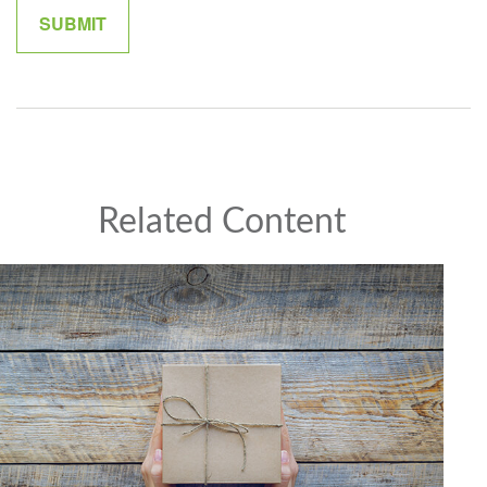
Related Content