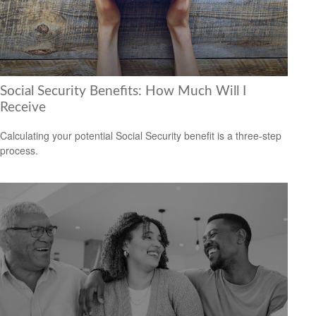
Social Security Benefits: How Much Will I
Receive
Calculating your potential Social Security benefit is a three-step
process.