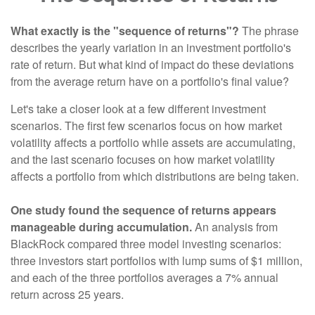
What exactly is the "sequence of returns"?
The phrase
describes the yearly variation in an investment portfolio's
rate of return. But what kind of impact do these deviations
from the average return have on a portfolio's final value?
Let's take a closer look at a few different investment
scenarios. The first few scenarios focus on how market
volatility affects a portfolio while assets are accumulating,
and the last scenario focuses on how market volatility
affects a portfolio from which distributions are being taken.
One study found the sequence of returns appears
manageable during accumulation.
An analysis from
BlackRock compared three model investing scenarios:
three investors start portfolios with lump sums of $1 million,
and each of the three portfolios averages a 7% annual
return across 25 years.