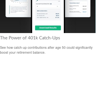
The Power of 401k Catch-Ups
See how catch-up contributions after age 50 could significantly
boost your retirement balance.