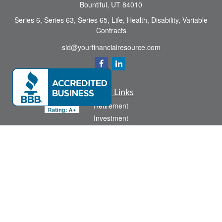
Bountiful,
UT
84010
Series 6, Series 63, Series 65, Life, Health, Disability, Variable
Contracts
sid@yourfinancialresource.com
Quick Links
Retirement
Investment
Estate
Insurance
Tax
Money
Lifestyle
Latest Articles
All Videos
All Calculators