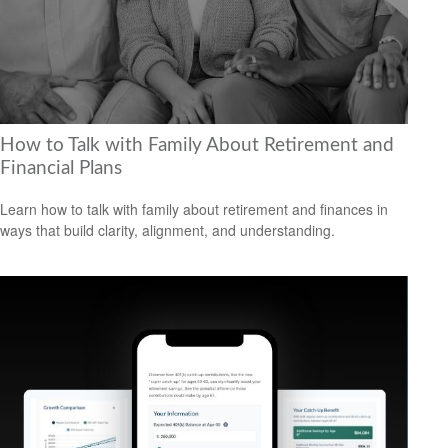
How to Talk with Family About Retirement and
Financial Plans
Learn how to talk with family about retirement and finances in
ways that build clarity, alignment, and understanding.