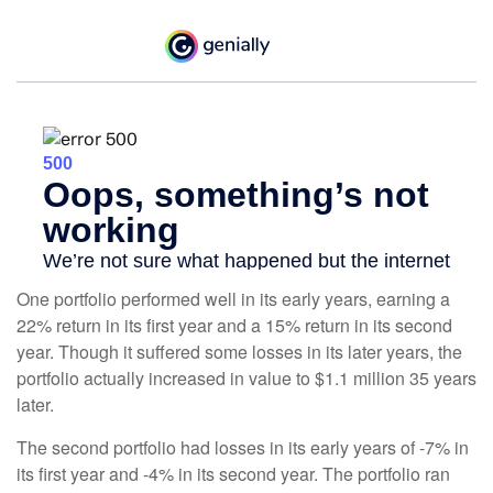
One portfolio performed well in its early years, earning a
22% return in its first year and a 15% return in its second
year. Though it suffered some losses in its later years, the
portfolio actually increased in value to $1.1 million 35 years
later.
The second portfolio had losses in its early years of -7% in
its first year and -4% in its second year. The portfolio ran