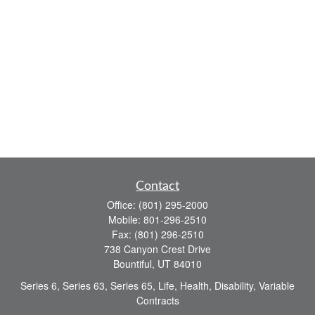
Contact
Office:
(801) 295-2000
Mobile:
801-296-2510
Fax:
(801) 296-2510
738 Canyon Crest Drive
Bountiful,
UT
84010
Series 6, Series 63, Series 65, Life, Health, Disability, Variable
Contracts