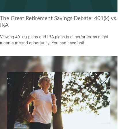
The Great Retirement Savings Debate: 401(k) vs.
IRA
Viewing 401(k) plans and IRA plans in either/or terms might
mean a missed opportunity. You can have both.