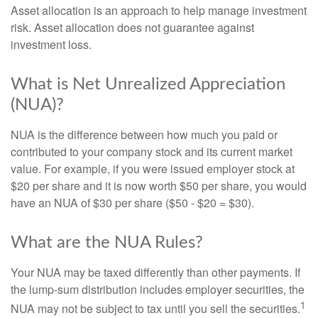
Asset allocation is an approach to help manage investment
risk. Asset allocation does not guarantee against
investment loss.
What is Net Unrealized Appreciation
(NUA)?
NUA is the difference between how much you paid or
contributed to your company stock and its current market
value. For example, if you were issued employer stock at
$20 per share and it is now worth $50 per share, you would
have an NUA of $30 per share ($50 - $20 = $30).
What are the NUA Rules?
Your NUA may be taxed differently than other payments. If
the lump-sum distribution includes employer securities, the
1
NUA may not be subject to tax until you sell the securities.