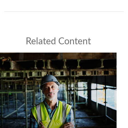
Related Content