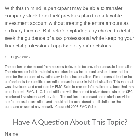
With this in mind, a participant may be able to transfer
company stock from their previous plan into a taxable
investment account without treating the entire amount as
ordinary income. But before exploring any choice in detail,
seek the guidance of a tax professional while keeping your
financial professional apprised of your decisions.
1. IRS.gov, 2026
The content is developed from sources believed to be providing accurate information.
The information in this material is not intended as tax or legal advice. It may not be
used for the purpose of avoiding any federal tax penalties. Please consult legal or tax
professionals for specific information regarding your individual situation. This material
was developed and produced by FMG Suite to provide information on a topic that may
be of interest. FMG, LLC, is not affiliated with the named broker-dealer, state- or SEC-
registered investment advisory firm. The opinions expressed and material provided
are for general information, and should not be considered a solicitation for the
purchase or sale of any security. Copyright
2026 FMG Suite.
Have A Question About This Topic?
Name