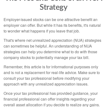
Strategy
Employer-issued stocks can be one attractive benefit an
employer can offer. But while it has its benefits, it's natural
to wonder what happens if you leave that job.
That's where net unrealized appreciation (NUA) strategies
can sometimes be helpful. An understanding of NUA
strategies can help you determine what to do with those
company stocks to potentially manage your tax bill.
Remember, this article is for informational purposes only
and is not a replacement for real-life advice. Make sure to
consult your tax professional before modifying your
approach with any unrealized appreciation issues.
Once your tax professional has provided guidance, your
financial professional can offer insights regarding your
overall asset allocation if you decide to realize any gains.