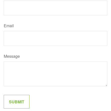
Email
Message