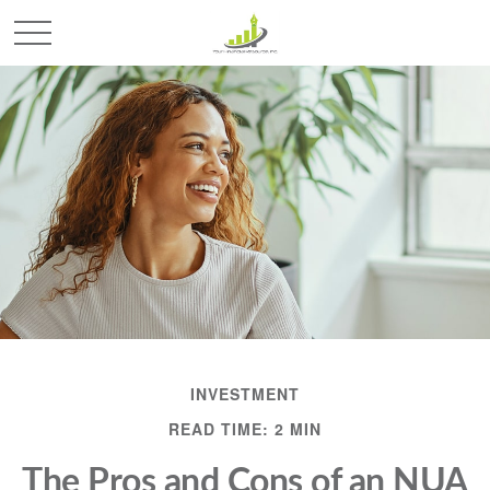
INVESTMENT
READ TIME: 2 MIN
The Pros and Cons of an NUA