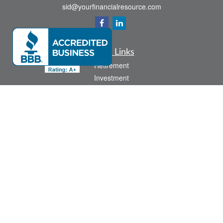
sid@yourfinancialresource.com
Quick Links
Retirement
Investment
Estate
Insurance
Tax
Money
Lifestyle
Latest Articles
All Videos
All Calculators
Check the background of your financial professional on FINRA's
BrokerCheck
.
The content is developed from sources believed to be providing accurate
information. The information in this material is not intended as tax or legal advice.