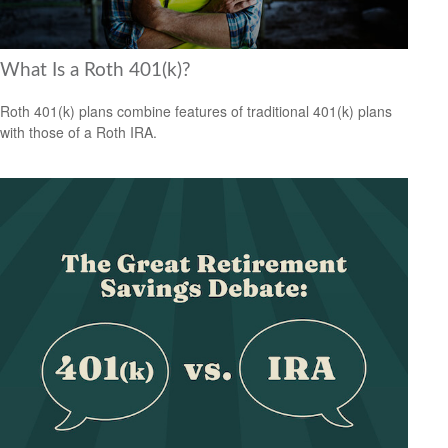
What Is a Roth 401(k)?
Roth 401(k) plans combine features of traditional 401(k) plans
with those of a Roth IRA.