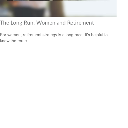
The Long Run: Women and Retirement
For women, retirement strategy is a long race. It’s helpful to
know the route.