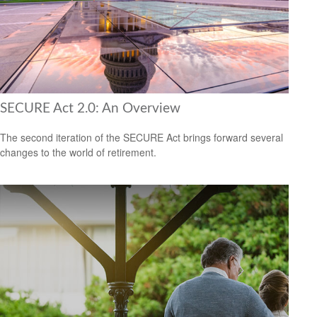
SECURE Act 2.0: An Overview
The second iteration of the SECURE Act brings forward several
changes to the world of retirement.