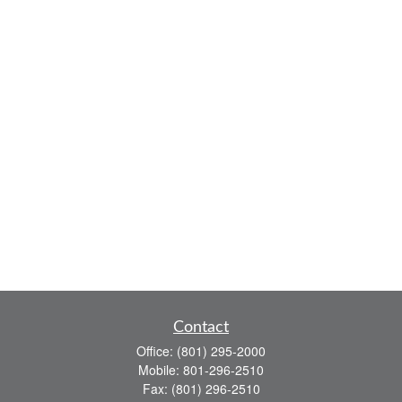
Contact
Office:
(801) 295-2000
Mobile:
801-296-2510
Fax:
(801) 296-2510