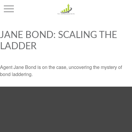
JANE BOND: SCALING THE
LADDER
Agent Jane Bond is on the case, uncovering the mystery of
bond laddering.