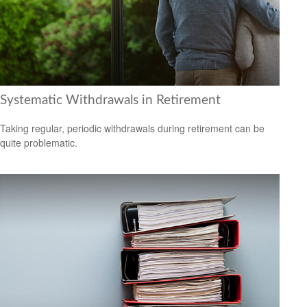
Systematic Withdrawals in Retirement
Taking regular, periodic withdrawals during retirement can be
quite problematic.