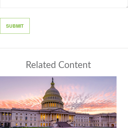
Related Content