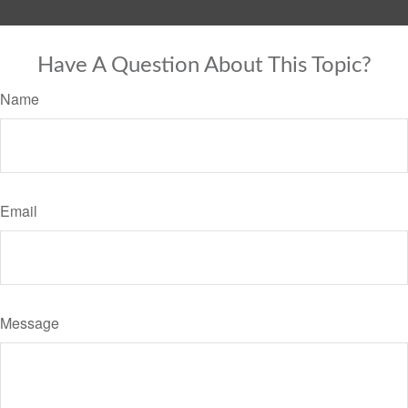
Have A Question About This Topic?
Name
Email
Message