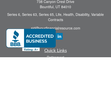
738 Canyon Crest Drive
Bountiful,
UT
84010
Series 6, Series 63, Series 65, Life, Health, Disability, Variable
Contracts
sid@yourfinancialresource.com
Quick Links
Retirement
Investment
Estate
Insurance
Tax
Money
Lifestyle
Latest Articles
All Videos