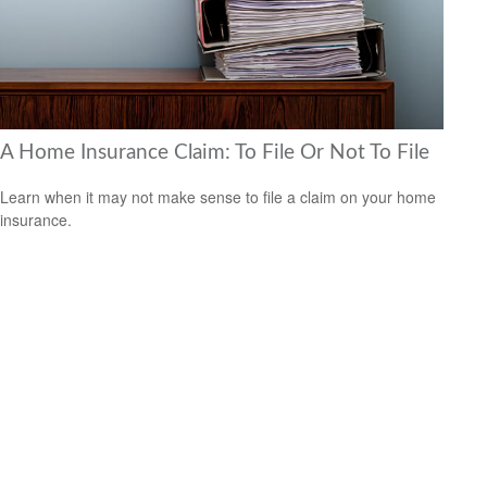
A Home Insurance Claim: To File Or Not To File
Learn when it may not make sense to file a claim on your home
insurance.