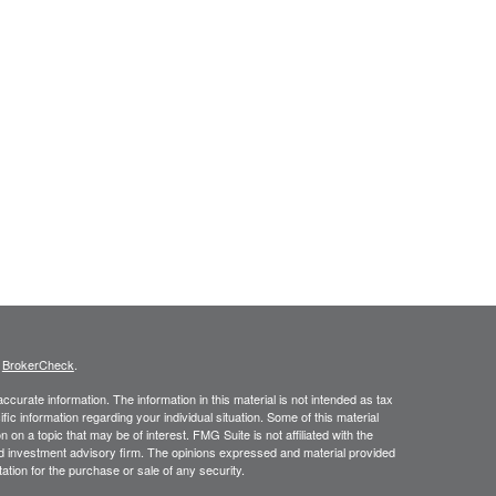
s
BrokerCheck
.
curate information. The information in this material is not intended as tax
ific information regarding your individual situation. Some of this material
 a topic that may be of interest. FMG Suite is not affiliated with the
ed investment advisory firm. The opinions expressed and material provided
tation for the purchase or sale of any security.