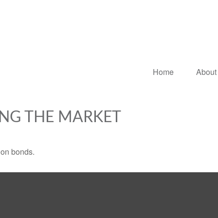
Home
About
ING THE MARKET
 on bonds.