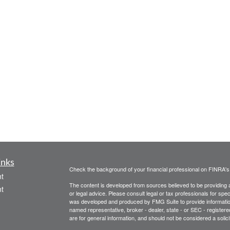
inks
Check the background of your financial professional on FINRA'
t
The content is developed from sources believed to be providing ac
t
or legal advice. Please consult legal or tax professionals for spec
was developed and produced by FMG Suite to provide information on
named representative, broker - dealer, state - or SEC - register
are for general information, and should not be considered a solici