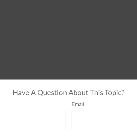
Have A Question About This Topic?
Email