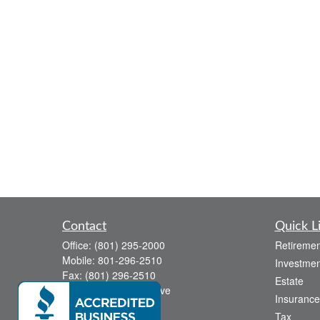
Contact
Quick L
Office:
(801) 295-2000
Retiremen
Mobile:
801-296-2510
Investmen
Fax:
(801) 296-2510
Estate
738 Canyon Crest Drive
Insurance
Bountiful,
UT
84010
Tax