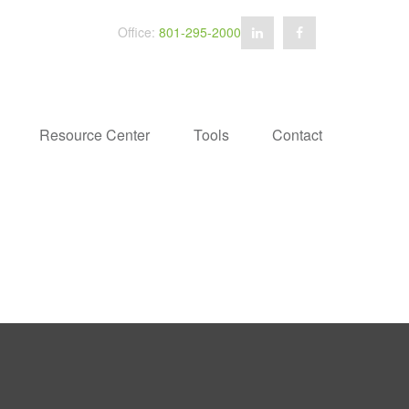
Office:
801-295-2000
Resource Center
Tools
Contact