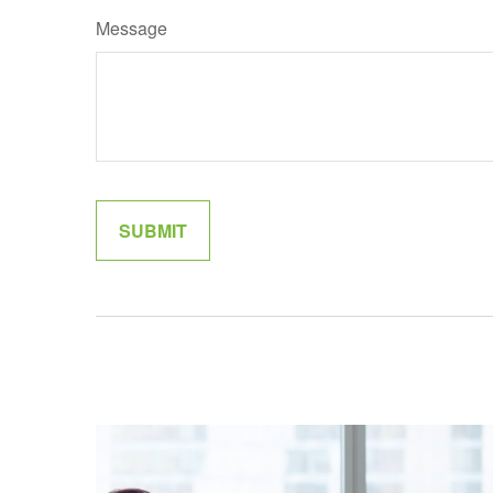
Message