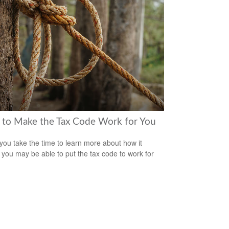
to Make the Tax Code Work for You
ou take the time to learn more about how it
 you may be able to put the tax code to work for