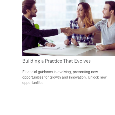
Building a Practice That Evolves
Financial guidance is evolving, presenting new
opportunities for growth and innovation. Unlock new
opportunities!