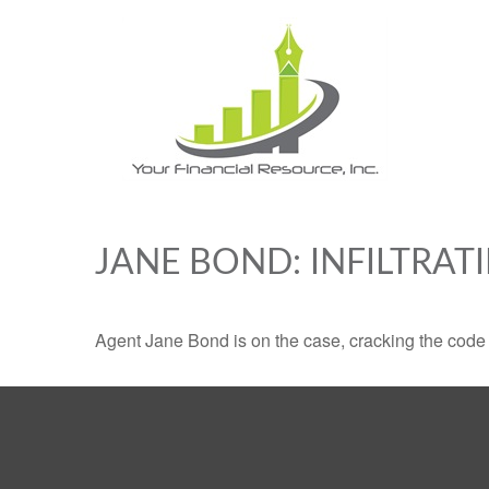
JANE BOND: INFILTRAT
Agent Jane Bond is on the case, cracking the code