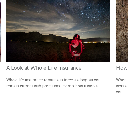
A Look at Whole Life Insurance
How 
Whole life insurance remains in force as long as you
When y
remain current with premiums. Here's how it works.
works,
you.