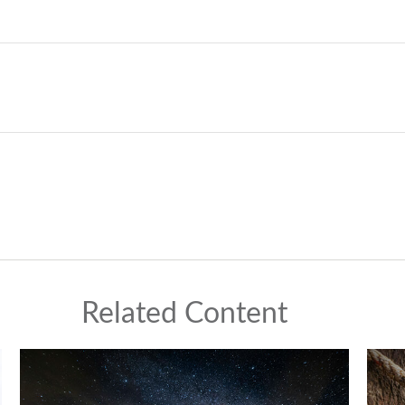
Related Content