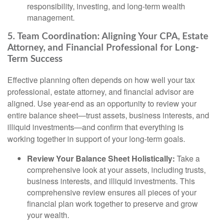
responsibility, investing, and long-term wealth
management.
5. Team Coordination: Aligning Your CPA, Estate
Attorney, and Financial Professional for Long-
Term Success
Effective planning often depends on how well your tax
professional, estate attorney, and financial advisor are
aligned. Use year-end as an opportunity to review your
entire balance sheet—trust assets, business interests, and
illiquid investments—and confirm that everything is
working together in support of your long-term goals.
Review Your Balance Sheet Holistically:
Take a
comprehensive look at your assets, including trusts,
business interests, and illiquid investments. This
comprehensive review ensures all pieces of your
financial plan work together to preserve and grow
your wealth.