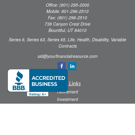
Office:
(801) 295-2000
Mobile:
801-296-2510
Fax:
(801) 296-2510
738 Canyon Crest Drive
Bountiful,
UT
84010
Series 6, Series 63, Series 65, Life, Health, Disability, Variable
Contracts
sid@yourfinancialresource.com
Quick Links
Retirement
Investment
Estate
Insurance
Tax
Money