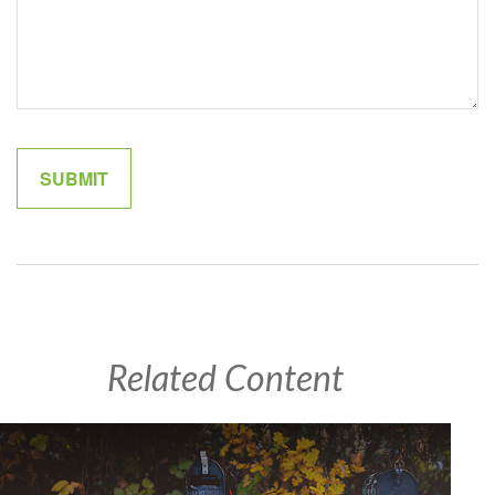
Related Content