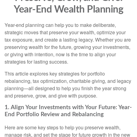
Year-End Wealth Planning
Year-end planning can help you to make deliberate,
strategic moves that preserve your wealth, optimize your
tax exposure, and create a lasting legacy. Whether you are
preserving wealth for the future, growing your investments,
or giving with intention, now is the time to align your
strategies for lasting success.
This article explores key strategies for portfolio
rebalancing, tax optimization, charitable giving, and legacy
planning—all designed to help you finish the year strong
and preserve, grow, and give with purpose.
1. Align Your Investments with Your Future: Year-
End Portfolio Review and Rebalancing
Here are some key steps to help you preserve wealth,
manage risk, and set the stage for future growth in the new