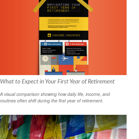
What to Expect in Your First Year of Retirement
A visual comparison showing how daily life, income, and
routines often shift during the first year of retirement.