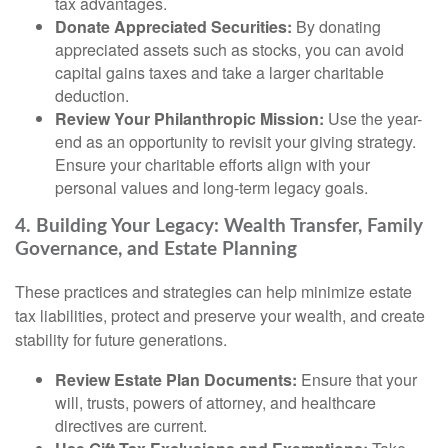
tax advantages.
Donate Appreciated Securities:
By donating
appreciated assets such as stocks, you can avoid
capital gains taxes and take a larger charitable
deduction.
Review Your Philanthropic Mission:
Use the year-
end as an opportunity to revisit your giving strategy.
Ensure your charitable efforts align with your
personal values and long-term legacy goals.
4. Building Your Legacy: Wealth Transfer, Family
Governance, and Estate Planning
These practices and strategies can help minimize estate
tax liabilities, protect and preserve your wealth, and create
stability for future generations.
Review Estate Plan Documents:
Ensure that your
will, trusts, powers of attorney, and healthcare
directives are current.