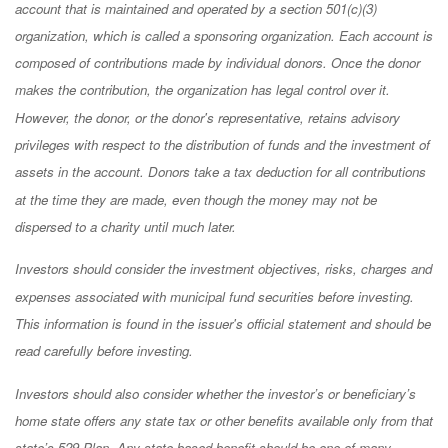
account that is maintained and operated by a section 501(c)(3)
organization, which is called a sponsoring organization. Each account is
composed of contributions made by individual donors. Once the donor
makes the contribution, the organization has legal control over it.
However, the donor, or the donor's representative, retains advisory
privileges with respect to the distribution of funds and the investment of
assets in the account. Donors take a tax deduction for all contributions
at the time they are made, even though the money may not be
dispersed to a charity until much later.
Investors should consider the investment objectives, risks, charges and
expenses associated with municipal fund securities before investing.
This information is found in the issuer's official statement and should be
read carefully before investing.
Investors should also consider whether the investor’s or beneficiary’s
home state offers any state tax or other benefits available only from that
state’s 529 Plan. Any state-based benefit should be one of many