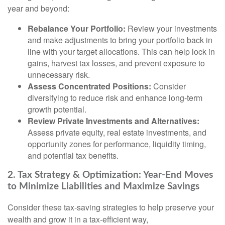
year and beyond:
Rebalance Your Portfolio:
Review your investments
and make adjustments to bring your portfolio back in
line with your target allocations. This can help lock in
gains, harvest tax losses, and prevent exposure to
unnecessary risk.
Assess Concentrated Positions:
Consider
diversifying to reduce risk and enhance long-term
growth potential.
Review Private Investments and Alternatives:
Assess private equity, real estate investments, and
opportunity zones for performance, liquidity timing,
and potential tax benefits.
2. Tax Strategy & Optimization: Year-End Moves
to Minimize Liabilities and Maximize Savings
Consider these tax-saving strategies to help preserve your
wealth and grow it in a tax-efficient way,