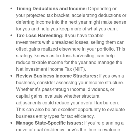
Timing Deductions and Income:
Depending on
your projected tax bracket, accelerating deductions or
deferring income into the next year might make sense
for you and help you keep more of what you earn.
Tax-Loss Harvesting:
If you have taxable
investments with unrealized losses, selling them can
offset gains realized elsewhere in your portfolio. This
strategy, known as tax-loss harvesting, can help
reduce taxable income for the year and manage the
Net Investment Income Tax (NIIT).
Review Business Income Structures:
If you own a
business, consider assessing your income structure.
Whether it’s pass-through income, dividends, or
capital gains, evaluate whether structural
adjustments could reduce your overall tax burden.
This can also be an excellent opportunity to evaluate
business entity types for tax efficiency.
Manage State-Specific Issues:
If you’re planning a
move or dual residency, now’s the time to evaluate