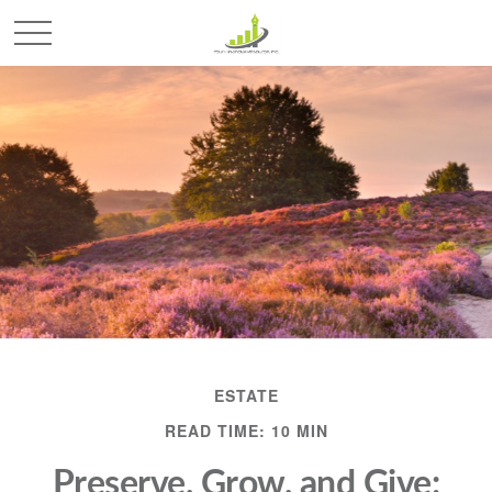
ESTATE
READ TIME: 10 MIN
Preserve, Grow, and Give: