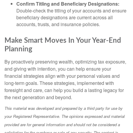
Confirm Titling and Beneficiary Designations:
Double-check the titling of your accounts and ensure
beneficiary designations are current across all
accounts, trusts, and insurance policies.
Make Smart Moves In Your Year-End
Planning
By proactively preserving wealth, optimizing tax exposure,
and giving with intention, you can help ensure your
financial strategies align with your personal values and
long-term goals. These strategies, implemented with
foresight and care, can help you build a lasting legacy for
the next generation and beyond.
This material was developed and prepared by a third party for use by
your Registered Representative. The opinions expressed and material
provided are for general information and should not be considered a
solicitation for the purchase or sale of any security. The content is