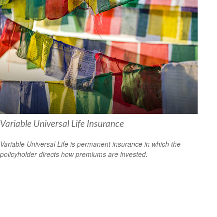
Variable Universal Life Insurance
Variable Universal Life is permanent insurance in which the
policyholder directs how premiums are invested.