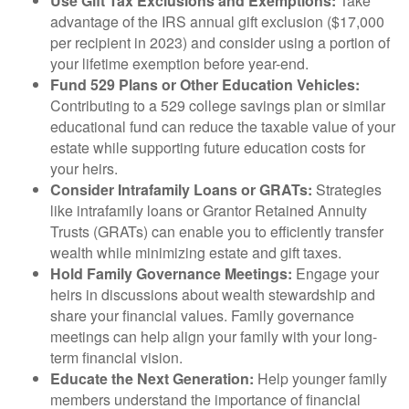
Use Gift Tax Exclusions and Exemptions:
Take
advantage of the IRS annual gift exclusion ($17,000
per recipient in 2023) and consider using a portion of
your lifetime exemption before year-end.
Fund 529 Plans or Other Education Vehicles:
Contributing to a 529 college savings plan or similar
educational fund can reduce the taxable value of your
estate while supporting future education costs for
your heirs.
Consider Intrafamily Loans or GRATs:
Strategies
like intrafamily loans or Grantor Retained Annuity
Trusts (GRATs) can enable you to efficiently transfer
wealth while minimizing estate and gift taxes.
Hold Family Governance Meetings:
Engage your
heirs in discussions about wealth stewardship and
share your financial values. Family governance
meetings can help align your family with your long-
term financial vision.
Educate the Next Generation:
Help younger family
members understand the importance of financial