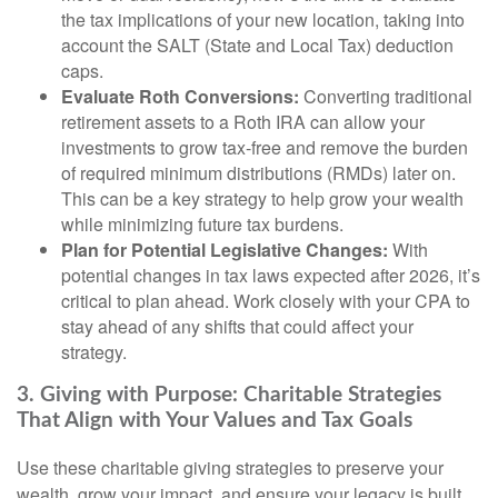
the tax implications of your new location, taking into
account the SALT (State and Local Tax) deduction
caps.
Evaluate Roth Conversions:
Converting traditional
retirement assets to a Roth IRA can allow your
investments to grow tax-free and remove the burden
of required minimum distributions (RMDs) later on.
This can be a key strategy to help grow your wealth
while minimizing future tax burdens.
Plan for Potential Legislative Changes:
With
potential changes in tax laws expected after 2026, it’s
critical to plan ahead. Work closely with your CPA to
stay ahead of any shifts that could affect your
strategy.
3. Giving with Purpose: Charitable Strategies
That Align with Your Values and Tax Goals
Use these charitable giving strategies to preserve your
wealth, grow your impact, and ensure your legacy is built