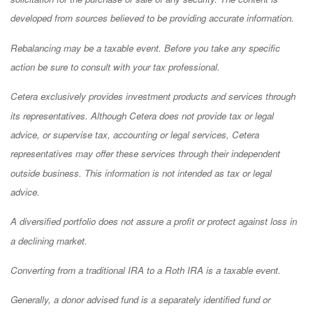
developed from sources believed to be providing accurate information.
Rebalancing may be a taxable event. Before you take any specific
action be sure to consult with your tax professional.
Cetera exclusively provides investment products and services through
its representatives. Although Cetera does not provide tax or legal
advice, or supervise tax, accounting or legal services, Cetera
representatives may offer these services through their independent
outside business. This information is not intended as tax or legal
advice.
A diversified portfolio does not assure a profit or protect against loss in
a declining market.
Converting from a traditional IRA to a Roth IRA is a taxable event.
Generally, a donor advised fund is a separately identified fund or