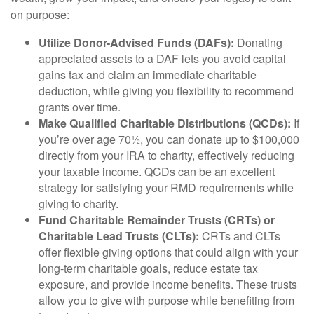
on purpose:
Utilize Donor-Advised Funds (DAFs):
Donating
appreciated assets to a DAF lets you avoid capital
gains tax and claim an immediate charitable
deduction, while giving you flexibility to recommend
grants over time.
Make Qualified Charitable Distributions (QCDs):
If
you’re over age 70½, you can donate up to $100,000
directly from your IRA to charity, effectively reducing
your taxable income. QCDs can be an excellent
strategy for satisfying your RMD requirements while
giving to charity.
Fund Charitable Remainder Trusts (CRTs) or
Charitable Lead Trusts (CLTs):
CRTs and CLTs
offer flexible giving options that could align with your
long-term charitable goals, reduce estate tax
exposure, and provide income benefits. These trusts
allow you to give with purpose while benefiting from