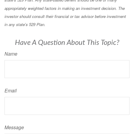
appropriately weighted factors in making an investment decision. The
investor should consult their financial or tax advisor before investment
in any state's 529 Plan.
Have A Question About This Topic?
Name
Email
Message