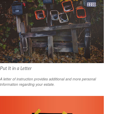
Put It in a Letter
A letter of instruction provides additional and more personal
information regarding your estate.