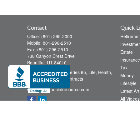
Contact
Quick L
Office:
(801) 295-2000
Retiremen
Mobile:
801-296-2510
Investmen
Fax:
(801) 296-2510
Estate
738 Canyon Crest Drive
Insurance
Bountiful,
UT
84010
Tax
Series 6, Series 63, Series 65, Life, Health,
Money
Disability, Variable Contracts
Lifestyle
sid@yourfinancialresource.com
Latest Art
All Videos
All Calcul