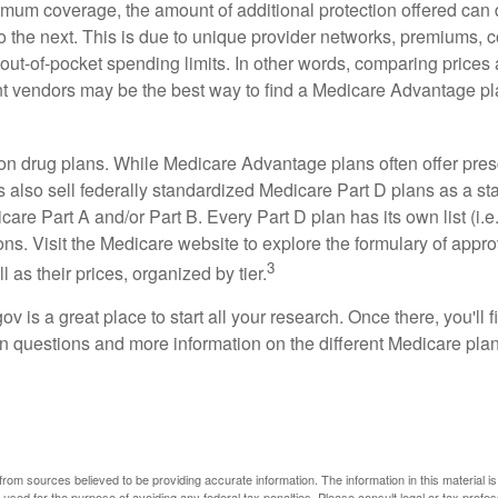
mum coverage, the amount of additional protection offered can di
o the next. This is due to unique provider networks, premiums, 
out-of-pocket spending limits. In other words, comparing prices
ent vendors may be the best way to find a Medicare Advantage pla
on drug plans. While Medicare Advantage plans often offer pres
s also sell federally standardized Medicare Part D plans as a s
care Part A and/or Part B. Every Part D plan has its own list (i.e.,
ns. Visit the Medicare website to explore the formulary of appro
3
l as their prices, organized by tier.
gov is a great place to start all your research. Once there, you'll 
questions and more information on the different Medicare plans
rom sources believed to be providing accurate information. The information in this material is
e used for the purpose of avoiding any federal tax penalties. Please consult legal or tax profes