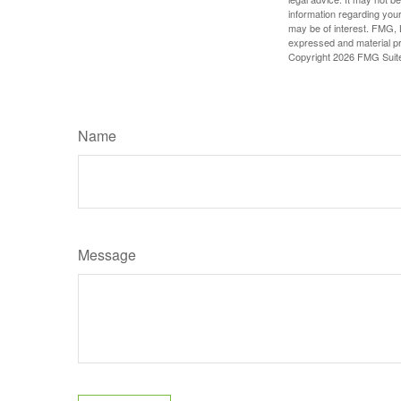
information regarding your
may be of interest. FMG, L
expressed and material pro
Copyright
2026 FMG Suit
Name
Message