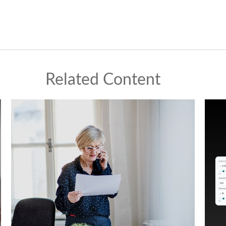
Related Content