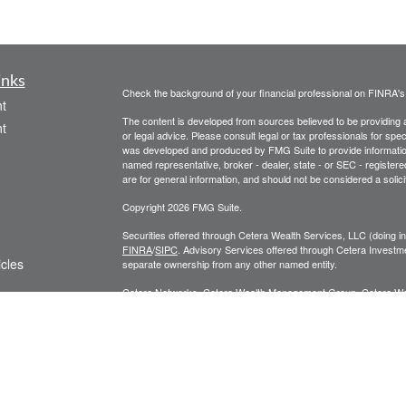
inks
Check the background of your financial professional on FINRA'
t
The content is developed from sources believed to be providing ac
t
or legal advice. Please consult legal or tax professionals for spec
was developed and produced by FMG Suite to provide information on
named representative, broker - dealer, state - or SEC - register
are for general information, and should not be considered a solici
Copyright 2026 FMG Suite.
Securities offered through Cetera Wealth Services, LLC (doin
FINRA
/
SIPC
. Advisory Services offered through Cetera Investme
icles
separate ownership from any other named entity.
Cetera Networks, Cetera Wealth Management Group, Cetera Wealt
within Cetera Wealth Services, LLC.
ators
Investments are: • Not FDIC/NCUSIF insured • May lose value
by any federal government agency.
This site is published for residents of the United States only. F
business with residents of the states and/or jurisdictions in whic