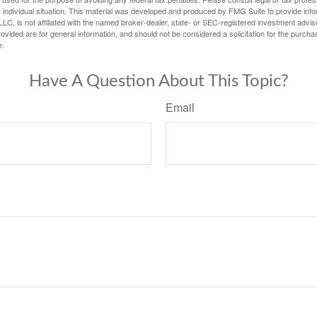
 individual situation. This material was developed and produced by FMG Suite to provide infor
LC, is not affiliated with the named broker-dealer, state- or SEC-registered investment advis
vided are for general information, and should not be considered a solicitation for the purchas
e.
Have A Question About This Topic?
Email