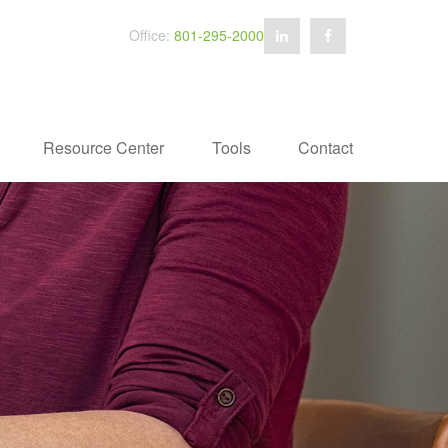
Office:
801-295-2000
Resource Center
Tools
Contact