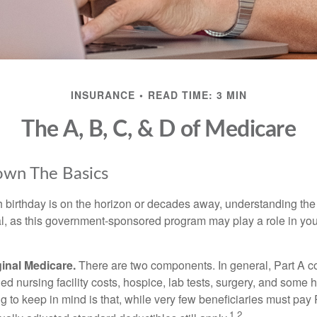
INSURANCE
READ TIME: 3 MIN
The A, B, C, & D of Medicare
own The Basics
 birthday is on the horizon or decades away, understanding the d
cal, as this government-sponsored program may play a role in you
ginal Medicare.
There are two components. In general, Part A co
lled nursing facility costs, hospice, lab tests, surgery, and some
ng to keep in mind is that, while very few beneficiaries must pa
1,2