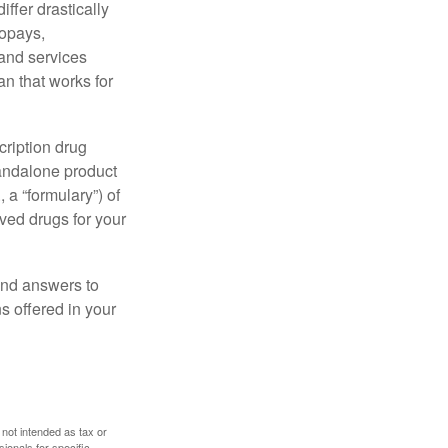
ffer drastically
copays,
 and services
n that works for
cription drug
tandalone product
 a “formulary”) of
ved drugs for your
find answers to
 offered in your
 not intended as tax or
sionals for specific