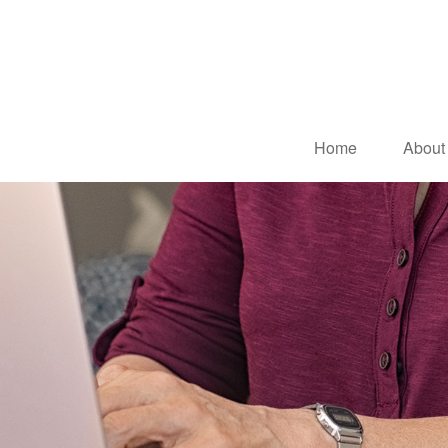
Home
About