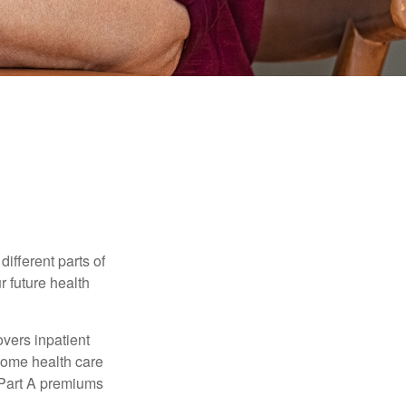
ifferent parts of
r future health
vers inpatient
 home health care
y Part A premiums