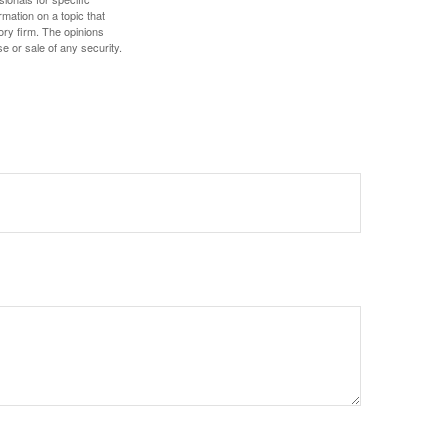
mation on a topic that
ory firm. The opinions
e or sale of any security.