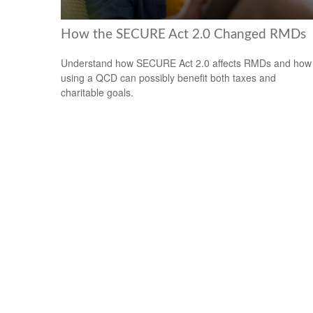
How the SECURE Act 2.0 Changed RMDs
Understand how SECURE Act 2.0 affects RMDs and how
using a QCD can possibly benefit both taxes and
charitable goals.