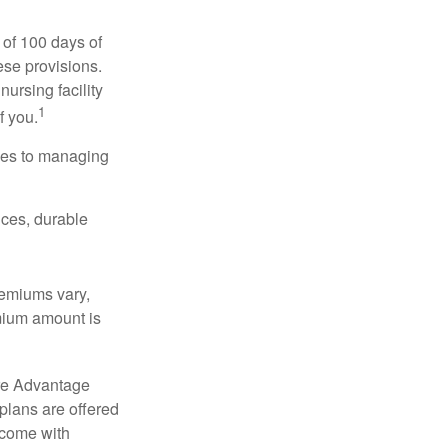
 of 100 days of
ese provisions.
nursing facility
1
f you.
omes to managing
ices, durable
remiums vary,
emium amount is
re Advantage
plans are offered
 come with