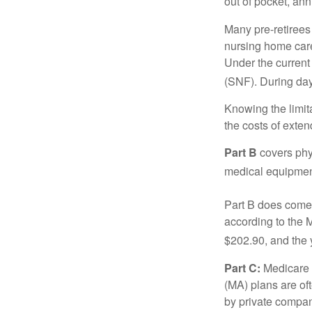
out of pocket, ann
Many pre-retirees
nursing home care 
Under the current 
(SNF). During day
Knowing the limit
the costs of exten
Part B
covers phys
medical equipment
Part B does come 
according to the 
$202.90, and the 
Part C:
Medicare 
(MA) plans are oft
by private compan