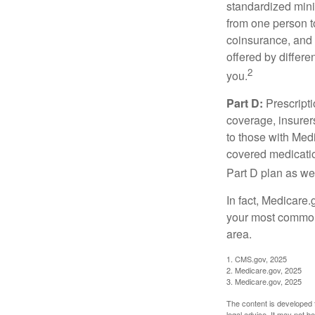
standardized mini
from one person t
coinsurance, and 
offered by differ
2
you.
Part D:
Prescripti
coverage, insurer
to those with Medi
covered medicatio
Part D plan as wel
In fact, Medicare.
your most common 
area.
1. CMS.gov, 2025
2. Medicare.gov, 2025
3. Medicare.gov, 2025
The content is developed f
legal advice. It may not b