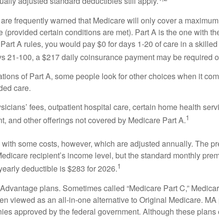
ually adjusted standard deductibles still apply.
 are frequently warned that Medicare will only cover a maximum
(provided certain conditions are met). Part A is the one with th
Part A rules, you would pay $0 for days 1-20 of care in a skilled 
s 21-100, a $217 daily coinsurance payment may be required o
ations of Part A, some people look for other choices when it c
ded care.
icians’ fees, outpatient hospital care, certain home health serv
1
, and other offerings not covered by Medicare Part A.
with some costs, however, which are adjusted annually. The p
Medicare recipient’s income level, but the standard monthly pr
1
yearly deductible is $283 for 2026.
Advantage plans. Sometimes called “Medicare Part C,” Medica
en viewed as an all-in-one alternative to Original Medicare. MA 
ies approved by the federal government. Although these plans