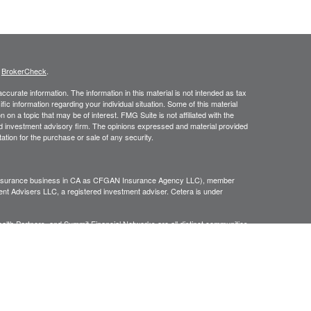
s
BrokerCheck
.
curate information. The information in this material is not intended as tax
ific information regarding your individual situation. Some of this material
 a topic that may be of interest. FMG Suite is not affiliated with the
ed investment advisory firm. The opinions expressed and material provided
tation for the purchase or sale of any security.
g insurance business in CA as CFGAN Insurance Agency LLC), member
nt Advisers LLC, a registered investment adviser. Cetera is under
h Partners, and Summit Financial Networks are all distinct communities
 • Not financial institution guaranteed • Not a deposit • Not insured
inancial Professionals of Cetera Wealth Services, LLC may only conduct
h they are properly registered. Not all of the products and services