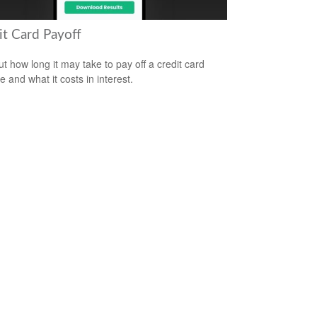
it Card Payoff
ut how long it may take to pay off a credit card
e and what it costs in interest.