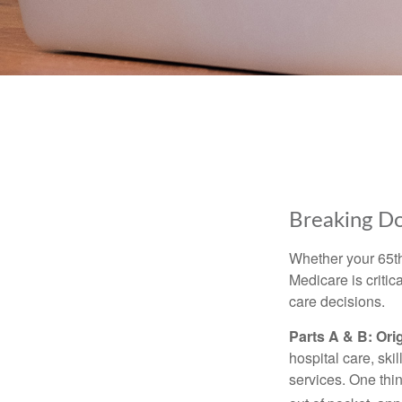
Breaking D
Whether your 65th
Medicare is criti
care decisions.
Parts A & B: Ori
hospital care, ski
services. One thi