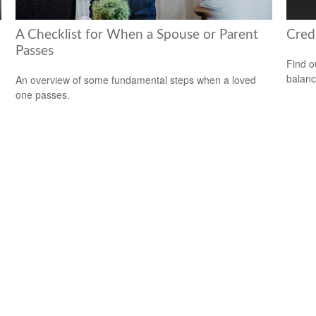
A Checklist for When a Spouse or Parent
Cred
Passes
Find o
balanc
An overview of some fundamental steps when a loved
one passes.