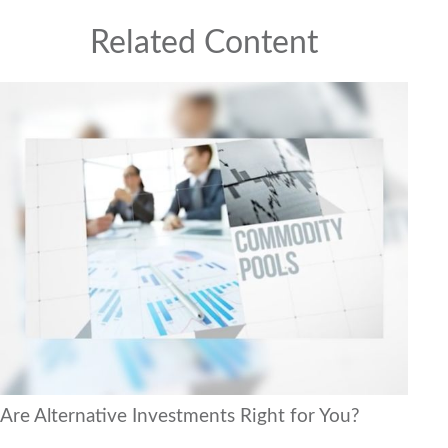
Related Content
Are Alternative Investments Right for You?