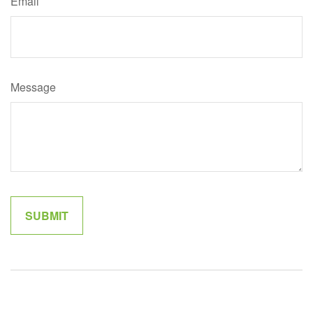
Email
Message