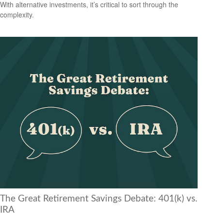
With alternative investments, it’s critical to sort through the
complexity.
The Great Retirement Savings Debate: 401(k) vs.
IRA