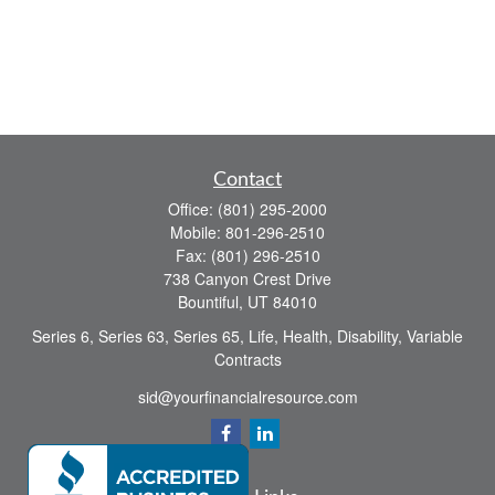
Contact
Office:
(801) 295-2000
Mobile:
801-296-2510
Fax:
(801) 296-2510
738 Canyon Crest Drive
Bountiful,
UT
84010
Series 6, Series 63, Series 65, Life, Health, Disability, Variable
Contracts
sid@yourfinancialresource.com