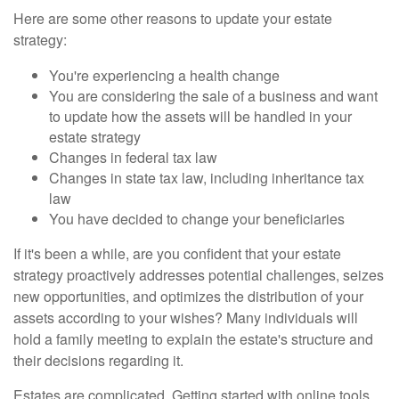
Here are some other reasons to update your estate
strategy:
You're experiencing a health change
You are considering the sale of a business and want
to update how the assets will be handled in your
estate strategy
Changes in federal tax law
Changes in state tax law, including inheritance tax
law
You have decided to change your beneficiaries
If it's been a while, are you confident that your estate
strategy proactively addresses potential challenges, seizes
new opportunities, and optimizes the distribution of your
assets according to your wishes? Many individuals will
hold a family meeting to explain the estate's structure and
their decisions regarding it.
Estates are complicated. Getting started with online tools