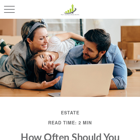
ESTATE
READ TIME: 2 MIN
How Often Should You