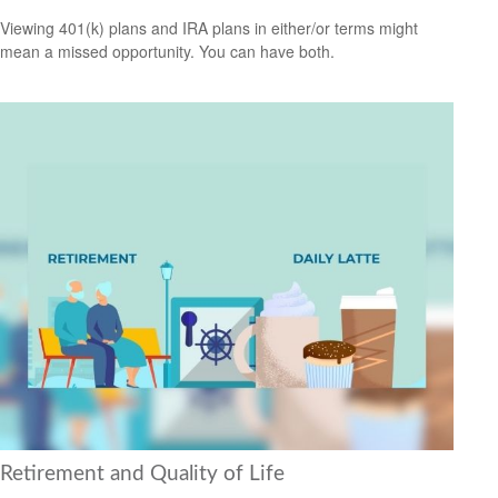
Viewing 401(k) plans and IRA plans in either/or terms might
mean a missed opportunity. You can have both.
Retirement and Quality of Life