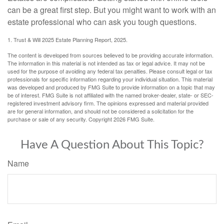
can be a great first step. But you might want to work with an
estate professional who can ask you tough questions.
1. Trust & Will 2025 Estate Planning Report, 2025.
The content is developed from sources believed to be providing accurate information.
The information in this material is not intended as tax or legal advice. It may not be
used for the purpose of avoiding any federal tax penalties. Please consult legal or tax
professionals for specific information regarding your individual situation. This material
was developed and produced by FMG Suite to provide information on a topic that may
be of interest. FMG Suite is not affiliated with the named broker-dealer, state- or SEC-
registered investment advisory firm. The opinions expressed and material provided
are for general information, and should not be considered a solicitation for the
purchase or sale of any security. Copyright
2026 FMG Suite.
Have A Question About This Topic?
Name