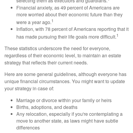
selecting them as executors and guardians.
Financial anxiety, as 49 percent of Americans are
more worried about their economic future than they
1
were a year ago.
Inflation, with 78 percent of Americans reporting that it
1
has made pursuing their life goals more difficult.
These statistics underscore the need for everyone,
regardless of their economic level, to maintain an estate
strategy that reflects their current needs.
Here are some general guidelines, although everyone has
unique financial circumstances. You might want to update
your strategy in case of:
Marriage or divorce within your family or heirs
Births, adoptions, and deaths
Any relocation, especially if you're contemplating a
move to another state, as laws might have subtle
differences