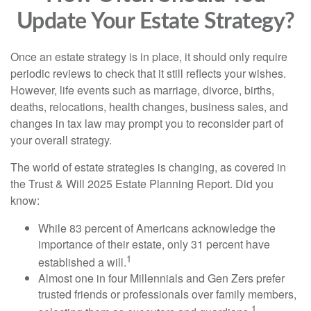
Update Your Estate Strategy?
Once an estate strategy is in place, it should only require
periodic reviews to check that it still reflects your wishes.
However, life events such as marriage, divorce, births,
deaths, relocations, health changes, business sales, and
changes in tax law may prompt you to reconsider part of
your overall strategy.
The world of estate strategies is changing, as covered in
the Trust & Will 2025 Estate Planning Report. Did you
know:
While 83 percent of Americans acknowledge the
importance of their estate, only 31 percent have
1
established a will.
Almost one in four Millennials and Gen Zers prefer
trusted friends or professionals over family members,
1