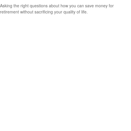
Asking the right questions about how you can save money for
retirement without sacrificing your quality of life.