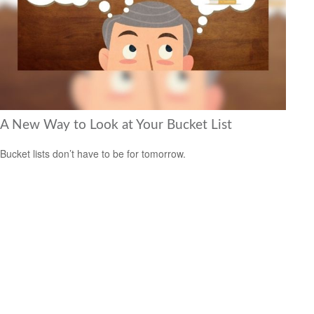
A New Way to Look at Your Bucket List
Bucket lists don’t have to be for tomorrow.