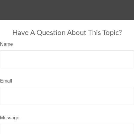
Have A Question About This Topic?
Name
Email
Message