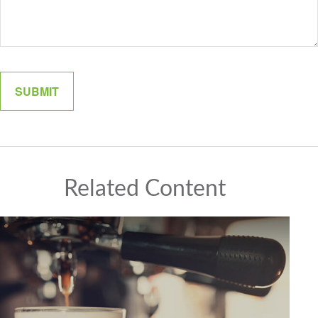
Related Content