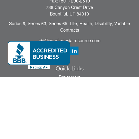
Fax:
(801) 296-2510
738 Canyon Crest Drive
Bountiful,
UT
84010
Series 6, Series 63, Series 65, Life, Health, Disability, Variable
Contracts
sid@yourfinancialresource.com
Quick Links
Retirement
Investment
Estate
Insurance
Tax
Money
Lifestyle
Latest Articles
All Videos