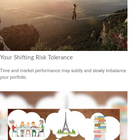
Your Shifting Risk Tolerance
Time and market performance may subtly and slowly imbalance
your portfolio.