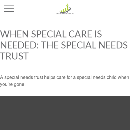
WHEN SPECIAL CARE IS
NEEDED: THE SPECIAL NEEDS
TRUST
A special needs trust helps care for a special needs child when
you’re gone.