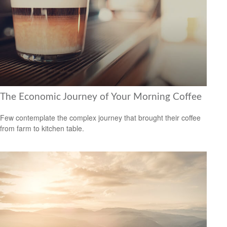
The Economic Journey of Your Morning Coffee
Few contemplate the complex journey that brought their coffee
from farm to kitchen table.