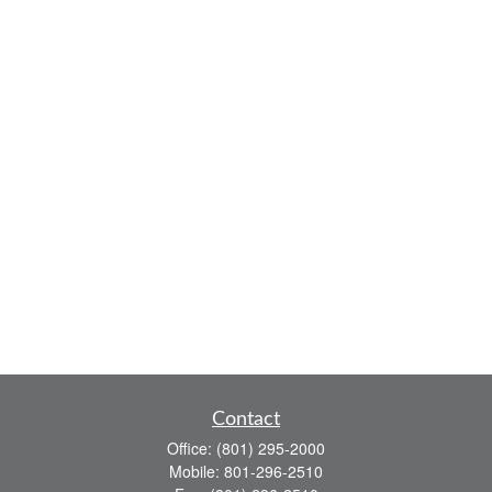
Contact
Office:
(801) 295-2000
Mobile:
801-296-2510