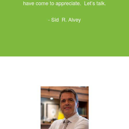
have come to appreciate. Let’s talk.
- Sid R. Alvey