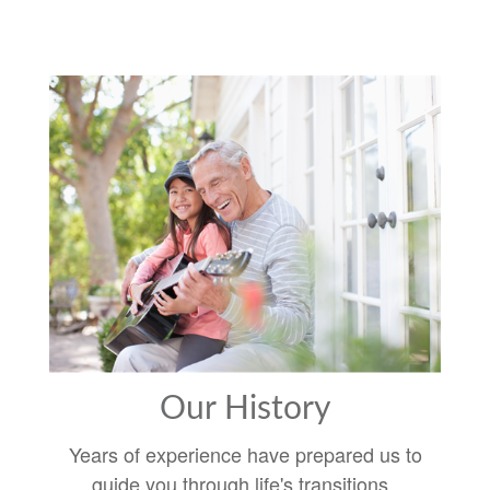
Our History
Years of experience have prepared us to
guide you through life's transitions.