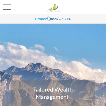
Tailored Wealth
Management