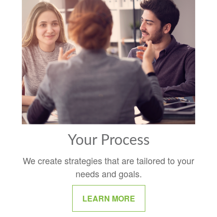
Your Process
We create strategies that are tailored to your
needs and goals.
LEARN MORE