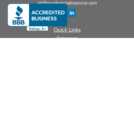
sid@yourfinancialresource.com
Quick Links
Retirement
Investment
Estate
Insurance
Tax
Money
Lifestyle
Latest Articles
All Videos
All Calculators
Check the background of your financial professional on FINRA's
BrokerCheck
.
The content is developed from sources believed to be providing accurate
information. The information in this material is not intended as tax or legal advice.