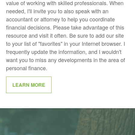
value of working with skilled professionals. When
needed, I'll invite you to also speak with an
accountant or attorney to help you coordinate
financial decisions. Please take advantage of this
resource and visit it often. Be sure to add our site
to your list of "favorites" in your Internet browser. I
frequently update the information, and I wouldn't
want you to miss any developments in the area of
personal finance.
LEARN MORE