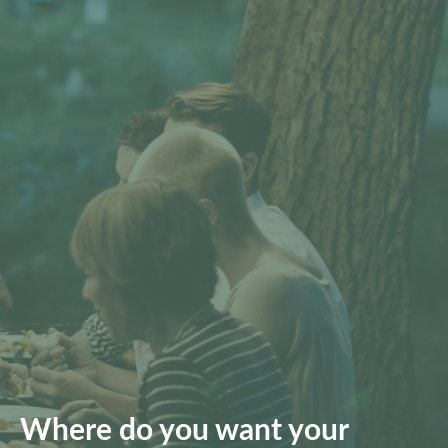
Where do you want your