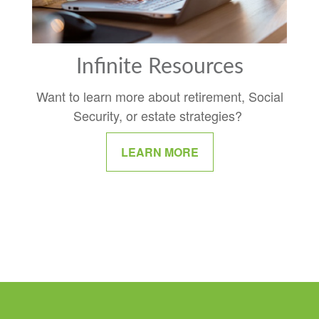
Infinite Resources
Want to learn more about retirement, Social
Security, or estate strategies?
LEARN MORE