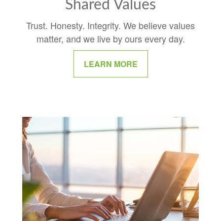
Shared Values
Trust. Honesty. Integrity. We believe values
matter, and we live by ours every day.
LEARN MORE