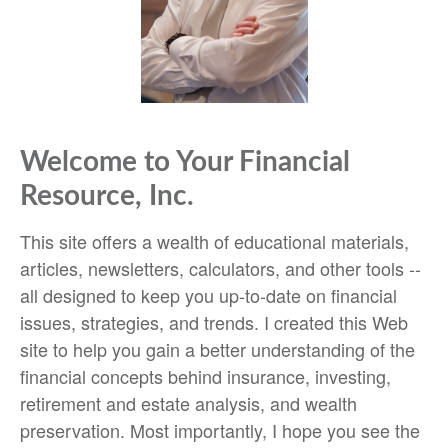
Welcome to Your Financial
Resource, Inc.
This site offers a wealth of educational materials,
articles, newsletters, calculators, and other tools --
all designed to keep you up-to-date on financial
issues, strategies, and trends. I created this Web
site to help you gain a better understanding of the
financial concepts behind insurance, investing,
retirement and estate analysis, and wealth
preservation. Most importantly, I hope you see the