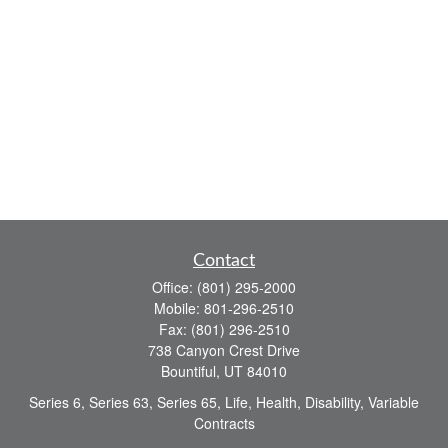
Contact
Office:
(801) 295-2000
Mobile:
801-296-2510
Fax:
(801) 296-2510
738 Canyon Crest Drive
Bountiful,
UT
84010
Series 6, Series 63, Series 65, Life, Health, Disability, Variable
Contracts