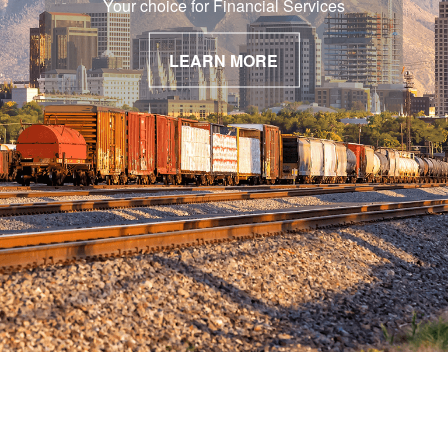
Your choice for Financial Services
LEARN MORE