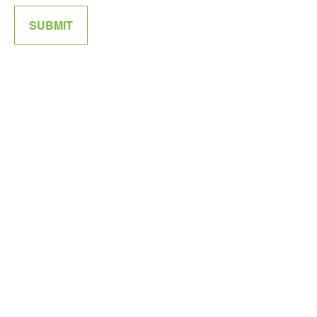
SUBMIT