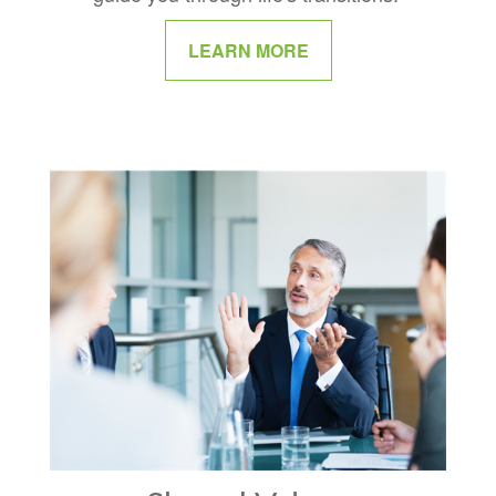
LEARN MORE