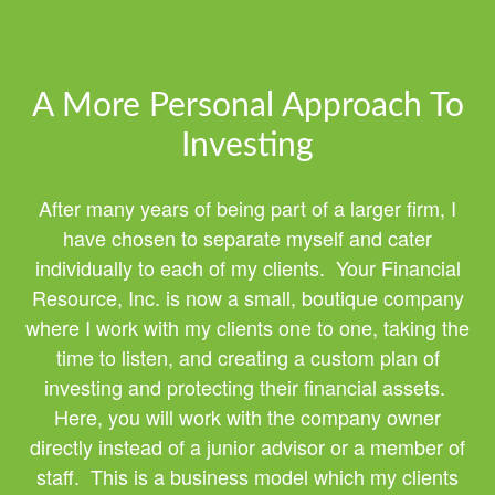
A More Personal Approach To
Investing
After many years of being part of a larger firm, I
have chosen to separate myself and cater
individually to each of my clients. Your Financial
Resource, Inc. is now a small, boutique company
where I work with my clients one to one, taking the
time to listen, and creating a custom plan of
investing and protecting their financial assets.
Here, you will work with the company owner
directly instead of a junior advisor or a member of
staff. This is a business model which my clients