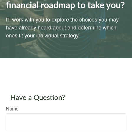
financial roadmap to take you?
I'll work with you to explore the choices you may
have already heard about and determine which
ones fit your individual strategy.
Have a Question?
Name