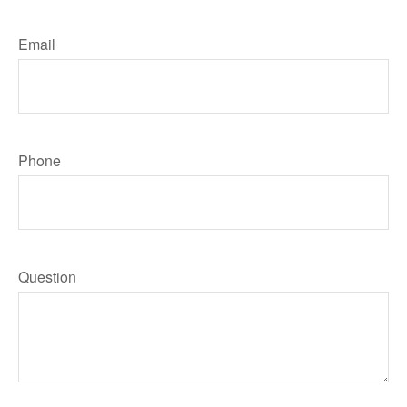
Email
Phone
Question