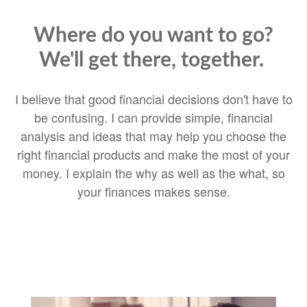
Where do you want to go?
We'll get there, together.
I believe that good financial decisions don't have to
be confusing. I can provide simple, financial
analysis and ideas that may help you choose the
right financial products and make the most of your
money. I explain the why as well as the what, so
your finances makes sense.