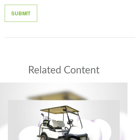
Related Content