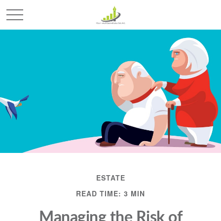
ESTATE
READ TIME: 3 MIN
Managing the Risk of