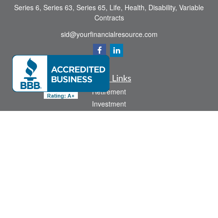
Series 6, Series 63, Series 65, Life, Health, Disability, Variable
Contracts
sid@yourfinancialresource.com
Quick Links
Retirement
Investment
Estate
Insurance
Tax
Money
Lifestyle
Latest Articles
All Videos
All Calculators