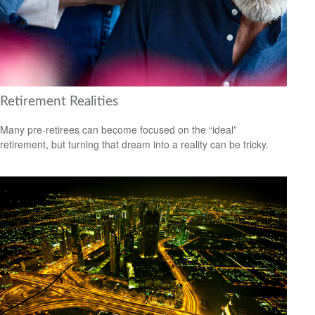
Retirement Realities
Many pre-retirees can become focused on the “ideal”
retirement, but turning that dream into a reality can be tricky.