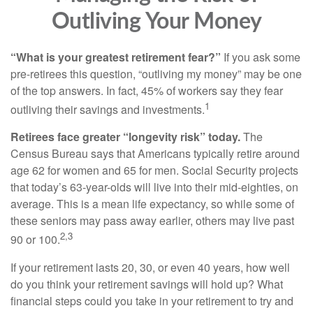
Outliving Your Money
“What is your greatest retirement fear?”
If you ask some
pre-retirees this question, “outliving my money” may be one
of the top answers. In fact, 45% of workers say they fear
1
outliving their savings and investments.
Retirees face greater “longevity risk” today.
The
Census Bureau says that Americans typically retire around
age 62 for women and 65 for men. Social Security projects
that today’s 63-year-olds will live into their mid-eighties, on
average. This is a mean life expectancy, so while some of
these seniors may pass away earlier, others may live past
2,3
90 or 100.
If your retirement lasts 20, 30, or even 40 years, how well
do you think your retirement savings will hold up? What
financial steps could you take in your retirement to try and