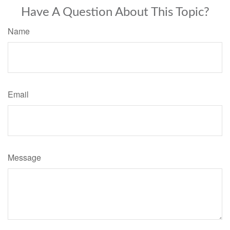
Have A Question About This Topic?
Name
Email
Message