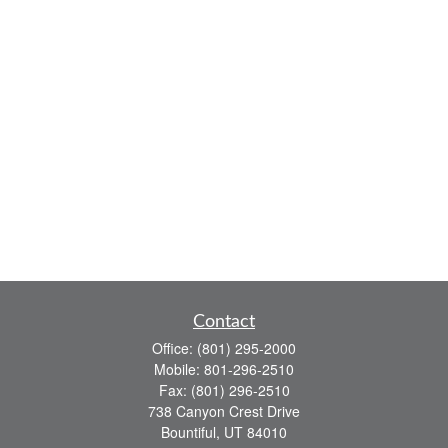
Contact
Office:
(801) 295-2000
Mobile:
801-296-2510
Fax:
(801) 296-2510
738 Canyon Crest Drive
Bountiful,
UT
84010