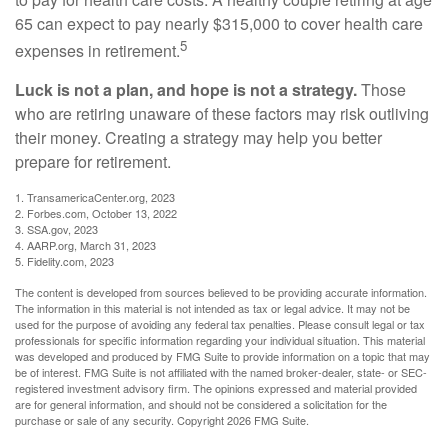
65 can expect to pay nearly $315,000 to cover health care
5
expenses in retirement.
Luck is not a plan, and hope is not a strategy.
Those
who are retiring unaware of these factors may risk outliving
their money. Creating a strategy may help you better
prepare for retirement.
1. TransamericaCenter.org, 2023
2. Forbes.com, October 13, 2022
3. SSA.gov, 2023
4. AARP.org, March 31, 2023
5. Fidelity.com, 2023
The content is developed from sources believed to be providing accurate information.
The information in this material is not intended as tax or legal advice. It may not be
used for the purpose of avoiding any federal tax penalties. Please consult legal or tax
professionals for specific information regarding your individual situation. This material
was developed and produced by FMG Suite to provide information on a topic that may
be of interest. FMG Suite is not affiliated with the named broker-dealer, state- or SEC-
registered investment advisory firm. The opinions expressed and material provided
are for general information, and should not be considered a solicitation for the
purchase or sale of any security. Copyright
2026 FMG Suite.