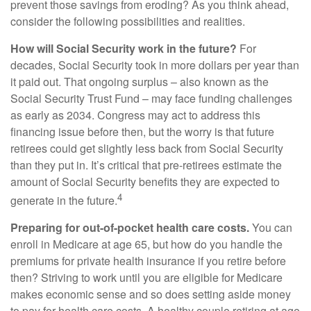
prevent those savings from eroding? As you think ahead,
consider the following possibilities and realities.
How will Social Security work in the future?
For
decades, Social Security took in more dollars per year than
it paid out. That ongoing surplus – also known as the
Social Security Trust Fund – may face funding challenges
as early as 2034. Congress may act to address this
financing issue before then, but the worry is that future
retirees could get slightly less back from Social Security
than they put in. It’s critical that pre-retirees estimate the
amount of Social Security benefits they are expected to
4
generate in the future.
Preparing for out-of-pocket health care costs.
You can
enroll in Medicare at age 65, but how do you handle the
premiums for private health insurance if you retire before
then? Striving to work until you are eligible for Medicare
makes economic sense and so does setting aside money
to pay for health care costs. A healthy couple retiring at age