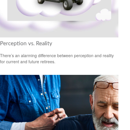
Perception vs. Reality
There’s an alarming difference between perception and reality
for current and future retirees.