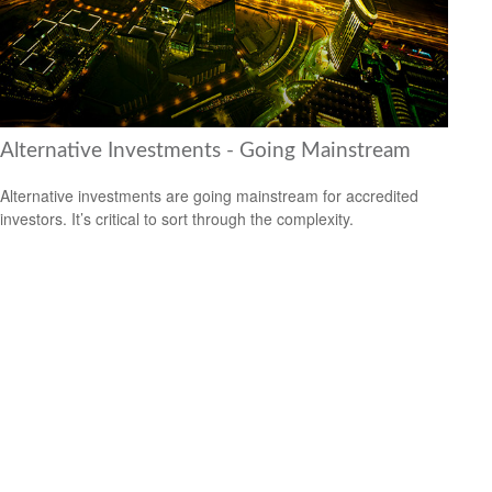
Alternative Investments - Going Mainstream
Alternative investments are going mainstream for accredited
investors. It’s critical to sort through the complexity.